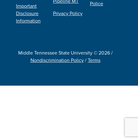
Pipeline MT
Police
Important
Disclosure
Privacy Policy
Information
Middle Tennessee State University © 2026 /
Nondiscrimination Policy
/
Terms