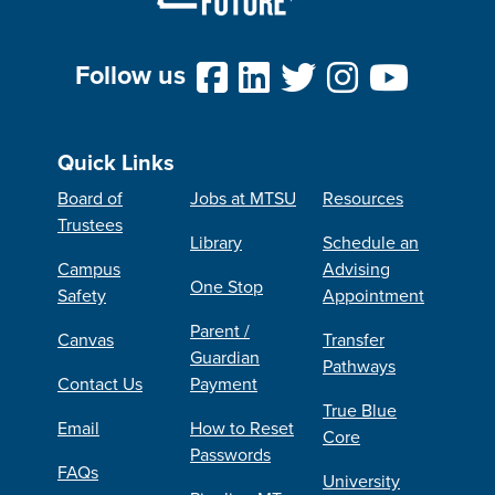
Follow us
Quick Links
Board of
Jobs at MTSU
Resources
Trustees
Library
Schedule an
Campus
Advising
One Stop
Safety
Appointment
Parent /
Canvas
Transfer
Guardian
Pathways
Contact Us
Payment
True Blue
Email
How to Reset
Core
Passwords
FAQs
University