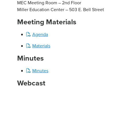
MEC Meeting Room – 2nd Floor
Miller Education Center – 503 E. Bell Street
Meeting Materials
Agenda
Materials
Minutes
Minutes
Webcast