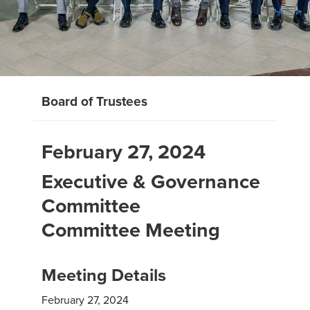
Board of Trustees
February 27, 2024
Executive & Governance
Committee
Committee Meeting
Meeting Details
February 27, 2024