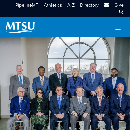
MTSU Email
PipelineMT
Athletics
A-Z
Directory
Give
Sear