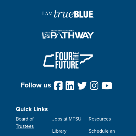
Follow us
Quick Links
Board of
Jobs at MTSU
Resources
Trustees
Library
Schedule an