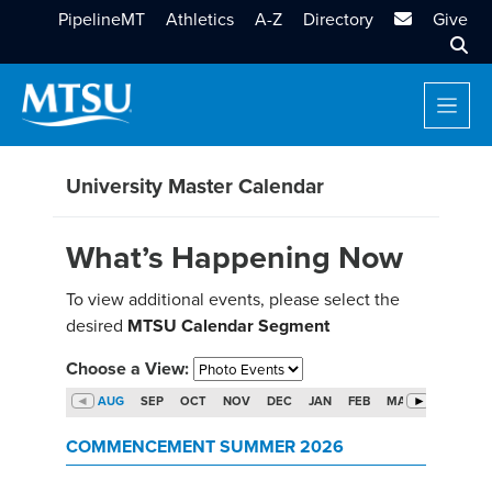
MTSU Email
PipelineMT
Athletics
A-Z
Directory
Give
Sear
University Master Calendar
What’s Happening Now
To view additional events, please select the
desired
MTSU Calendar Segment