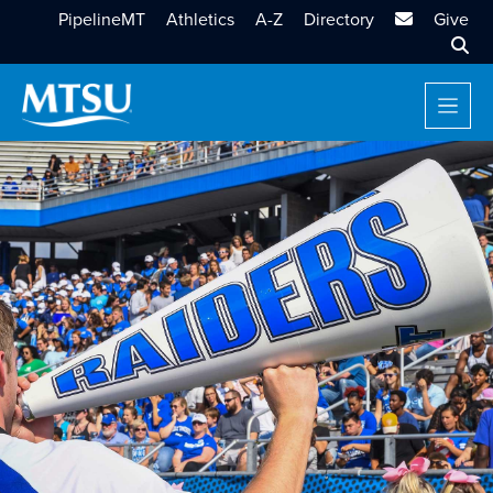
MTSU Email
PipelineMT
Athletics
A-Z
Directory
Give
Sear