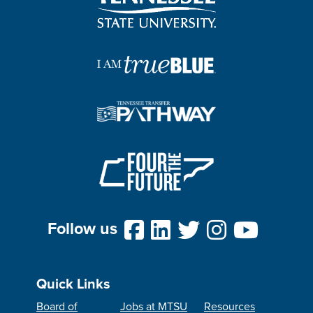
Follow us
Quick Links
Board of
Jobs at MTSU
Resources