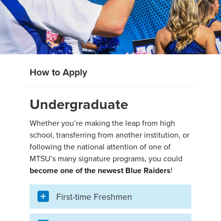
How to Apply
Undergraduate
Whether you’re making the leap from high
school, transferring from another institution, or
following the national attention of one of
MTSU’s many signature programs, you could
become one of the newest Blue Raiders
!
First-time Freshmen