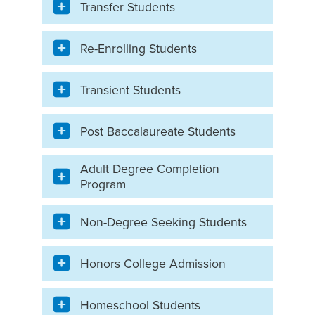
Transfer Students
Re-Enrolling Students
Transient Students
Post Baccalaureate Students
Adult Degree Completion
Program
Non-Degree Seeking Students
Honors College Admission
Homeschool Students