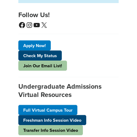
Follow Us!
Facebook
Instagram
YouTube
X
Apply Now!
Check My Status
Join Our Email List!
Undergraduate Admissions
Virtual Resources
Full Virtual Campus Tour
Freshman Info Session Video
Transfer Info Session Video