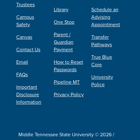
Trustees
Library
Schedule an
Campus
Advising
One Stop
Safety
Appointment
Parent /
Canvas
Transfer
Guardian
Pathways
Contact Us
Payment
True Blue
Email
How to Reset
Core
Passwords
FAQs
University
Pipeline MT
Police
Important
Disclosure
Privacy Policy
Information
Middle Tennessee State University © 2026 /