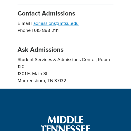
Contact Admissions
E-mail |
admissions@mtsu.edu
Phone | 615-898-2111
Ask Admissions
Student Services & Admissions Center, Room
120
1301 E. Main St.
Murfreesboro, TN 37132