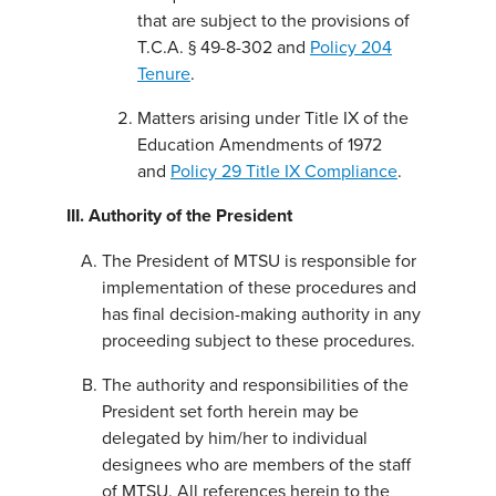
that are subject to the provisions of
T.C.A. § 49-8-302 and
Policy 204
Tenure
.
Matters arising under Title IX of the
Education Amendments of 1972
and
Policy 29 Title IX Compliance
.
III. Authority of the President
The President of MTSU is responsible for
implementation of these procedures and
has final decision-making authority in any
proceeding subject to these procedures.
The authority and responsibilities of the
President set forth herein may be
delegated by him/her to individual
designees who are members of the staff
of MTSU. All references herein to the