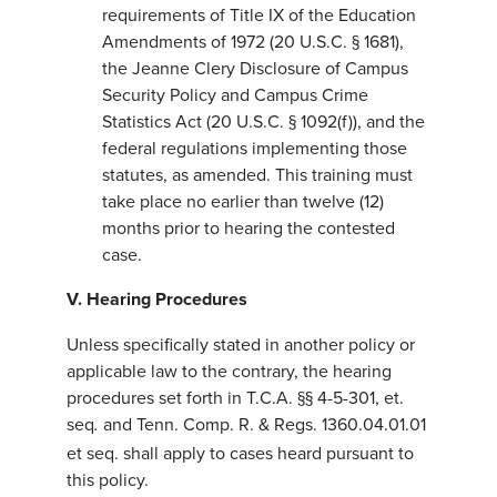
requirements of Title IX of the Education
Amendments of 1972 (20 U.S.C. § 1681),
the Jeanne Clery Disclosure of Campus
Security Policy and Campus Crime
Statistics Act (20 U.S.C. § 1092(f)), and the
federal regulations implementing those
statutes, as amended. This training must
take place no earlier than twelve (12)
months prior to hearing the contested
case.
V. Hearing Procedures
Unless specifically stated in another policy or
applicable law to the contrary, the hearing
procedures set forth in T.C.A. §§ 4-5-301, et.
seq
and Tenn. Comp. R. & Regs. 1360.04.01.01
.
et seq. shall apply to cases heard pursuant to
this policy.