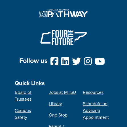
Follow us
Quick Links
Board of
Jobs at MTSU
Resources
Trustees
Library
Schedule an
Campus
Advising
One Stop
Safety
Appointment
Parent /