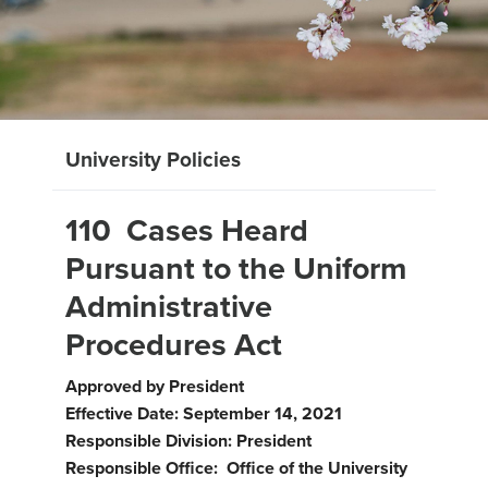
University Policies
110 Cases Heard
Pursuant to the Uniform
Administrative
Procedures Act
Approved by President
Effective Date: September 14, 2021
Responsible Division: President
Responsible Office: Office of the University