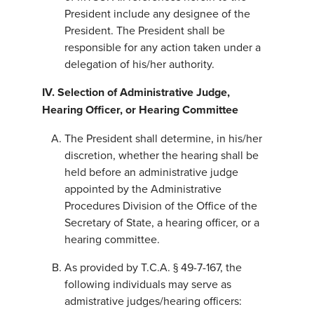
President include any designee of the
President. The President shall be
responsible for any action taken under a
delegation of his/her authority.
IV. Selection of Administrative Judge,
Hearing Officer, or Hearing Committee
The President shall determine, in his/her
discretion, whether the hearing shall be
held before an administrative judge
appointed by the Administrative
Procedures Division of the Office of the
Secretary of State, a hearing officer, or a
hearing committee.
As provided by T.C.A. § 49-7-167, the
following individuals may serve as
admistrative judges/hearing officers: