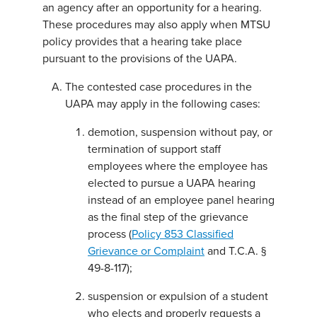
an agency after an opportunity for a hearing.
These procedures may also apply when MTSU
policy provides that a hearing take place
pursuant to the provisions of the UAPA.
The contested case procedures in the
UAPA may apply in the following cases:
demotion, suspension without pay, or
termination of support staff
employees where the employee has
elected to pursue a UAPA hearing
instead of an employee panel hearing
as the final step of the grievance
process (
Policy 853 Classified
Grievance or Complaint
and T.C.A. §
49-8-117);
suspension or expulsion of a student
who elects and properly requests a