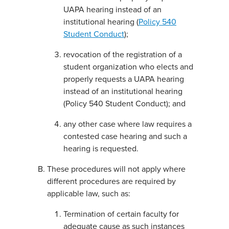
UAPA hearing instead of an
institutional hearing (
Policy 540
Student Conduct
);
revocation of the registration of a
student organization who elects and
properly requests a UAPA hearing
instead of an institutional hearing
(Policy 540 Student Conduct); and
any other case where law requires a
contested case hearing and such a
hearing is requested.
These procedures will not apply where
different procedures are required by
applicable law, such as:
Termination of certain faculty for
adequate cause as such instances