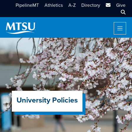
MTSU Email
PipelineMT
Athletics
A-Z
Directory
Give
Sear
University Policies