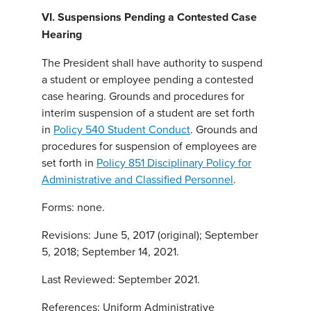
VI. Suspensions Pending a Contested Case
Hearing
The President shall have authority to suspend
a student or employee pending a contested
case hearing. Grounds and procedures for
interim suspension of a student are set forth
in
Policy 540 Student Conduct
. Grounds and
procedures for suspension of employees are
set forth in
Policy 851 Disciplinary Policy for
Administrative and Classified Personnel
.
Forms: none.
Revisions: June 5, 2017 (original); September
5, 2018; September 14, 2021.
Last Reviewed: September 2021.
References: Uniform Administrative