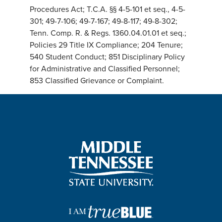
Procedures Act; T.C.A. §§ 4-5-101 et seq., 4-5-
301; 49-7-106; 49-7-167; 49-8-117; 49-8-302;
Tenn. Comp. R. & Regs. 1360.04.01.01 et seq.;
Policies 29 Title IX Compliance; 204 Tenure;
540 Student Conduct; 851 Disciplinary Policy
for Administrative and Classified Personnel;
853 Classified Grievance or Complaint.