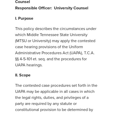
Counsel
Responsible Officer: University Counsel
I. Purpose
This policy describes the circumstances under
which Middle Tennessee State University
(MTSU or University) may apply the contested
case hearing provisions of the Uniform
Administrative Procedures Act (UAPA), T.C.A.
§§ 4-5-101 et. seq. and the procedures for
UAPA hearings.
II. Scope
The contested case procedures set forth in the
UAPA may be applicable in all cases in which
the legal rights, duties, and privileges of a
party are required by any statute or
constitutional provision to be determined by