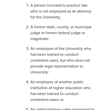
A person licensed to practice law
who is not employed as an attorney
for the University;
A former state, county, or municipal
judge or former federal judge or
magistrate;
An employee of the University who
has been trained to conduct
contested cases, but who does not
provide legal representation to
University;
An employee of another public
institution of higher education who
has been trained to conduct
contested cases; or
An administrative judge employed by