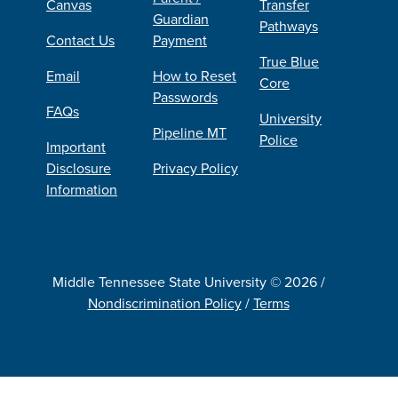
Canvas
Transfer
Guardian
Pathways
Contact Us
Payment
True Blue
Email
How to Reset
Core
Passwords
FAQs
University
Pipeline MT
Police
Important
Disclosure
Privacy Policy
Information
Middle Tennessee State University © 2026 /
Nondiscrimination Policy
/
Terms