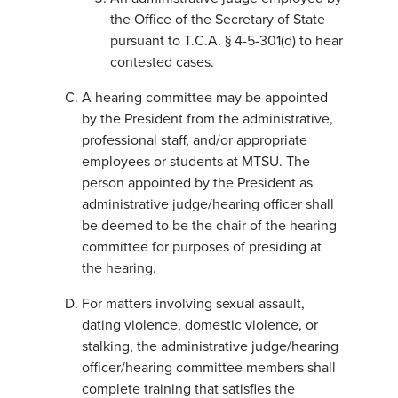
the Office of the Secretary of State
pursuant to T.C.A. § 4-5-301(d) to hear
contested cases.
A hearing committee may be appointed
by the President from the administrative,
professional staff, and/or appropriate
employees or students at MTSU. The
person appointed by the President as
administrative judge/hearing officer shall
be deemed to be the chair of the hearing
committee for purposes of presiding at
the hearing.
For matters involving sexual assault,
dating violence, domestic violence, or
stalking, the administrative judge/hearing
officer/hearing committee members shall
complete training that satisfies the