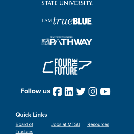
Follow us
Quick Links
Board of
Jobs at MTSU
Resources
Trustees