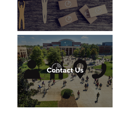
Contact Us