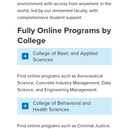
environment with access from anywhere in the
world, led by our renowned faculty, with
comprehensive student support.
Fully Online Programs by
College
College of Basic and Applied
Sciences
Find online programs such as Aeronautical
Science, Concrete Industry Management, Data
Science, and Engineering Management.
College of Behavioral and
Health Sciences
Find online programs such as Criminal Justice,