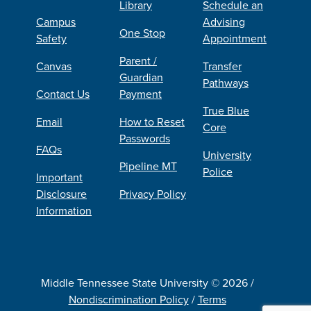
Library
Schedule an
Campus
Advising
One Stop
Safety
Appointment
Parent /
Canvas
Transfer
Guardian
Pathways
Contact Us
Payment
True Blue
Email
How to Reset
Core
Passwords
FAQs
University
Pipeline MT
Police
Important
Disclosure
Privacy Policy
Information
Middle Tennessee State University © 2026 /
Nondiscrimination Policy
/
Terms