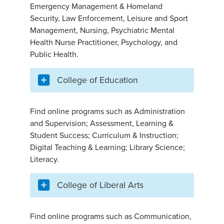
Emergency Management & Homeland
Security, Law Enforcement, Leisure and Sport
Management, Nursing, Psychiatric Mental
Health Nurse Practitioner, Psychology, and
Public Health.
College of Education
Find online programs such as Administration
and Supervision; Assessment, Learning &
Student Success; Curriculum & Instruction;
Digital Teaching & Learning; Library Science;
Literacy.
College of Liberal Arts
Find online programs such as Communication,