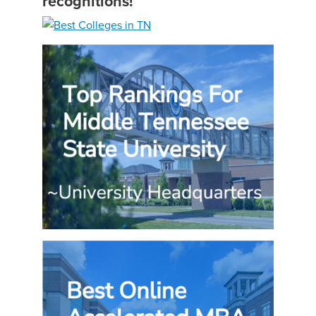
recognitions!