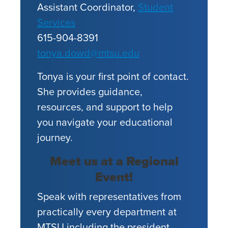
Assistant Coordinator,
Student
Services
615-904-8391
tonya.dowd@mtsu.edu
Tonya is your first point of contact.
She provides guidance,
resources, and support to help
you navigate your educational
journey.
Meet us at a Regional
Event!
Speak with representatives from
practically every department at
MTSU including the president,