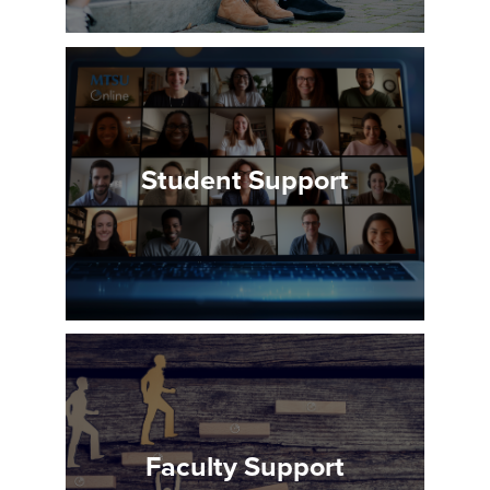
Student Support
Faculty Support