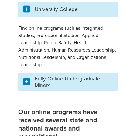
University College
Find online programs such as Integrated
Studies, Professional Studies, Applied
Leadership, Public Safety, Health
Administration, Human Resources Leadership,
Nutritional Leadership, and Organizational
Leadership.
Fully Online Undergraduate
Minors
Our online programs have
received several state and
national awards and