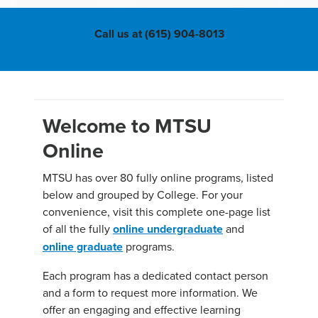
Call us at (615) 904-8013
Welcome to MTSU
Online
MTSU has over 80 fully online programs, listed
below and grouped by College. For your
convenience, visit this complete one-page list
of all the fully
online undergraduate
and
online graduate
programs.
Each program has a dedicated contact person
and a form to request more information. We
offer an engaging and effective learning