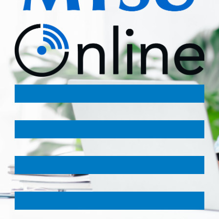
Programs
Costs
Apply
Contact Us