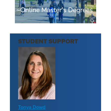
STUDENT SUPPORT
Tonya Dowd