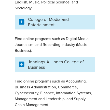
English, Music, Political Science, and
Sociology.
College of Media and
Entertainment
Find online programs such as Digital Media,
Journalism, and Recording Industry (Music
Business).
Jennings A. Jones College of
Business
Find online programs such as Accounting,
Business Administration, Commerce,
Cybersecurity, Finance, Information Systems,
Management and Leadership, and Supply
Chain Management.