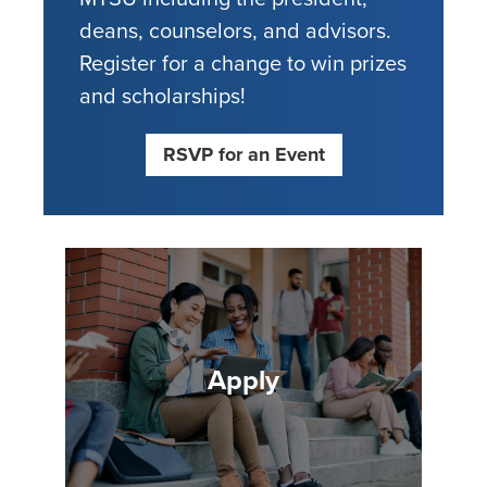
deans, counselors, and advisors.
Register for a change to win prizes
and scholarships!
RSVP for an Event
Apply