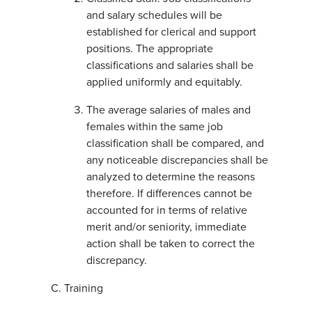
and salary schedules will be
established for clerical and support
positions. The appropriate
classifications and salaries shall be
applied uniformly and equitably.
The average salaries of males and
females within the same job
classification shall be compared, and
any noticeable discrepancies shall be
analyzed to determine the reasons
therefore. If differences cannot be
accounted for in terms of relative
merit and/or seniority, immediate
action shall be taken to correct the
discrepancy.
Training