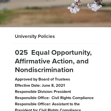
University Policies
025 Equal Opportunity,
Affirmative Action, and
Nondiscrimination
Approved by Board of Trustees
Effective Date: June 8, 2021
Responsible Division: President
Responsible Office: Civil Rights Compliance
Responsible Officer: Assistant to the
President for Civil Rights Compliance