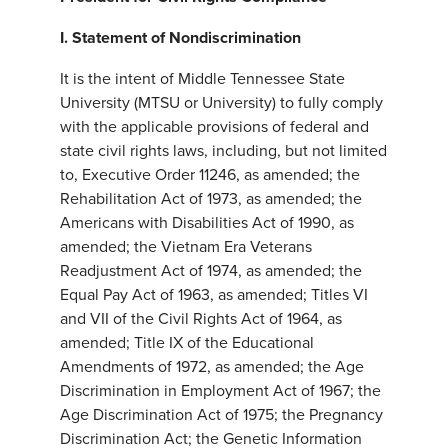
I.
Statement of Nondiscrimination
It is the intent of Middle Tennessee State
University (MTSU or University) to fully comply
with the applicable provisions of federal and
state civil rights laws, including, but not limited
to, Executive Order 11246, as amended; the
Rehabilitation Act of 1973, as amended; the
Americans with Disabilities Act of 1990, as
amended; the Vietnam Era Veterans
Readjustment Act of 1974, as amended; the
Equal Pay Act of 1963, as amended; Titles VI
and VII of the Civil Rights Act of 1964, as
amended; Title IX of the Educational
Amendments of 1972, as amended; the Age
Discrimination in Employment Act of 1967; the
Age Discrimination Act of 1975; the Pregnancy
Discrimination Act; the Genetic Information