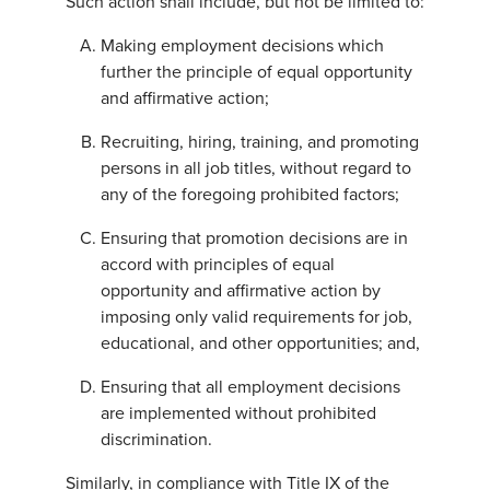
Such action shall include, but not be limited to:
Making employment decisions which
further the principle of equal opportunity
and affirmative action;
Recruiting, hiring, training, and promoting
persons in all job titles, without regard to
any of the foregoing prohibited factors;
Ensuring that promotion decisions are in
accord with principles of equal
opportunity and affirmative action by
imposing only valid requirements for job,
educational, and other opportunities; and,
Ensuring that all employment decisions
are implemented without prohibited
discrimination.
Similarly, in compliance with Title IX of the