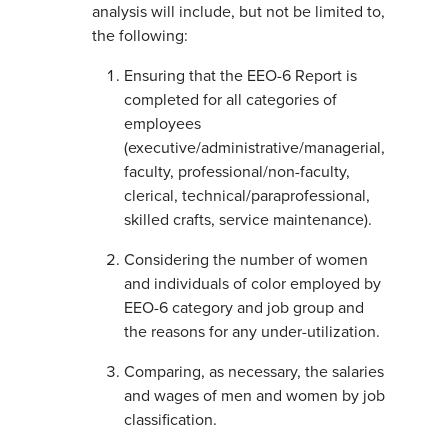
analysis will include, but not be limited to,
the following:
Ensuring that the EEO-6 Report is
completed for all categories of
employees
(executive/administrative/managerial,
faculty, professional/non-faculty,
clerical, technical/paraprofessional,
skilled crafts, service maintenance).
Considering the number of women
and individuals of color employed by
EEO-6 category and job group and
the reasons for any under-utilization.
Comparing, as necessary, the salaries
and wages of men and women by job
classification.