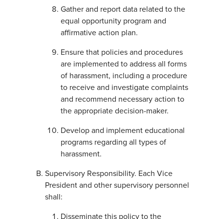
Gather and report data related to the
equal opportunity program and
affirmative action plan.
Ensure that policies and procedures
are implemented to address all forms
of harassment, including a procedure
to receive and investigate complaints
and recommend necessary action to
the appropriate decision-maker.
Develop and implement educational
programs regarding all types of
harassment.
Supervisory Responsibility. Each Vice
President and other supervisory personnel
shall:
Disseminate this policy to the