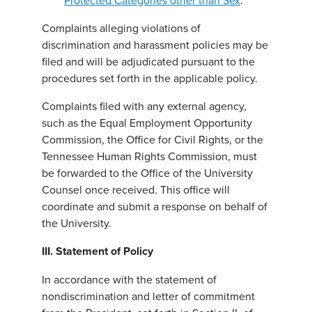
Protected Categories other than Sex
.
Complaints alleging violations of
discrimination and harassment policies may be
filed and will be adjudicated pursuant to the
procedures set forth in the applicable policy.
Complaints filed with any external agency,
such as the Equal Employment Opportunity
Commission, the Office for Civil Rights, or the
Tennessee Human Rights Commission, must
be forwarded to the Office of the University
Counsel once received. This office will
coordinate and submit a response on behalf of
the University.
III. Statement of Policy
In accordance with the statement of
nondiscrimination and letter of commitment