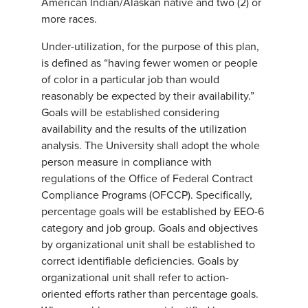
American Indian/Alaskan native and two (2) or
more races.
Under-utilization, for the purpose of this plan,
is defined as “having fewer women or people
of color in a particular job than would
reasonably be expected by their availability.”
Goals will be established considering
availability and the results of the utilization
analysis. The University shall adopt the whole
person measure in compliance with
regulations of the Office of Federal Contract
Compliance Programs (OFCCP). Specifically,
percentage goals will be established by EEO-6
category and job group. Goals and objectives
by organizational unit shall be established to
correct identifiable deficiencies. Goals by
organizational unit shall refer to action-
oriented efforts rather than percentage goals.