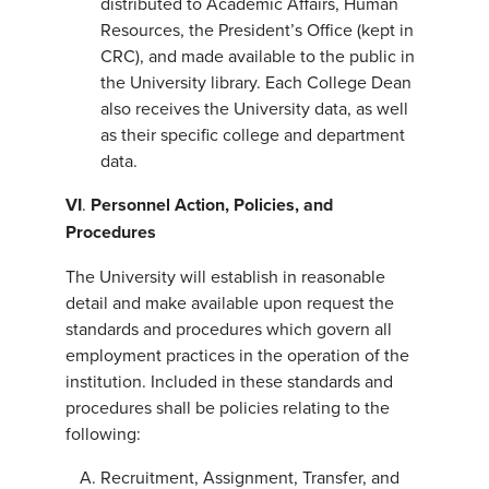
distributed to Academic Affairs, Human
Resources, the President’s Office (kept in
CRC), and made available to the public in
the University library. Each College Dean
also receives the University data, as well
as their specific college and department
data.
VI
.
Personnel Action, Policies, and
Procedures
The University will establish in reasonable
detail and make available upon request the
standards and procedures which govern all
employment practices in the operation of the
institution. Included in these standards and
procedures shall be policies relating to the
following:
Recruitment, Assignment, Transfer, and