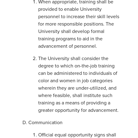
When appropriate, training shall be
provided to enable University
personnel to increase their skill levels
for more responsible positions. The
University shall develop formal
training programs to aid in the
advancement of personnel.
The University shall consider the
degree to which on-the-job training
can be administered to individuals of
color and women in job categories
wherein they are under-utilized, and
where feasible, shall institute such
training as a means of providing a
greater opportunity for advancement.
Communication
Official equal opportunity signs shall