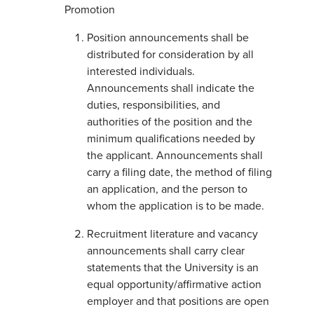
Promotion
Position announcements shall be
distributed for consideration by all
interested individuals.
Announcements shall indicate the
duties, responsibilities, and
authorities of the position and the
minimum qualifications needed by
the applicant. Announcements shall
carry a filing date, the method of filing
an application, and the person to
whom the application is to be made.
Recruitment literature and vacancy
announcements shall carry clear
statements that the University is an
equal opportunity/affirmative action
employer and that positions are open