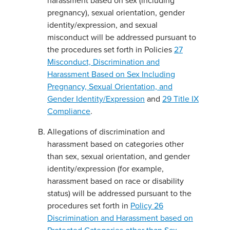
harassment based on sex (including
pregnancy), sexual orientation, gender
identity/expression, and sexual
misconduct will be addressed pursuant to
the procedures set forth in Policies
27
Misconduct, Discrimination and
Harassment Based on Sex Including
Pregnancy, Sexual Orientation, and
Gender Identity/Expression
and
29 Title IX
Compliance
.
Allegations of discrimination and
harassment based on categories other
than sex, sexual orientation, and gender
identity/expression (for example,
harassment based on race or disability
status) will be addressed pursuant to the
procedures set forth in
Policy 26
Discrimination and Harassment based on