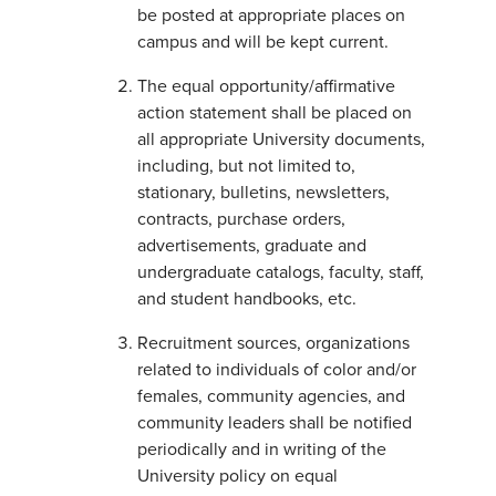
be posted at appropriate places on
campus and will be kept current.
The equal opportunity/affirmative
action statement shall be placed on
all appropriate University documents,
including, but not limited to,
stationary, bulletins, newsletters,
contracts, purchase orders,
advertisements, graduate and
undergraduate catalogs, faculty, staff,
and student handbooks, etc.
Recruitment sources, organizations
related to individuals of color and/or
females, community agencies, and
community leaders shall be notified
periodically and in writing of the
University policy on equal