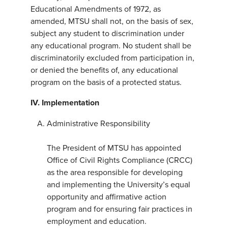
Educational Amendments of 1972, as
amended, MTSU shall not, on the basis of sex,
subject any student to discrimination under
any educational program. No student shall be
discriminatorily excluded from participation in,
or denied the benefits of, any educational
program on the basis of a protected status.
IV.
Implementation
Administrative Responsibility
The President of MTSU has appointed
Office of Civil Rights Compliance (CRCC)
as the area responsible for developing
and implementing the University’s equal
opportunity and affirmative action
program and for ensuring fair practices in
employment and education.