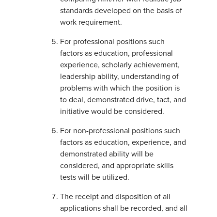
standards developed on the basis of
work requirement.
For professional positions such
factors as education, professional
experience, scholarly achievement,
leadership ability, understanding of
problems with which the position is
to deal, demonstrated drive, tact, and
initiative would be considered.
For non-professional positions such
factors as education, experience, and
demonstrated ability will be
considered, and appropriate skills
tests will be utilized.
The receipt and disposition of all
applications shall be recorded, and all