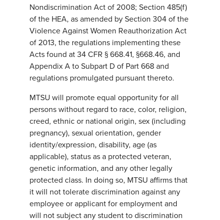
Nondiscrimination Act of 2008; Section 485(f)
of the HEA, as amended by Section 304 of the
Violence Against Women Reauthorization Act
of 2013, the regulations implementing these
Acts found at 34 CFR § 668.41, §668.46, and
Appendix A to Subpart D of Part 668 and
regulations promulgated pursuant thereto.
MTSU will promote equal opportunity for all
persons without regard to race, color, religion,
creed, ethnic or national origin, sex (including
pregnancy), sexual orientation, gender
identity/expression, disability, age (as
applicable), status as a protected veteran,
genetic information, and any other legally
protected class. In doing so, MTSU affirms that
it will not tolerate discrimination against any
employee or applicant for employment and
will not subject any student to discrimination