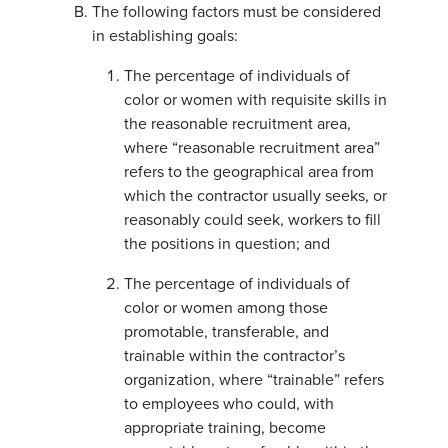
The following factors must be considered
in establishing goals:
The percentage of individuals of
color or women with requisite skills in
the reasonable recruitment area,
where “reasonable recruitment area”
refers to the geographical area from
which the contractor usually seeks, or
reasonably could seek, workers to fill
the positions in question; and
The percentage of individuals of
color or women among those
promotable, transferable, and
trainable within the contractor’s
organization, where “trainable” refers
to employees who could, with
appropriate training, become