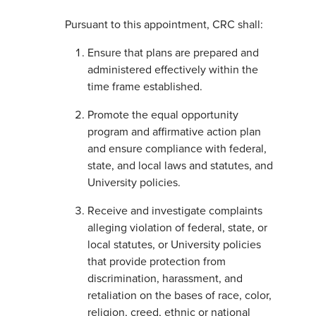
Pursuant to this appointment, CRC shall:
Ensure that plans are prepared and
administered effectively within the
time frame established.
Promote the equal opportunity
program and affirmative action plan
and ensure compliance with federal,
state, and local laws and statutes, and
University policies.
Receive and investigate complaints
alleging violation of federal, state, or
local statutes, or University policies
that provide protection from
discrimination, harassment, and
retaliation on the bases of race, color,
religion, creed, ethnic or national