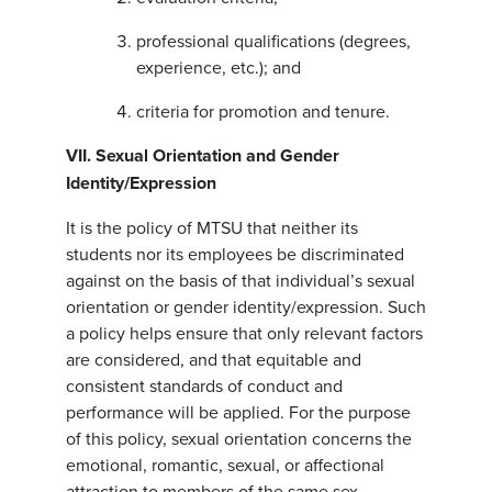
professional qualifications (degrees,
experience, etc.); and
criteria for promotion and tenure.
VII. Sexual Orientation and Gender
Identity/Expression
It is the policy of MTSU that neither its
students nor its employees be discriminated
against on the basis of that individual’s sexual
orientation or gender identity/expression. Such
a policy helps ensure that only relevant factors
are considered, and that equitable and
consistent standards of conduct and
performance will be applied. For the purpose
of this policy, sexual orientation concerns the
emotional, romantic, sexual, or affectional
attraction to members of the same sex,