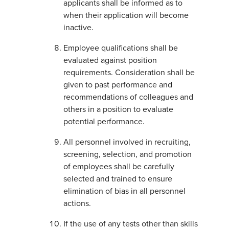
applicants shall be informed as to
when their application will become
inactive.
Employee qualifications shall be
evaluated against position
requirements. Consideration shall be
given to past performance and
recommendations of colleagues and
others in a position to evaluate
potential performance.
All personnel involved in recruiting,
screening, selection, and promotion
of employees shall be carefully
selected and trained to ensure
elimination of bias in all personnel
actions.
If the use of any tests other than skills