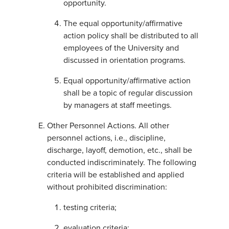
opportunity.
The equal opportunity/affirmative
action policy shall be distributed to all
employees of the University and
discussed in orientation programs.
Equal opportunity/affirmative action
shall be a topic of regular discussion
by managers at staff meetings.
Other Personnel Actions. All other
personnel actions, i.e., discipline,
discharge, layoff, demotion, etc., shall be
conducted indiscriminately. The following
criteria will be established and applied
without prohibited discrimination:
testing criteria;
evaluation criteria;