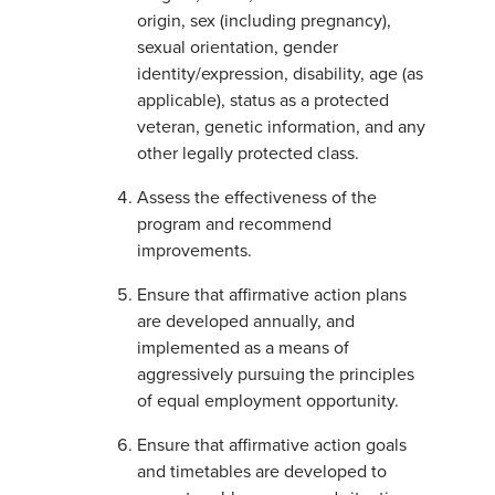
origin, sex (including pregnancy),
sexual orientation, gender
identity/expression, disability, age (as
applicable), status as a protected
veteran, genetic information, and any
other legally protected class.
Assess the effectiveness of the
program and recommend
improvements.
Ensure that affirmative action plans
are developed annually, and
implemented as a means of
aggressively pursuing the principles
of equal employment opportunity.
Ensure that affirmative action goals
and timetables are developed to