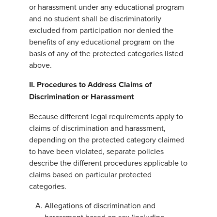
or harassment under any educational program
and no student shall be discriminatorily
excluded from participation nor denied the
benefits of any educational program on the
basis of any of the protected categories listed
above.
II.
Procedures to Address Claims of
Discrimination or Harassment
Because different legal requirements apply to
claims of discrimination and harassment,
depending on the protected category claimed
to have been violated, separate policies
describe the different procedures applicable to
claims based on particular protected
categories.
Allegations of discrimination and