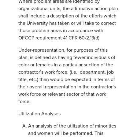
Where problem areas are identified by
organizational units, the affirmative action plan
shall include a description of the efforts which
the University has taken or will take to correct
those problem areas in accordance with
OFCCP requirement 41 CFR 60-2.13(d).
Under-representation, for purposes of this
plan, is defined as having fewer individuals of
color or females in a particular section of the
contractor’s work force, (i.e., department, job
title, etc.) than would be expected in terms of
their overall representation in the contractor’s
work force or relevant sector of that work
force.
Utilization Analyses
An analysis of the utilization of minorities
and women will be performed. This