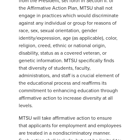
from the President, set forth in Section II. of
the Affirmative Action Plan, MTSU shall not
engage in practices which would discriminate
against any individual or group for reasons of
race, sex, sexual orientation, gender
identity/expression, age (as applicable), color,
religion, creed, ethnic or national origin,
disability, status as a covered veteran, or
genetic information. MTSU specifically finds
that diversity of students, faculty,
administrators, and staff is a crucial element of
the educational process and reaffirms its
commitment to enhancing education through
affirmative action to increase diversity at all
levels.
MTSU will take affirmative action to ensure
that applicants for employment and employees
are treated in a nondiscriminatory manner.