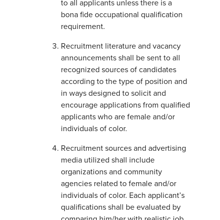
to all applicants unless there is a
bona fide occupational qualification
requirement.
Recruitment literature and vacancy
announcements shall be sent to all
recognized sources of candidates
according to the type of position and
in ways designed to solicit and
encourage applications from qualified
applicants who are female and/or
individuals of color.
Recruitment sources and advertising
media utilized shall include
organizations and community
agencies related to female and/or
individuals of color. Each applicant’s
qualifications shall be evaluated by
comparing him/her with realistic job