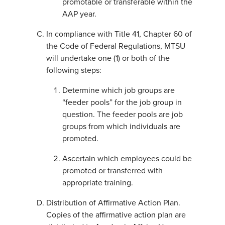
promotable or transferable within the
AAP year.
In compliance with Title 41, Chapter 60 of
the Code of Federal Regulations, MTSU
will undertake one (1) or both of the
following steps:
Determine which job groups are
“feeder pools” for the job group in
question. The feeder pools are job
groups from which individuals are
promoted.
Ascertain which employees could be
promoted or transferred with
appropriate training.
Distribution of Affirmative Action Plan.
Copies of the affirmative action plan are