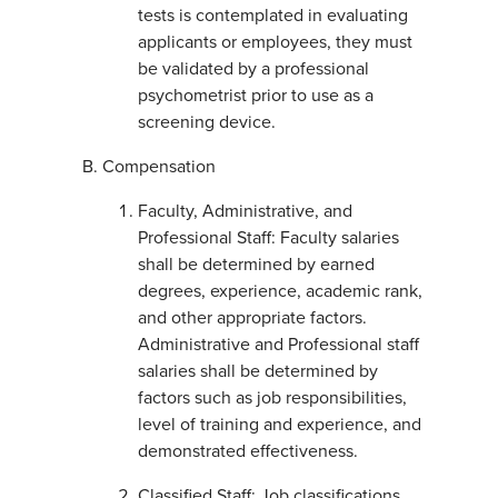
tests is contemplated in evaluating
applicants or employees, they must
be validated by a professional
psychometrist prior to use as a
screening device.
Compensation
Faculty, Administrative, and
Professional Staff: Faculty salaries
shall be determined by earned
degrees, experience, academic rank,
and other appropriate factors.
Administrative and Professional staff
salaries shall be determined by
factors such as job responsibilities,
level of training and experience, and
demonstrated effectiveness.
Classified Staff: Job classifications