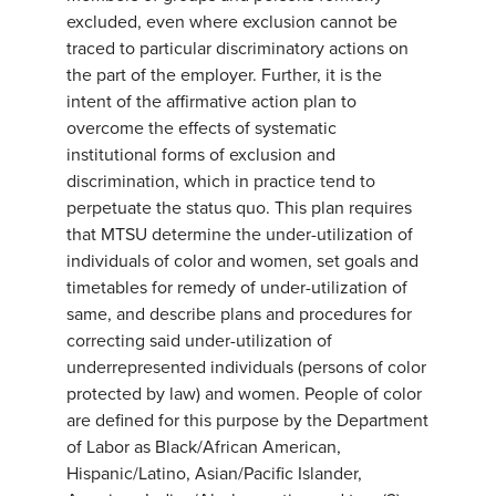
excluded, even where exclusion cannot be
traced to particular discriminatory actions on
the part of the employer. Further, it is the
intent of the affirmative action plan to
overcome the effects of systematic
institutional forms of exclusion and
discrimination, which in practice tend to
perpetuate the status quo. This plan requires
that MTSU determine the under-utilization of
individuals of color and women, set goals and
timetables for remedy of under-utilization of
same, and describe plans and procedures for
correcting said under-utilization of
underrepresented individuals (persons of color
protected by law) and women. People of color
are defined for this purpose by the Department
of Labor as Black/African American,
Hispanic/Latino, Asian/Pacific Islander,