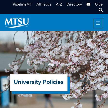
MTSU Email
PipelineMT
Athletics
A-Z
Directory
Give
Sear
University Policies