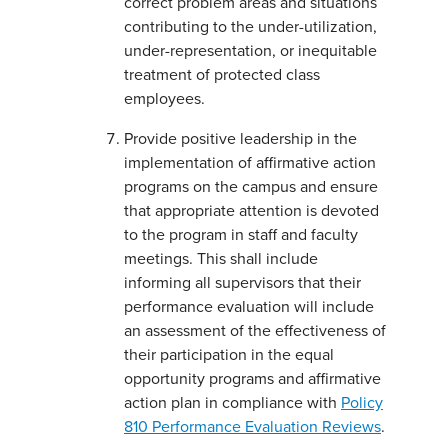
correct problem areas and situations
contributing to the under-utilization,
under-representation, or inequitable
treatment of protected class
employees.
Provide positive leadership in the
implementation of affirmative action
programs on the campus and ensure
that appropriate attention is devoted
to the program in staff and faculty
meetings. This shall include
informing all supervisors that their
performance evaluation will include
an assessment of the effectiveness of
their participation in the equal
opportunity programs and affirmative
action plan in compliance with
Policy
810 Performance Evaluation Reviews
.