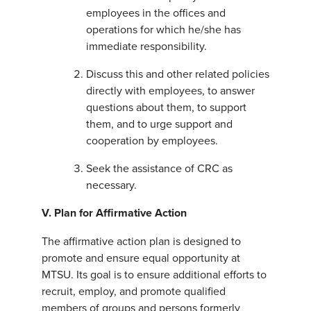
employees in the offices and
operations for which he/she has
immediate responsibility.
Discuss this and other related policies
directly with employees, to answer
questions about them, to support
them, and to urge support and
cooperation by employees.
Seek the assistance of CRC as
necessary.
V.
Plan for Affirmative Action
The affirmative action plan is designed to
promote and ensure equal opportunity at
MTSU. Its goal is to ensure additional efforts to
recruit, employ, and promote qualified
members of groups and persons formerly