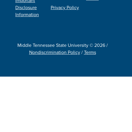
Important
Disclosure
Privacy Policy
Information
Middle Tennessee State University © 2026 /
Nondiscrimination Policy
/
Terms