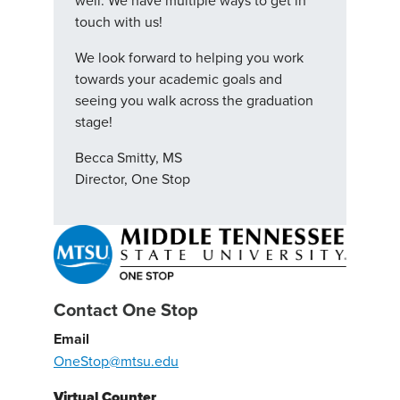
well. We have multiple ways to get in
touch with us!
We look forward to helping you work
towards your academic goals and
seeing you walk across the graduation
stage!
Becca Smitty, MS
Director, One Stop
Contact One Stop
Email
OneStop@mtsu.edu
Virtual Counter