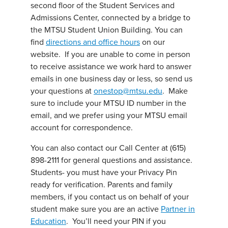
second floor of the Student Services and
Admissions Center, connected by a bridge to
the MTSU Student Union Building. You can
find
directions and office hours
on our
website. If you are unable to come in person
to receive assistance we work hard to answer
emails in one business day or less, so send us
your questions at
onestop@mtsu.edu
. Make
sure to include your MTSU ID number in the
email, and we prefer using your MTSU email
account for correspondence.
You can also contact our Call Center at (615)
898-2111 for general questions and assistance.
Students- you must have your Privacy Pin
ready for verification. Parents and family
members, if you contact us on behalf of your
student make sure you are an active
Partner in
Education
. You’ll need your PIN if you