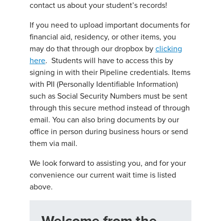
contact us about your student’s records!
If you need to upload important documents for
financial aid, residency, or other items, you
may do that through our dropbox by
clicking
here
. Students will have to access this by
signing in with their Pipeline credentials. Items
with PII (Personally Identifiable Information)
such as Social Security Numbers must be sent
through this secure method instead of through
email. You can also bring documents by our
office in person during business hours or send
them via mail.
We look forward to assisting you, and for your
convenience our current wait time is listed
above.
Welcome from the