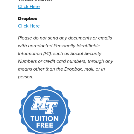
Click Here
Dropbox
Click Here
Please do not send any documents or emails
with unredacted Personally Identifiable
Information (PII), such as Social Security
Numbers or credit card numbers, through any
means other than the Dropbox, mail, or in
person.