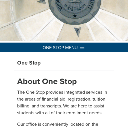
ONE STOP MENU
One Stop
About One Stop
The One Stop provides integrated services in
the areas of financial aid, registration, tuition,
billing, and transcripts. We are here to assist
students with all of their enrollment needs!
Our office is conveniently located on the