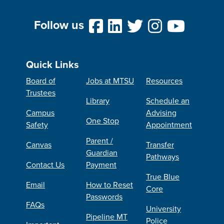
Follow us
Quick Links
Board of
Jobs at MTSU
Resources
Trustees
Library
Schedule an
Campus
Advising
One Stop
Safety
Appointment
Parent /
Canvas
Transfer
Guardian
Pathways
Contact Us
Payment
True Blue
Email
How to Reset
Core
Passwords
FAQs
University
Pipeline MT
Police