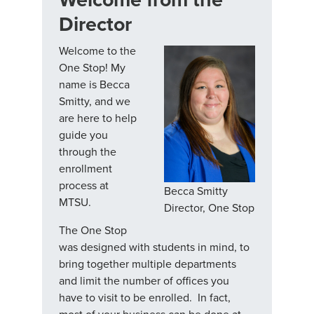
Director
Welcome to the
One Stop! My
name is Becca
Smitty, and we
are here to help
guide you
through the
enrollment
process at
Becca Smitty
MTSU.
Director, One Stop
The One Stop
was designed with students in mind, to
bring together multiple departments
and limit the number of offices you
have to visit to be enrolled. In fact,