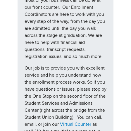
most of your business can be done at
our front counter. Our Enrollment
Coordinators are here to work with you
every step of the way, from the day you
are admitted until the day you walk
across the stage at graduation. We are
here to help with financial aid
questions, transcript requests,
registration issues, and so much more.
Our job is to provide you with excellent
service and help you understand how
the enrollment process works. So if you
have questions or issues, please stop by
the One Stop on the second floor of the
Student Services and Admissions
Center (right across the bridge from the
Student Union Building). You can call,
email, or join our
Virtual Counter
as