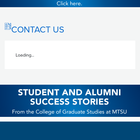
CONTACT US
Loading...