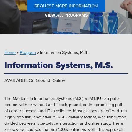
Pipeline MT
REQUEST MORE INFORMATION
VIEW ALL PROGRAMS
Home
»
Program
»
Information Systems, M.S.
Information Systems, M.S.
AVAILABLE: On Ground, Online
The Master's in Information Systems (M.S.) at MTSU can put a
person, with or without an IT background, on the promising path
of career success and IT excellence. Most classes are offered in a
highly popular, innovative "50-50" delivery format, with instruction
divided between face-to-face interaction and online study. There
are several courses that are 100% online as well. This approach