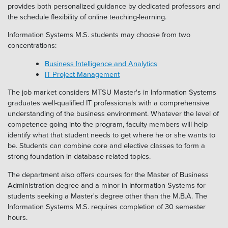
provides both personalized guidance by dedicated professors and
the schedule flexibility of online teaching-learning.
Information Systems M.S. students may choose from two
concentrations:
Business Intelligence and Analytics
IT Project Management
The job market considers MTSU Master's in Information Systems
graduates well-qualified IT professionals with a comprehensive
understanding of the business environment. Whatever the level of
competence going into the program, faculty members will help
identify what that student needs to get where he or she wants to
be. Students can combine core and elective classes to form a
strong foundation in database-related topics.
The department also offers courses for the Master of Business
Administration degree and a minor in Information Systems for
students seeking a Master's degree other than the M.B.A. The
Information Systems M.S. requires completion of 30 semester
hours.