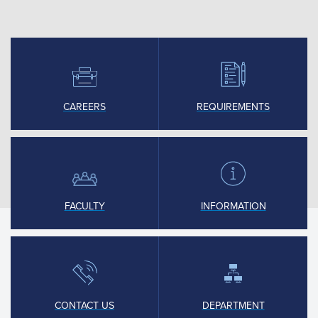
CAREERS
REQUIREMENTS
FACULTY
INFORMATION
CONTACT US
DEPARTMENT