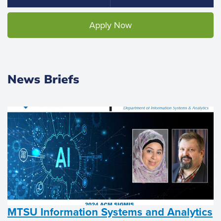
Apply Now
News Briefs
MTSU Information Systems and Analytics