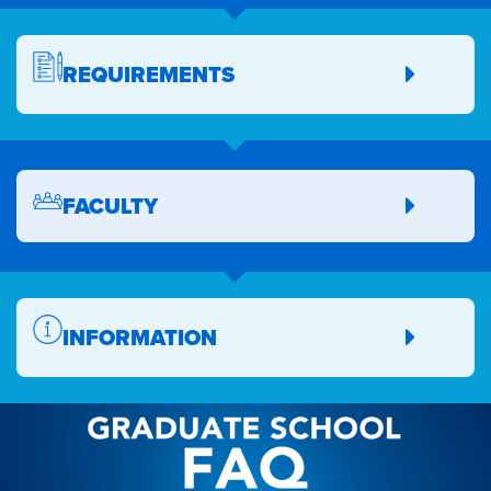
REQUIREMENTS
FACULTY
INFORMATION