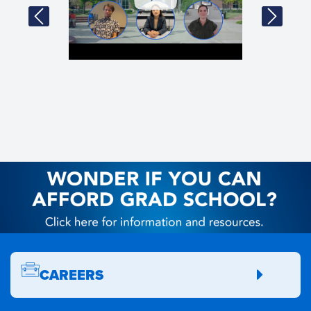
CAREERS