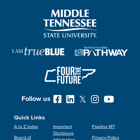
Follow us
Quick Links
A to Z Index
Important
Pipeline MT
Disclosure
Board of
Privacy Policy
Information