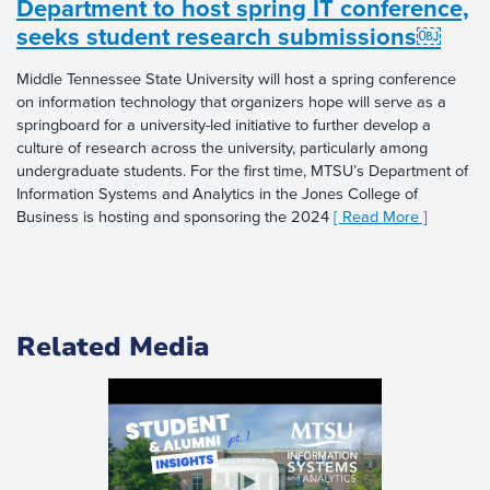
Department to host spring IT conference,
seeks student research submissions￼
Middle Tennessee State University will host a spring conference
on information technology that organizers hope will serve as a
springboard for a university-led initiative to further develop a
culture of research across the university, particularly among
undergraduate students. For the first time, MTSU’s Department of
Information Systems and Analytics in the Jones College of
Business is hosting and sponsoring the 2024
[ Read More ]
Related Media