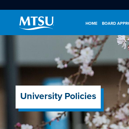
HOME
BOARD APPRO
University Policies