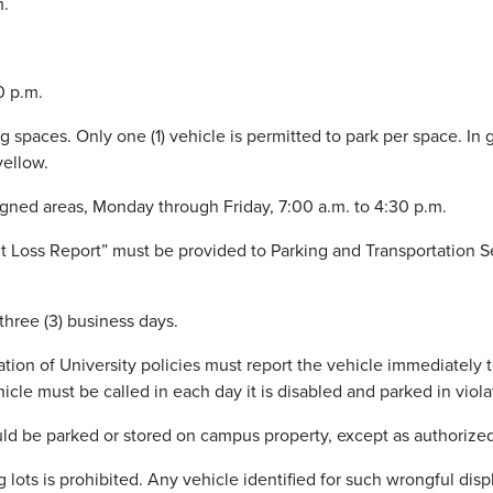
m.
0 p.m.
g spaces. Only one (1) vehicle is permitted to park per space. In 
yellow.
signed areas, Monday through Friday, 7:00 a.m. to 4:30 p.m.
ermit Loss Report” must be provided to Parking and Transportation
hree (3) business days.
ation of University policies must report the vehicle immediately t
hicle must be called in each day it is disabled and parked in viola
ould be parked or stored on campus property, except as authorize
 lots is prohibited. Any vehicle identified for such wrongful displ