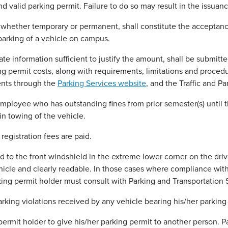
 valid parking permit. Failure to do so may result in the issuance
whether temporary or permanent, shall constitute the acceptance 
parking of a vehicle on campus.
ate information sufficient to justify the amount, shall be submit
permit costs, along with requirements, limitations and procedure
ents through the
Parking Services website
, and the Traffic and 
loyee who has outstanding fines from prior semester(s) until they
in towing of the vehicle.
 registration fees are paid.
to the front windshield in the extreme lower corner on the drive
hicle and clearly readable. In those cases where compliance with
king permit holder must consult with Parking and Transportation 
arking violations received by any vehicle bearing his/her parking
 permit holder to give his/her parking permit to another person. P