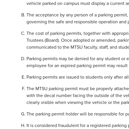
vehicle parked on campus must display a current and
The acceptance by any person of a parking permit, 
governing the safe and responsible operation and 
The cost of parking permits, together with appropri
Trustees (Board). Once adopted or amended, parking 
communicated to the MTSU faculty, staff, and stud
Parking permits may be denied for any student or emp
employee for an expired parking permit may result 
Parking permits are issued to students only after all
The MTSU parking permit must be properly attached 
with the decal number facing the outside of the ve
clearly visible when viewing the vehicle or the par
The parking permit holder will be responsible for p
It is considered fraudulent for a registered parking