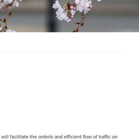
ll facilitate the orderly and efficient flow of traffic on