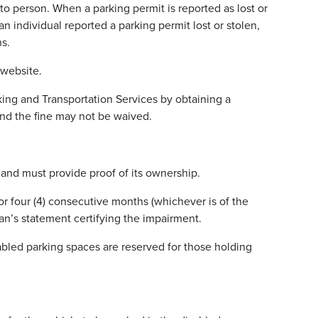
to person. When a parking permit is reported as lost or
an individual reported a parking permit lost or stolen,
ns.
website.
king and Transportation Services by obtaining a
and the fine may not be waived.
 and must provide proof of its ownership.
 or four (4) consecutive months (whichever is of the
ian’s statement certifying the impairment.
bled parking spaces are reserved for those holding
.