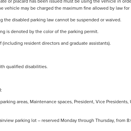
ate or placard has been issued must be using the vehicle in order
he vehicle may be charged the maximum fine allowed by law for im
ating the disabled parking law cannot be suspended or waived.
ing is denoted by the color of the parking permit.
f (including resident directors and graduate assistants).
 qualified disabilities.
:
al parking areas, Maintenance spaces, President, Vice Presidents,
irview parking lot – reserved Monday through Thursday, from 8: