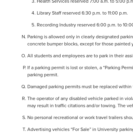
Health Services reserved 7:00 a.m. to 5:00 p.
Library Staff reserved 6:30 p.m. to 11:00 p.m.
Recording Industry reserved 6:00 p.m. to 10:0
Parking is allowed only in clearly designated parkin
concrete bumper blocks, except for those painted 
All students and employees are to park in their as
If a parking permit is lost or stolen, a “Parking P
parking permit.
Damaged parking permits must be replaced within t
The operator of any disabled vehicle parked in viol
may result in traffic citations and/or towing. The ve
No personal recreational or work travel trailers sh
Advertising vehicles “For Sale” in University parking