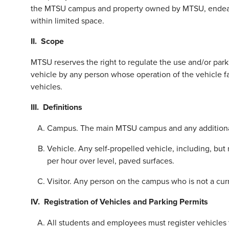
the MTSU campus and property owned by MTSU, endeavor 
within limited space.
II. Scope
MTSU reserves the right to regulate the use and/or park
vehicle by any person whose operation of the vehicle fa
vehicles.
III.
Definitions
Campus. The main MTSU campus and any additional
Vehicle. Any self-propelled vehicle, including, but
per hour over level, paved surfaces.
Visitor. Any person on the campus who is not a curre
IV.
Registration of Vehicles and Parking Permits
All students and employees must register vehicles