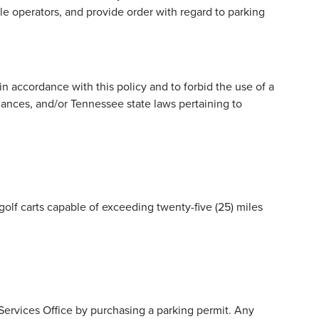
 operators, and provide order with regard to parking
n accordance with this policy and to forbid the use of a
nances, and/or Tennessee state laws pertaining to
golf carts capable of exceeding twenty-five (25) miles
ervices Office by purchasing a parking permit. Any