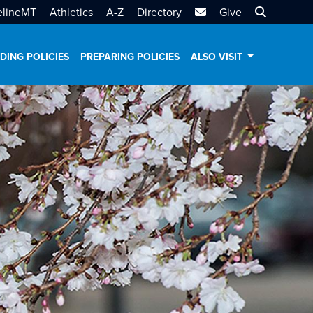
MTSU Email
Search MT
elineMT
Athletics
A-Z
Directory
Give
DING POLICIES
PREPARING POLICIES
ALSO VISIT