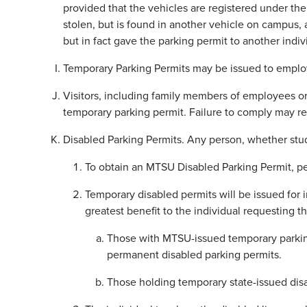
provided that the vehicles are registered under the
stolen, but is found in another vehicle on campus, an
but in fact gave the parking permit to another indivi
Temporary Parking Permits may be issued to employe
Visitors, including family members of employees or 
temporary parking permit. Failure to comply may re
Disabled Parking Permits. Any person, whether stud
To obtain an MTSU Disabled Parking Permit, per
Temporary disabled permits will be issued for i
greatest benefit to the individual requesting 
Those with MTSU-issued temporary parking
permanent disabled parking permits.
Those holding temporary state-issued disa