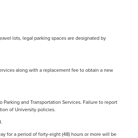
gravel lots, legal parking spaces are designated by
 Services along with a replacement fee to obtain a new
o Parking and Transportation Services. Failure to report
tion of University policies.
d.
ay for a period of forty-eight (48) hours or more will be