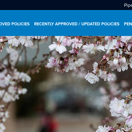
Pip
VED POLICIES
RECENTLY APPROVED / UPDATED POLICIES
PEN