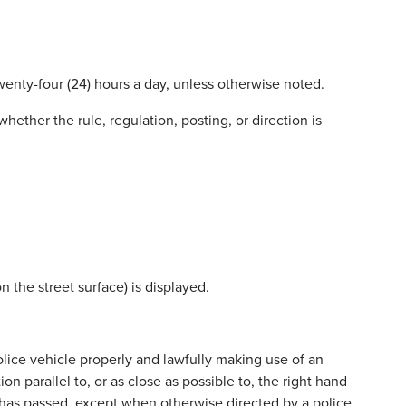
wenty-four (24) hours a day, unless otherwise noted.
hether the rule, regulation, posting, or direction is
 the street surface) is displayed.
lice vehicle properly and lawfully making use of an
ion parallel to, or as close as possible to, the right hand
e has passed, except when otherwise directed by a police