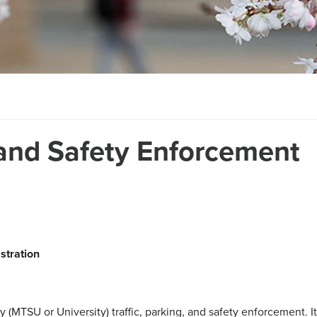
 and Safety Enforcement
stration
(MTSU or University) traffic, parking, and safety enforcement. It wi