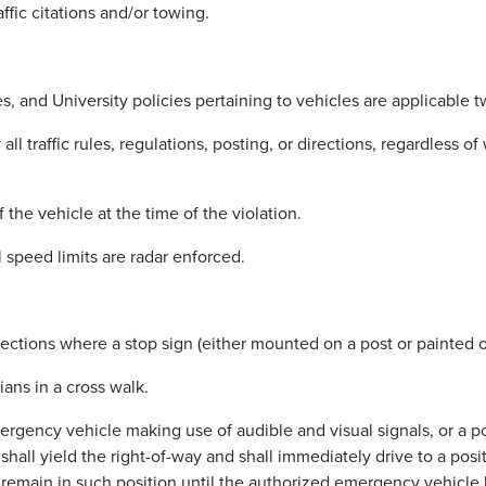
affic citations and/or towing.
, and University policies pertaining to vehicles are applicable t
traffic rules, regulations, posting, or directions, regardless of w
 the vehicle at the time of the violation.
 speed limits are radar enforced.
ections where a stop sign (either mounted on a post or painted on
ians in a cross walk.
gency vehicle making use of audible and visual signals, or a po
 shall yield the right-of-way and shall immediately drive to a posit
d remain in such position until the authorized emergency vehicl