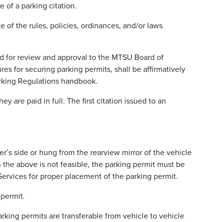
 of a parking citation.
of the rules, policies, ordinances, and/or laws
ted for review and approval to the MTSU Board of
s for securing parking permits, shall be affirmatively
Parking Regulations handbook.
 are paid in full. The first citation issued to an
r’s side or hung from the rearview mirror of the vehicle
 the above is not feasible, the parking permit must be
Services for proper placement of the parking permit.
 permit.
arking permits are transferable from vehicle to vehicle