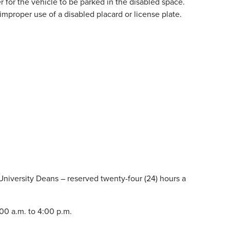
 for the vehicle to be parked in the disabled space.
proper use of a disabled placard or license plate.
 University Deans – reserved twenty-four (24) hours a
00 a.m. to 4:00 p.m.