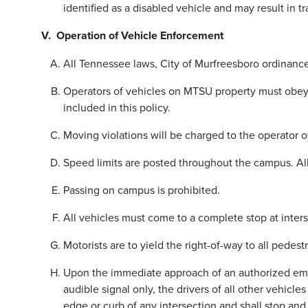
identified as a disabled vehicle and may result in tr
V. Operation of Vehicle Enforcement
All Tennessee laws, City of Murfreesboro ordinances
Operators of vehicles on MTSU property must obey all 
included in this policy.
Moving violations will be charged to the operator of
Speed limits are posted throughout the campus. All
Passing on campus is prohibited.
All vehicles must come to a complete stop at inters
Motorists are to yield the right-of-way to all pedestr
Upon the immediate approach of an authorized emer
audible signal only, the drivers of all other vehicles
edge or curb of any intersection and shall stop an