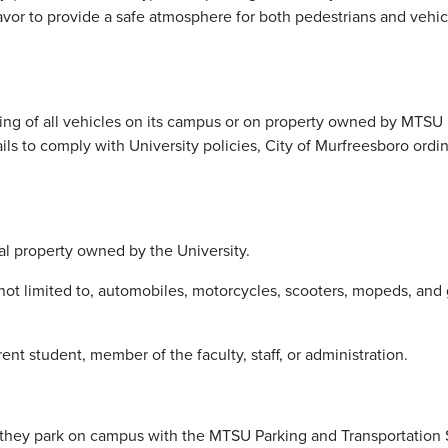
to provide a safe atmosphere for both pedestrians and vehicle
ing of all vehicles on its campus or on property owned by MTSU i
ils to comply with University policies, City of Murfreesboro ordi
 property owned by the University.
 not limited to, automobiles, motorcycles, scooters, mopeds, and 
nt student, member of the faculty, staff, or administration.
 they park on campus with the MTSU Parking and Transportation S