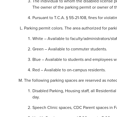
The individual to whom the disabled license pl
The owner of the parking permit or owner of t
Pursuant to T.C.A. § 55-21-108, fines for viol
Parking permit colors. The area authorized for park
White – Available to faculty/administrators/staf
Green – Available to commuter students.
Blue – Available to students and employees with
Red – Available to on-campus residents.
The following parking spaces are reserved as noted
Disabled Parking, Housing staff, all Residenti
day.
Speech Clinic spaces, CDC Parent spaces in Fa