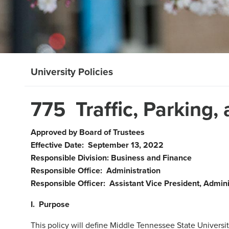
University Policies
775 Traffic, Parking,
Approved by Board of Trustees
Effective Date: September 13, 2022
Responsible Division: Business and Finance
Responsible Office: Administration
Responsible Officer: Assistant Vice President, Admini
I. Purpose
This policy will define Middle Tennessee State University 