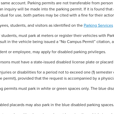
 same account. Parking permits are not transferable from person 
 inquiry will be made into the parking permit. If it is found that 
dual for use, both parties may be cited with a fine for their actio
es, students, and visitors as identified on the
Parking Services
students, must park at meters or register their vehicles with Par
sult in the vehicle being issued a “No Campus Permit” citation, 
ent or employee, may apply for disabled parking privileges.
sons must have a state-issued disabled license plate or placard
njuries or disabilities for a period not to exceed one (1) semester
the permit), provided that the request is accompanied by a physic
 permits must park in white or green spaces only. The blue disa
bled placards may also park in the blue disabled parking spaces