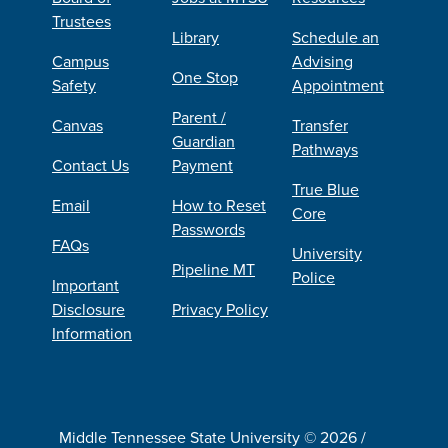
Trustees
Library
Schedule an
Campus
Advising
One Stop
Safety
Appointment
Parent /
Canvas
Transfer
Guardian
Pathways
Contact Us
Payment
True Blue
Email
How to Reset
Core
Passwords
FAQs
University
Pipeline MT
Police
Important
Disclosure
Privacy Policy
Information
Middle Tennessee State University © 2026 /