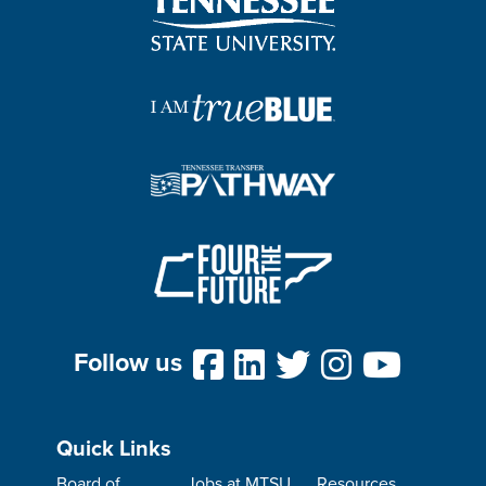
Follow us
Quick Links
Board of
Jobs at MTSU
Resources