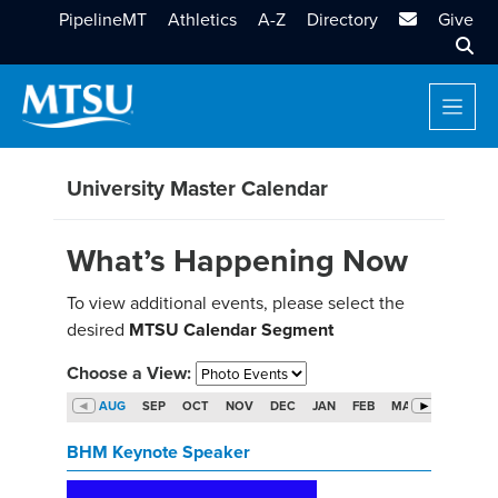
MTSU Email
PipelineMT
Athletics
A-Z
Directory
Give
Sear
University Master Calendar
What’s Happening Now
To view additional events, please select the
desired
MTSU Calendar Segment