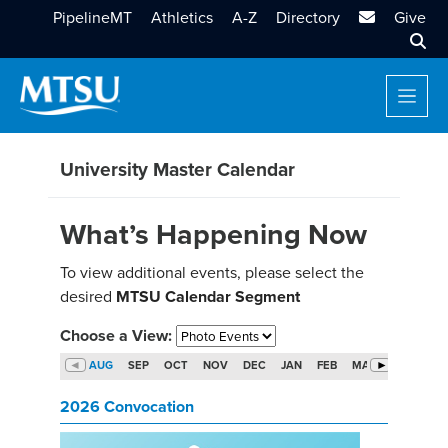
MTSU Email
PipelineMT
Athletics
A-Z
Directory
Give
Sear
University Master Calendar
What’s Happening Now
To view additional events, please select the
desired
MTSU Calendar Segment