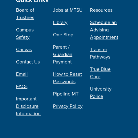
Board of
Jobs at MTSU
Resources
Trustees
Library
Schedule an
Campus
Advising
One Stop
Safety
Appointment
Parent /
Canvas
Transfer
Guardian
Pathways
Contact Us
Payment
True Blue
Email
How to Reset
Core
Passwords
FAQs
University
Pipeline MT
Police
Important
Disclosure
Privacy Policy
Information