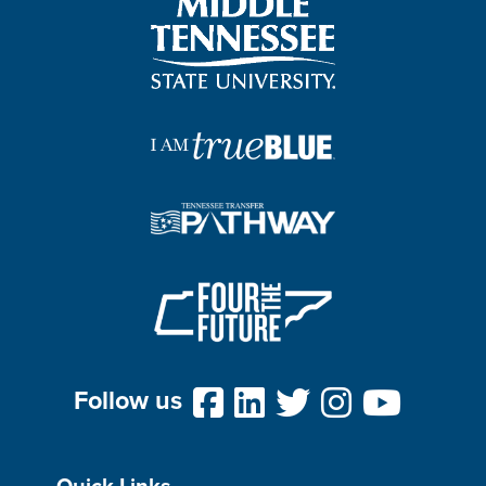
Follow us
Quick Links