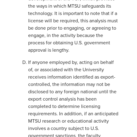
the ways in which MTSU safeguards its
technology. It is important to note that if a
license will be required, this analysis must
be done prior to engaging, or agreeing to
engage, in the activity because the
process for obtaining U.S. government
approval is lengthy.
If anyone employed by, acting on behalf
of, or associated with the University
receives information identified as export-
controlled, the information may not be
disclosed to any foreign national until the
export control analysis has been
completed to determine licensing
requirements. In addition, if an anticipated
MTSU research or educational activity
involves a country subject to U.S.
government sanctions, the faculty