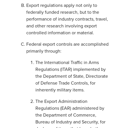
Export regulations apply not only to
federally funded research, but to the
performance of industry contracts, travel,
and other research involving export
controlled information or material.
Federal export controls are accomplished
primarily through:
The International Traffic in Arms
Regulations (ITAR) implemented by
the Department of State, Directorate
of Defense Trade Controls, for
inherently military items.
The Export Administration
Regulations (EAR) administered by
the Department of Commerce,
Bureau of Industry and Security, for