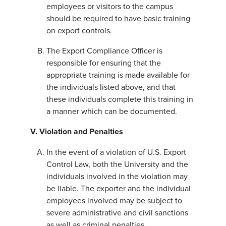
employees or visitors to the campus
should be required to have basic training
on export controls.
The Export Compliance Officer is
responsible for ensuring that the
appropriate training is made available for
the individuals listed above, and that
these individuals complete this training in
a manner which can be documented.
V. Violation and Penalties
In the event of a violation of U.S. Export
Control Law, both the University and the
individuals involved in the violation may
be liable. The exporter and the individual
employees involved may be subject to
severe administrative and civil sanctions
as well as criminal penalties.