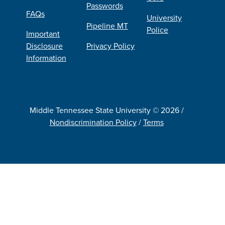
Passwords
FAQs
University
Pipeline MT
Police
Important
Disclosure
Privacy Policy
Information
Middle Tennessee State University © 2026 /
Nondiscrimination Policy
/
Terms