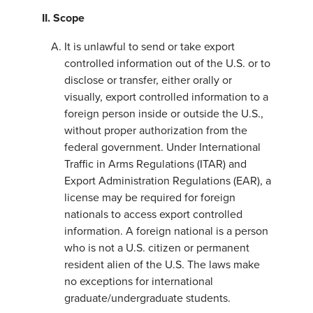
II. Scope
It is unlawful to send or take export
controlled information out of the U.S. or to
disclose or transfer, either orally or
visually, export controlled information to a
foreign person inside or outside the U.S.,
without proper authorization from the
federal government. Under International
Traffic in Arms Regulations (ITAR) and
Export Administration Regulations (EAR), a
license may be required for foreign
nationals to access export controlled
information. A foreign national is a person
who is not a U.S. citizen or permanent
resident alien of the U.S. The laws make
no exceptions for international
graduate/undergraduate students.