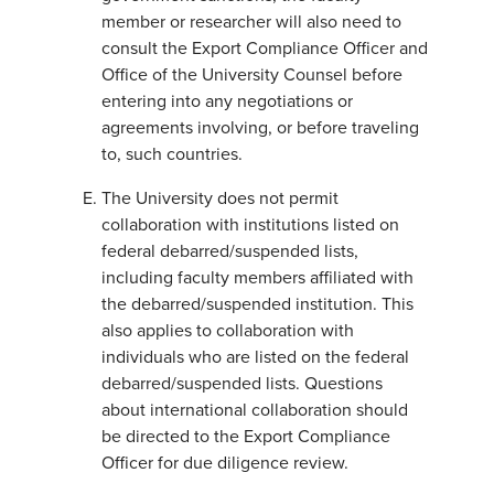
member or researcher will also need to
consult the Export Compliance Officer and
Office of the University Counsel before
entering into any negotiations or
agreements involving, or before traveling
to, such countries.
The University does not permit
collaboration with institutions listed on
federal debarred/suspended lists,
including faculty members affiliated with
the debarred/suspended institution. This
also applies to collaboration with
individuals who are listed on the federal
debarred/suspended lists. Questions
about international collaboration should
be directed to the Export Compliance
Officer for due diligence review.