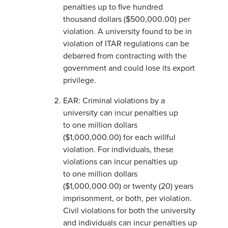
penalties up to five hundred
thousand dollars ($500,000.00) per
violation. A university found to be in
violation of ITAR regulations can be
debarred from contracting with the
government and could lose its export
privilege.
EAR: Criminal violations by a
university can incur penalties up
to one million dollars
($1,000,000.00) for each willful
violation. For individuals, these
violations can incur penalties up
to one million dollars
($1,000,000.00) or twenty (20) years
imprisonment, or both, per violation.
Civil violations for both the university
and individuals can incur penalties up