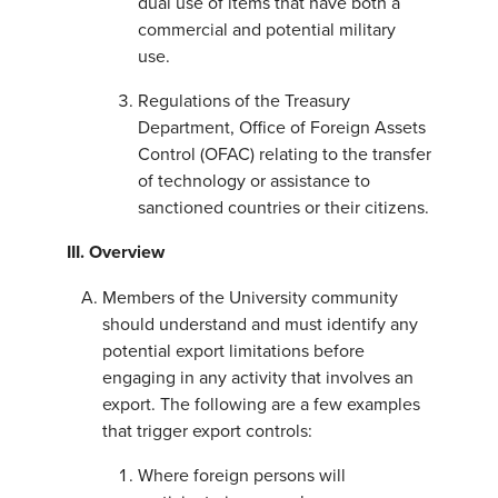
dual use of items that have both a
commercial and potential military
use.
Regulations of the Treasury
Department, Office of Foreign Assets
Control (OFAC) relating to the transfer
of technology or assistance to
sanctioned countries or their citizens.
III. Overview
Members of the University community
should understand and must identify any
potential export limitations before
engaging in any activity that involves an
export. The following are a few examples
that trigger export controls:
Where foreign persons will