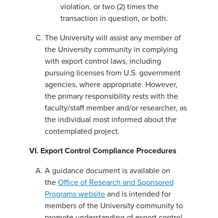
violation, or two (2) times the
transaction in question, or both.
The University will assist any member of
the University community in complying
with export control laws, including
pursuing licenses from U.S. government
agencies, where appropriate. However,
the primary responsibility rests with the
faculty/staff member and/or researcher, as
the individual most informed about the
contemplated project.
VI. Export Control Compliance Procedures
A guidance document is available on
the
Office of Research and Sponsored
Programs website
and is intended for
members of the University community to
promote understanding of export control