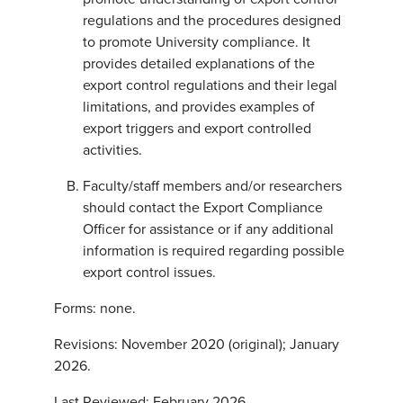
regulations and the procedures designed
to promote University compliance. It
provides detailed explanations of the
export control regulations and their legal
limitations, and provides examples of
export triggers and export controlled
activities.
Faculty/staff members and/or researchers
should contact the Export Compliance
Officer for assistance or if any additional
information is required regarding possible
export control issues.
Forms: none.
Revisions: November 2020 (original); January
2026.
Last Reviewed: February 2026.