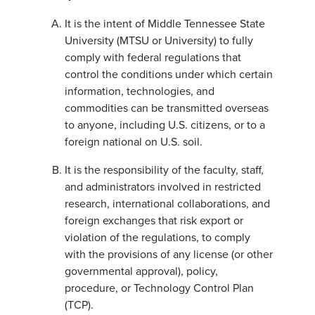
It is the intent of Middle Tennessee State
University (MTSU or University) to fully
comply with federal regulations that
control the conditions under which certain
information, technologies, and
commodities can be transmitted overseas
to anyone, including U.S. citizens, or to a
foreign national on U.S. soil.
It is the responsibility of the faculty, staff,
and administrators involved in restricted
research, international collaborations, and
foreign exchanges that risk export or
violation of the regulations, to comply
with the provisions of any license (or other
governmental approval), policy,
procedure, or Technology Control Plan
(TCP).