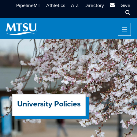
MTSU Email
PipelineMT
Athletics
A-Z
Directory
Give
Sear
University Policies