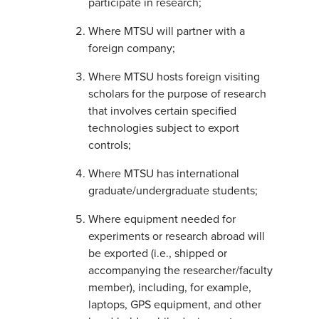
participate in research;
Where MTSU will partner with a
foreign company;
Where MTSU hosts foreign visiting
scholars for the purpose of research
that involves certain specified
technologies subject to export
controls;
Where MTSU has international
graduate/undergraduate students;
Where equipment needed for
experiments or research abroad will
be exported (i.e., shipped or
accompanying the researcher/faculty
member), including, for example,
laptops, GPS equipment, and other