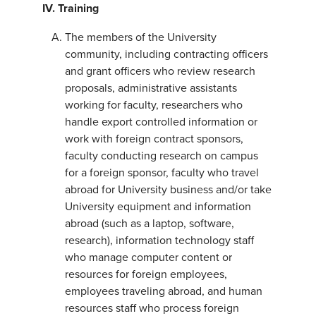
IV. Training
The members of the University
community, including contracting officers
and grant officers who review research
proposals, administrative assistants
working for faculty, researchers who
handle export controlled information or
work with foreign contract sponsors,
faculty conducting research on campus
for a foreign sponsor, faculty who travel
abroad for University business and/or take
University equipment and information
abroad (such as a laptop, software,
research), information technology staff
who manage computer content or
resources for foreign employees,
employees traveling abroad, and human
resources staff who process foreign