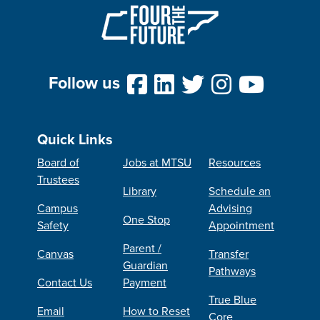
Follow us
Quick Links
Board of
Jobs at MTSU
Resources
Trustees
Library
Schedule an
Campus
Advising
One Stop
Safety
Appointment
Parent /
Canvas
Transfer
Guardian
Pathways
Contact Us
Payment
True Blue
Email
How to Reset
Core