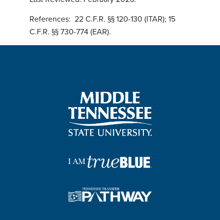
References:
22 C.F.R. §§ 120-130 (ITAR); 15
C.F.R. §§ 730-774 (EAR).