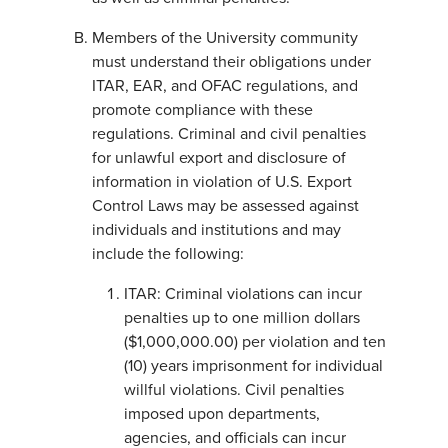
Members of the University community
must understand their obligations under
ITAR, EAR, and OFAC regulations, and
promote compliance with these
regulations. Criminal and civil penalties
for unlawful export and disclosure of
information in violation of U.S. Export
Control Laws may be assessed against
individuals and institutions and may
include the following:
ITAR: Criminal violations can incur
penalties up to one million dollars
($1,000,000.00) per violation and ten
(10) years imprisonment for individual
willful violations. Civil penalties
imposed upon departments,
agencies, and officials can incur