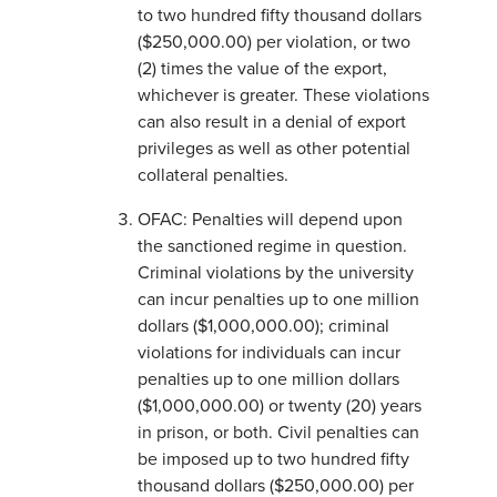
to two hundred fifty thousand dollars
($250,000.00) per violation, or two
(2) times the value of the export,
whichever is greater. These violations
can also result in a denial of export
privileges as well as other potential
collateral penalties.
OFAC: Penalties will depend upon
the sanctioned regime in question.
Criminal violations by the university
can incur penalties up to one million
dollars ($1,000,000.00); criminal
violations for individuals can incur
penalties up to one million dollars
($1,000,000.00) or twenty (20) years
in prison, or both. Civil penalties can
be imposed up to two hundred fifty
thousand dollars ($250,000.00) per