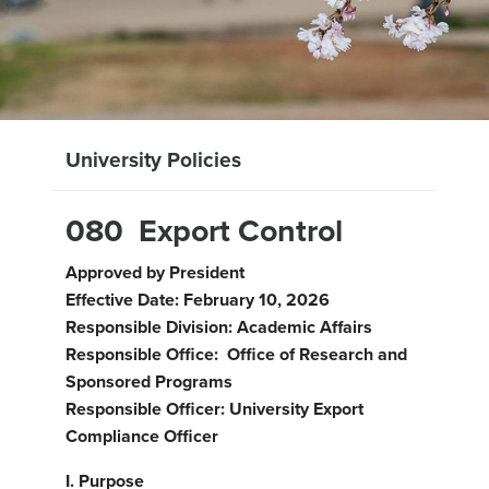
University Policies
080 Export Control
Approved by President
Effective Date: February 10, 2026
Responsible Division: Academic Affairs
Responsible Office: Office of Research and
Sponsored Programs
Responsible Officer: University Export
Compliance Officer
I. Purpose