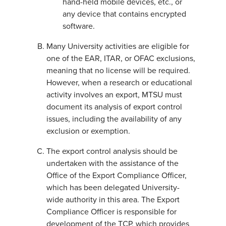
hand-held mobile devices, etc., or
any device that contains encrypted
software.
Many University activities are eligible for
one of the EAR, ITAR, or OFAC exclusions,
meaning that no license will be required.
However, when a research or educational
activity involves an export, MTSU must
document its analysis of export control
issues, including the availability of any
exclusion or exemption.
The export control analysis should be
undertaken with the assistance of the
Office of the Export Compliance Officer,
which has been delegated University-
wide authority in this area. The Export
Compliance Officer is responsible for
development of the TCP, which provides