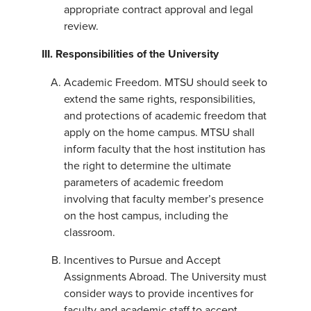
appropriate contract approval and legal
review.
III. Responsibilities of the University
Academic Freedom. MTSU should seek to
extend the same rights, responsibilities,
and protections of academic freedom that
apply on the home campus. MTSU shall
inform faculty that the host institution has
the right to determine the ultimate
parameters of academic freedom
involving that faculty member’s presence
on the host campus, including the
classroom.
Incentives to Pursue and Accept
Assignments Abroad. The University must
consider ways to provide incentives for
faculty and academic staff to accept