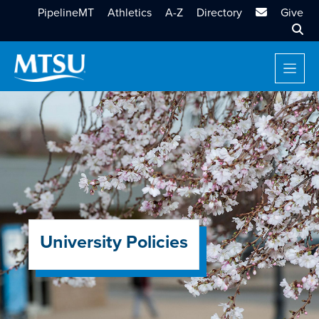
MTSU Email
PipelineMT
Athletics
A-Z
Directory
Give
Sear
University Policies