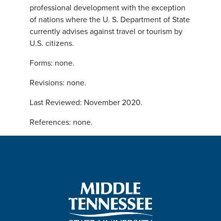
professional development with the exception
of nations where the U. S. Department of State
currently advises against travel or tourism by
U.S. citizens.
Forms: none.
Revisions: none.
Last Reviewed: November 2020.
References: none.