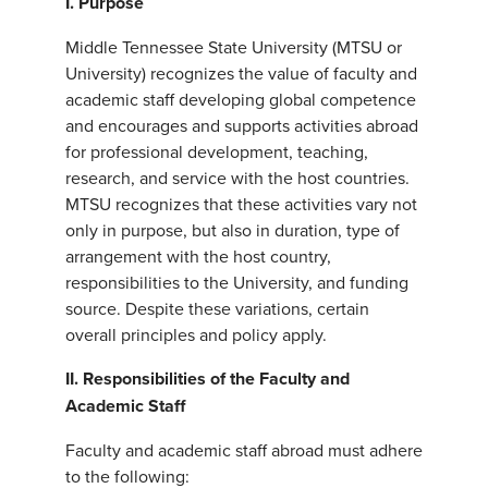
I. Purpose
Middle Tennessee State University (MTSU or
University) recognizes the value of faculty and
academic staff developing global competence
and encourages and supports activities abroad
for professional development, teaching,
research, and service with the host countries.
MTSU recognizes that these activities vary not
only in purpose, but also in duration, type of
arrangement with the host country,
responsibilities to the University, and funding
source. Despite these variations, certain
overall principles and policy apply.
II.
Responsibilities of the Faculty and
Academic Staff
Faculty and academic staff abroad must adhere
to the following: