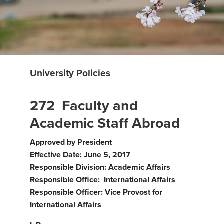
University Policies
272 Faculty and
Academic Staff Abroad
Approved by President
Effective Date: June 5, 2017
Responsible Division: Academic Affairs
Responsible Office: International Affairs
Responsible Officer: Vice Provost for
International Affairs