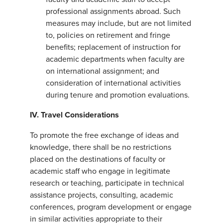
professional assignments abroad. Such
measures may include, but are not limited
to, policies on retirement and fringe
benefits; replacement of instruction for
academic departments when faculty are
on international assignment; and
consideration of international activities
during tenure and promotion evaluations.
IV. Travel Considerations
To promote the free exchange of ideas and
knowledge, there shall be no restrictions
placed on the destinations of faculty or
academic staff who engage in legitimate
research or teaching, participate in technical
assistance projects, consulting, academic
conferences, program development or engage
in similar activities appropriate to their