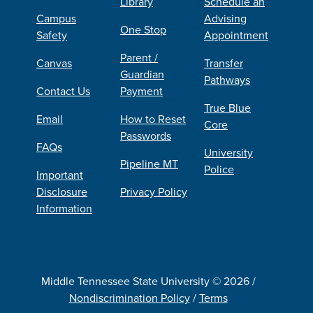
Library
Schedule an
Campus
Advising
One Stop
Safety
Appointment
Parent /
Canvas
Transfer
Guardian
Pathways
Contact Us
Payment
True Blue
Email
How to Reset
Core
Passwords
FAQs
University
Pipeline MT
Police
Important
Disclosure
Privacy Policy
Information
Middle Tennessee State University © 2026 /
Nondiscrimination Policy
/
Terms