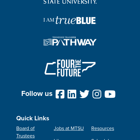
Follow us
Quick Links
Board of
Jobs at MTSU
Resources
Trustees