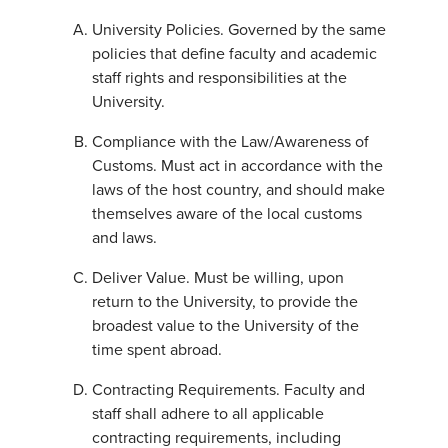
University Policies. Governed by the same
policies that define faculty and academic
staff rights and responsibilities at the
University.
Compliance with the Law/Awareness of
Customs. Must act in accordance with the
laws of the host country, and should make
themselves aware of the local customs
and laws.
Deliver Value. Must be willing, upon
return to the University, to provide the
broadest value to the University of the
time spent abroad.
Contracting Requirements. Faculty and
staff shall adhere to all applicable
contracting requirements, including