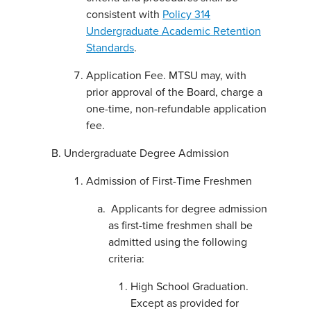
consistent with
Policy 314
Undergraduate Academic Retention
Standards
.
Application Fee. MTSU may, with
prior approval of the Board, charge a
one-time, non-refundable application
fee.
Undergraduate Degree Admission
Admission of First-Time Freshmen
Applicants for degree admission
as first-time freshmen shall be
admitted using the following
criteria:
High School Graduation.
Except as provided for