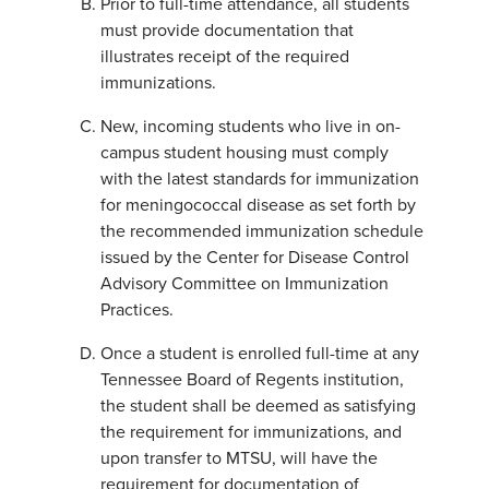
Prior to full-time attendance, all students
must provide documentation that
illustrates receipt of the required
immunizations.
New, incoming students who live in on-
campus student housing must comply
with the latest standards for immunization
for meningococcal disease as set forth by
the recommended immunization schedule
issued by the Center for Disease Control
Advisory Committee on Immunization
Practices.
Once a student is enrolled full-time at any
Tennessee Board of Regents institution,
the student shall be deemed as satisfying
the requirement for immunizations, and
upon transfer to MTSU, will have the
requirement for documentation of