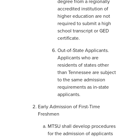
degree from a regionally
accredited institution of
higher education are not
required to submit a high
school transcript or GED
certificate.
Out-of-State Applicants.
Applicants who are
residents of states other
than Tennessee are subject
to the same admission
requirements as in-state
applicants.
Early Admission of First-Time
Freshmen
MTSU shall develop procedures
for the admission of applicants