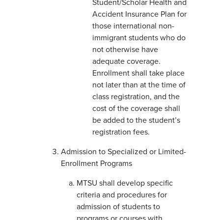
Student/Scholar Health and
Accident Insurance Plan for
those international non-
immigrant students who do
not otherwise have
adequate coverage.
Enrollment shall take place
not later than at the time of
class registration, and the
cost of the coverage shall
be added to the student’s
registration fees.
Admission to Specialized or Limited-
Enrollment Programs
MTSU shall develop specific
criteria and procedures for
admission of students to
programs or courses with