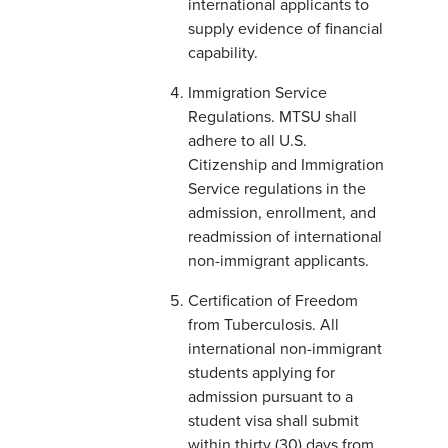
international applicants to
supply evidence of financial
capability.
Immigration Service
Regulations. MTSU shall
adhere to all U.S.
Citizenship and Immigration
Service regulations in the
admission, enrollment, and
readmission of international
non-immigrant applicants.
Certification of Freedom
from Tuberculosis. All
international non-immigrant
students applying for
admission pursuant to a
student visa shall submit
within thirty (30) days from