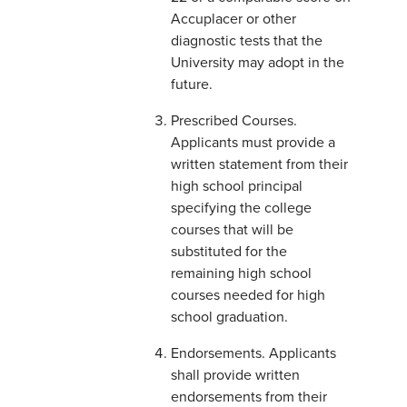
Accuplacer or other
diagnostic tests that the
University may adopt in the
future.
Prescribed Courses.
Applicants must provide a
written statement from their
high school principal
specifying the college
courses that will be
substituted for the
remaining high school
courses needed for high
school graduation.
Endorsements. Applicants
shall provide written
endorsements from their