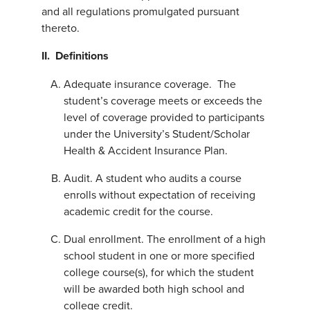
and all regulations promulgated pursuant
thereto.
II. Definitions
Adequate insurance coverage. The
student’s coverage meets or exceeds the
level of coverage provided to participants
under the University’s Student/Scholar
Health & Accident Insurance Plan.
Audit. A student who audits a course
enrolls without expectation of receiving
academic credit for the course.
Dual enrollment. The enrollment of a high
school student in one or more specified
college course(s), for which the student
will be awarded both high school and
college credit.