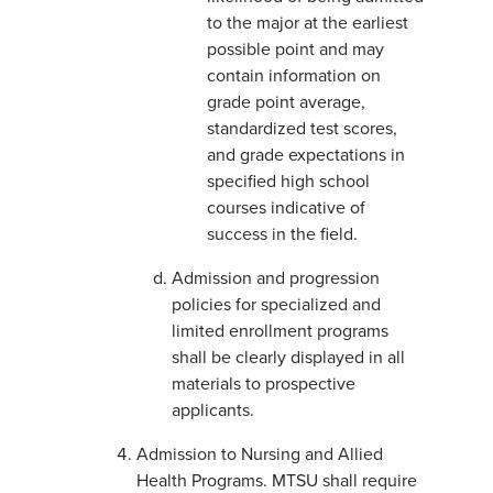
to the major at the earliest
possible point and may
contain information on
grade point average,
standardized test scores,
and grade expectations in
specified high school
courses indicative of
success in the field.
Admission and progression
policies for specialized and
limited enrollment programs
shall be clearly displayed in all
materials to prospective
applicants.
Admission to Nursing and Allied
Health Programs. MTSU shall require