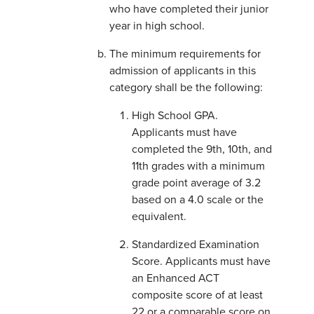
who have completed their junior
year in high school.
The minimum requirements for
admission of applicants in this
category shall be the following:
High School GPA.
Applicants must have
completed the 9th, 10th, and
11th grades with a minimum
grade point average of 3.2
based on a 4.0 scale or the
equivalent.
Standardized Examination
Score. Applicants must have
an Enhanced ACT
composite score of at least
22 or a comparable score on