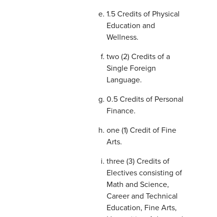
1.5 Credits of Physical
Education and
Wellness.
two (2) Credits of a
Single Foreign
Language.
0.5 Credits of Personal
Finance.
one (1) Credit of Fine
Arts.
three (3) Credits of
Electives consisting of
Math and Science,
Career and Technical
Education, Fine Arts,