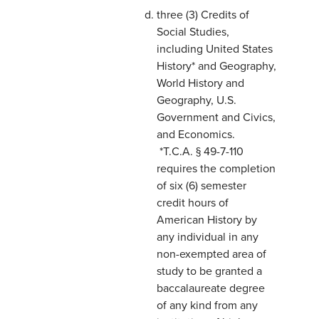
three (3) Credits of
Social Studies,
including United States
History* and Geography,
World History and
Geography, U.S.
Government and Civics,
and Economics.
*T.C.A. § 49-7-110
requires the completion
of six (6) semester
credit hours of
American History by
any individual in any
non-exempted area of
study to be granted a
baccalaureate degree
of any kind from any