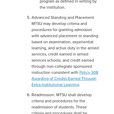
program as defined in writing by
the institution.
Advanced Standing and Placement.
MTSU may develop criteria and
procedures for granting admission
with advanced placement or standing
based on examination, experiential
learning, and active duty in the armed
services, credit earned in armed
services schools, and credit earned
through non-collegiate sponsored
instruction consistent with
Policy 308
Awarding of Credits Earned Through
Extra-Institutional Learning
.
Readmission. MTSU shall develop
criteria and procedures for the
readmission of students. These
criteria and procedures shall be