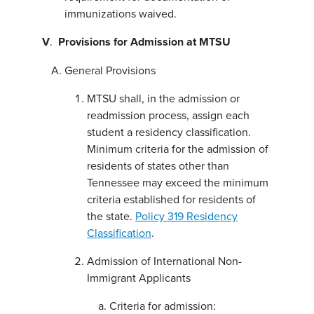
immunizations waived.
V
.
Provisions for A
dmission at MTSU
General Provisions
MTSU shall, in the admission or
readmission process, assign each
student a residency classification.
Minimum criteria for the admission of
residents of states other than
Tennessee may exceed the minimum
criteria established for residents of
the state.
Policy 319 Residency
Classification
.
Admission of International Non-
Immigrant Applicants
Criteria for admission: