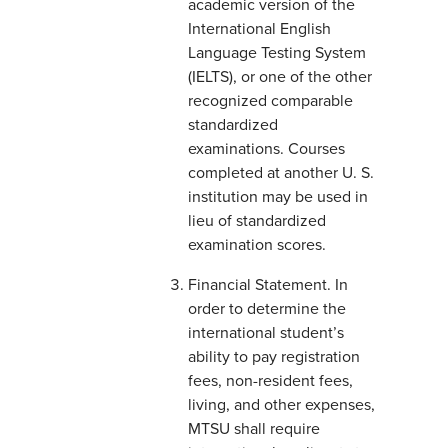
academic version of the
International English
Language Testing System
(IELTS), or one of the other
recognized comparable
standardized
examinations. Courses
completed at another U. S.
institution may be used in
lieu of standardized
examination scores.
Financial Statement. In
order to determine the
international student’s
ability to pay registration
fees, non-resident fees,
living, and other expenses,
MTSU shall require