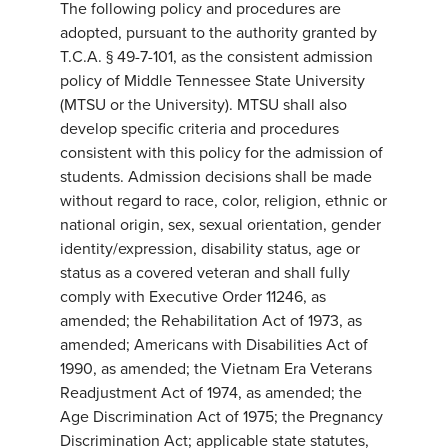
The following policy and procedures are
adopted, pursuant to the authority granted by
T.C.A. § 49-7-101, as the consistent admission
policy of Middle Tennessee State University
(MTSU or the University). MTSU shall also
develop specific criteria and procedures
consistent with this policy for the admission of
students. Admission decisions shall be made
without regard to race, color, religion, ethnic or
national origin, sex, sexual orientation, gender
identity/expression, disability status, age or
status as a covered veteran and shall fully
comply with Executive Order 11246, as
amended; the Rehabilitation Act of 1973, as
amended; Americans with Disabilities Act of
1990, as amended; the Vietnam Era Veterans
Readjustment Act of 1974, as amended; the
Age Discrimination Act of 1975; the Pregnancy
Discrimination Act; applicable state statutes,