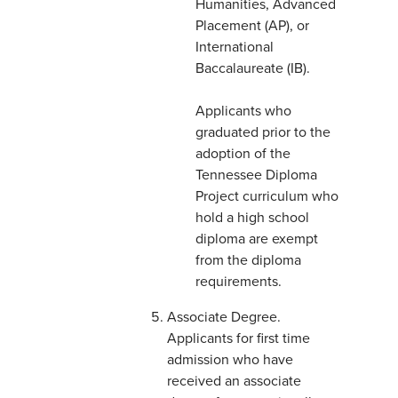
Humanities, Advanced
Placement (AP), or
International
Baccalaureate (IB).
Applicants who
graduated prior to the
adoption of the
Tennessee Diploma
Project curriculum who
hold a high school
diploma are exempt
from the diploma
requirements.
Associate Degree.
Applicants for first time
admission who have
received an associate