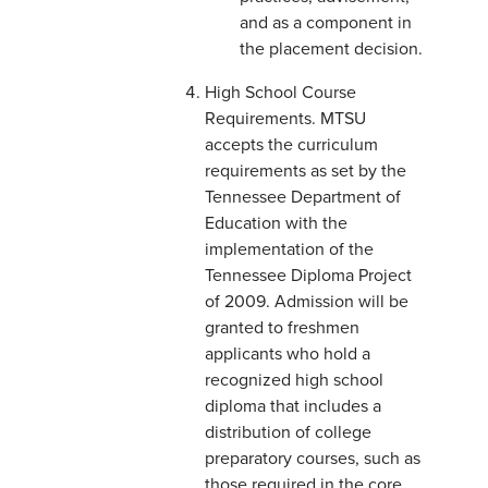
and as a component in
the placement decision.
High School Course
Requirements. MTSU
accepts the curriculum
requirements as set by the
Tennessee Department of
Education with the
implementation of the
Tennessee Diploma Project
of 2009. Admission will be
granted to freshmen
applicants who hold a
recognized high school
diploma that includes a
distribution of college
preparatory courses, such as
those required in the core