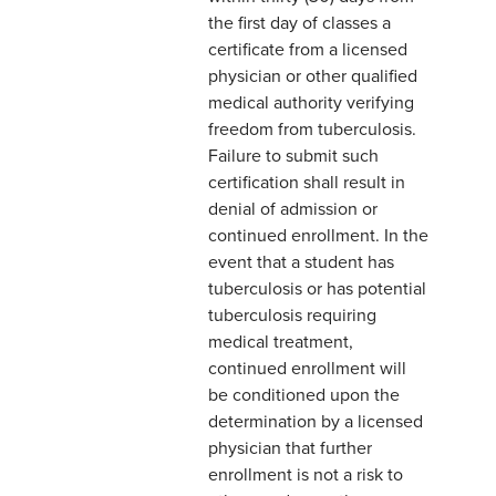
the first day of classes a
certificate from a licensed
physician or other qualified
medical authority verifying
freedom from tuberculosis.
Failure to submit such
certification shall result in
denial of admission or
continued enrollment. In the
event that a student has
tuberculosis or has potential
tuberculosis requiring
medical treatment,
continued enrollment will
be conditioned upon the
determination by a licensed
physician that further
enrollment is not a risk to