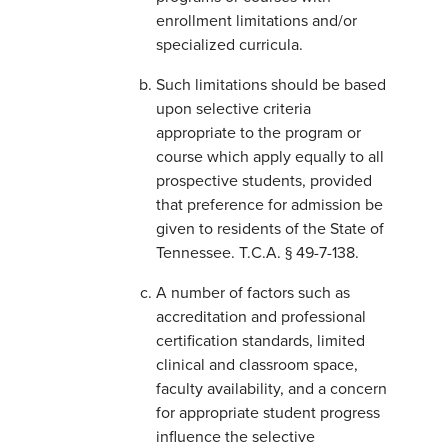
enrollment limitations and/or
specialized curricula.
Such limitations should be based
upon selective criteria
appropriate to the program or
course which apply equally to all
prospective students, provided
that preference for admission be
given to residents of the State of
Tennessee. T.C.A. § 49-7-138.
A number of factors such as
accreditation and professional
certification standards, limited
clinical and classroom space,
faculty availability, and a concern
for appropriate student progress
influence the selective