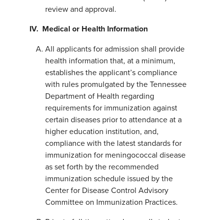
review and approval.
IV.
Medical or Health Information
All applicants for admission shall provide
health information that, at a minimum,
establishes the applicant’s compliance
with rules promulgated by the Tennessee
Department of Health regarding
requirements for immunization against
certain diseases prior to attendance at a
higher education institution, and,
compliance with the latest standards for
immunization for meningococcal disease
as set forth by the recommended
immunization schedule issued by the
Center for Disease Control Advisory
Committee on Immunization Practices.