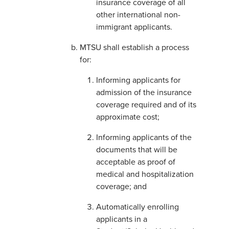
insurance coverage of all
other international non-
immigrant applicants.
MTSU shall establish a process
for:
Informing applicants for
admission of the insurance
coverage required and of its
approximate cost;
Informing applicants of the
documents that will be
acceptable as proof of
medical and hospitalization
coverage; and
Automatically enrolling
applicants in a