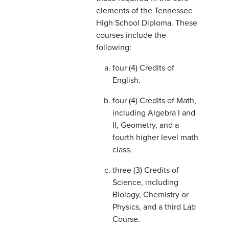
elements of the Tennessee
High School Diploma. These
courses include the
following:
four (4) Credits of
English.
four (4) Credits of Math,
including Algebra I and
II, Geometry, and a
fourth higher level math
class.
three (3) Credits of
Science, including
Biology, Chemistry or
Physics, and a third Lab
Course.