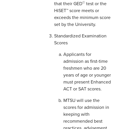
©
that their GED
test or the
HiSET™ score meets or
exceeds the minimum score
set by the University.
Standardized Examination
Scores
Applicants for
admission as first-time
freshmen who are 20
years of age or younger
must present Enhanced
ACT or SAT scores.
MTSU will use the
scores for admission in
keeping with
recommended best
practices, advisement,