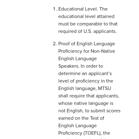
Educational Level. The
educational level attained
must be comparable to that
required of U.S. applicants.
Proof of English Language
Proficiency for Non-Native
English Language
Speakers. In order to
determine an applicant’s
level of proficiency in the
English language, MTSU
shall require that applicants,
whose native language is
not English, to submit scores
earned on the Test of
English Language
Proficiency (TOEFL), the