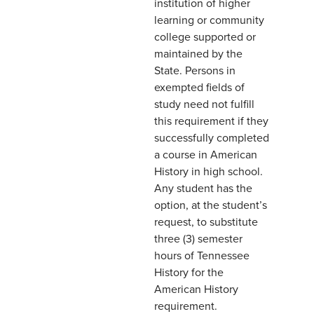
institution of higher
learning or community
college supported or
maintained by the
State. Persons in
exempted fields of
study need not fulfill
this requirement if they
successfully completed
a course in American
History in high school.
Any student has the
option, at the student’s
request, to substitute
three (3) semester
hours of Tennessee
History for the
American History
requirement.