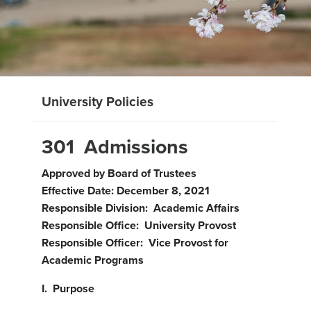
University Policies
301 Admissions
Approved by Board of Trustees
Effective Date: December 8, 2021
Responsible Division: Academic Affairs
Responsible Office: University Provost
Responsible Officer: Vice Provost for
Academic Programs
I. Purpose