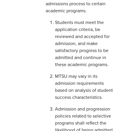
admissions process to certain
academic programs.
Students must meet the
application criteria, be
reviewed and accepted for
admission, and make
satisfactory progress to be
admitted and continue in
these academic programs.
MTSU may vary in its
admission requirements
based on analysis of student
success characteristics.
Admission and progression
policies related to selective
programs shall reflect the
likelihood of being admitted