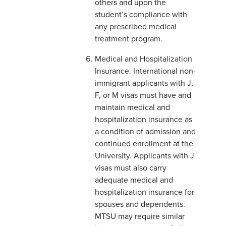
others and upon the
student’s compliance with
any prescribed medical
treatment program.
Medical and Hospitalization
Insurance. International non-
immigrant applicants with J,
F, or M visas must have and
maintain medical and
hospitalization insurance as
a condition of admission and
continued enrollment at the
University. Applicants with J
visas must also carry
adequate medical and
hospitalization insurance for
spouses and dependents.
MTSU may require similar