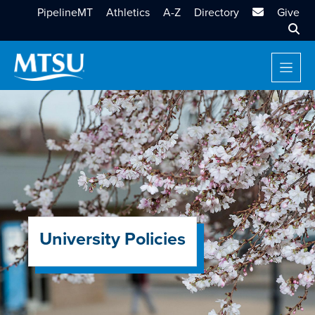
MTSU Email
PipelineMT
Athletics
A-Z
Directory
Give
Sear
University Policies