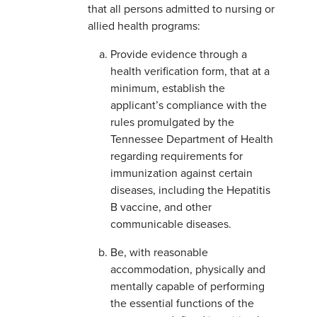
that all persons admitted to nursing or
allied health programs:
Provide evidence through a
health verification form, that at a
minimum, establish the
applicant’s compliance with the
rules promulgated by the
Tennessee Department of Health
regarding requirements for
immunization against certain
diseases, including the Hepatitis
B vaccine, and other
communicable diseases.
Be, with reasonable
accommodation, physically and
mentally capable of performing
the essential functions of the