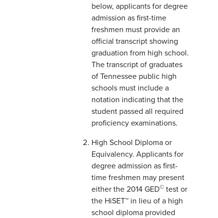
below, applicants for degree
admission as first-time
freshmen must provide an
official transcript showing
graduation from high school.
The transcript of graduates
of Tennessee public high
schools must include a
notation indicating that the
student passed all required
proficiency examinations.
High School Diploma or
Equivalency. Applicants for
degree admission as first-
time freshmen may present
©
either the 2014 GED
test or
the HiSET™ in lieu of a high
school diploma provided