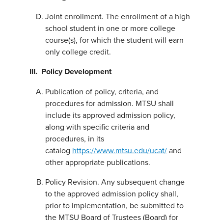
Joint enrollment. The enrollment of a high
school student in one or more college
course(s), for which the student will earn
only college credit.
III. Policy Development
Publication of policy, criteria, and
procedures for admission. MTSU shall
include its approved admission policy,
along with specific criteria and
procedures, in its
catalog
https://www.mtsu.edu/ucat/
and
other appropriate publications.
Policy Revision. Any subsequent change
to the approved admission policy shall,
prior to implementation, be submitted to
the MTSU Board of Trustees (Board) for