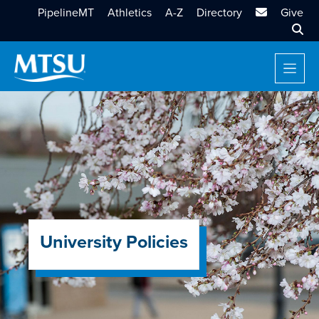
MTSU Email
PipelineMT
Athletics
A-Z
Directory
Give
Sear
University Policies