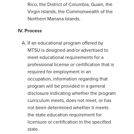
Rico, the District of Columbia, Guam, the
Virgin Islands, the Commonwealth of the
Northern Mariana Islands.
IV. Process
If an educational program offered by
MTSU is designed and/or advertised to
meet educational requirements for a
professional license or certification that is
required for employment in an
occupation, information regarding that
program will be provided in a general
disclosure indicating whether the program
curriculum meets, does not meet, or has
not been determined whether it meets
the state education requirement for
licensure or certification in the specified
state.