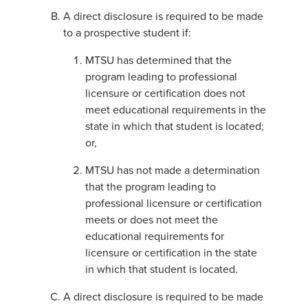
A direct disclosure is required to be made
to a prospective student if:
MTSU has determined that the
program leading to professional
licensure or certification does not
meet educational requirements in the
state in which that student is located;
or,
MTSU has not made a determination
that the program leading to
professional licensure or certification
meets or does not meet the
educational requirements for
licensure or certification in the state
in which that student is located.
A direct disclosure is required to be made