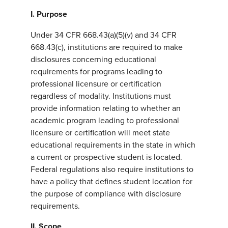
I. Purpose
Under 34 CFR 668.43(a)(5)(v) and 34 CFR
668.43(c), institutions are required to make
disclosures concerning educational
requirements for programs leading to
professional licensure or certification
regardless of modality. Institutions must
provide information relating to whether an
academic program leading to professional
licensure or certification will meet state
educational requirements in the state in which
a current or prospective student is located.
Federal regulations also require institutions to
have a policy that defines student location for
the purpose of compliance with disclosure
requirements.
II. Scope