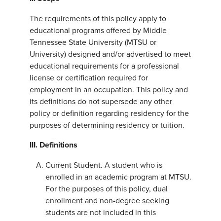
The requirements of this policy apply to
educational programs offered by Middle
Tennessee State University (MTSU or
University) designed and/or advertised to meet
educational requirements for a professional
license or certification required for
employment in an occupation. This policy and
its definitions do not supersede any other
policy or definition regarding residency for the
purposes of determining residency or tuition.
III. Definitions
Current Student. A student who is
enrolled in an academic program at MTSU.
For the purposes of this policy, dual
enrollment and non-degree seeking
students are not included in this