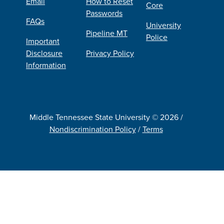
Email
How to Reset
Core
Passwords
FAQs
University
Pipeline MT
Police
Important
Disclosure
Privacy Policy
Information
Middle Tennessee State University © 2026 /
Nondiscrimination Policy
/
Terms