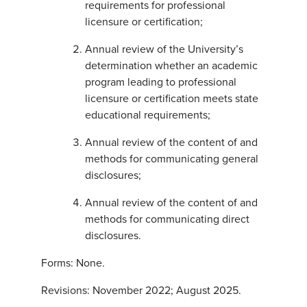
requirements for professional
licensure or certification;
Annual review of the University’s
determination whether an academic
program leading to professional
licensure or certification meets state
educational requirements;
Annual review of the content of and
methods for communicating general
disclosures;
Annual review of the content of and
methods for communicating direct
disclosures.
Forms: None.
Revisions: November 2022; August 2025.