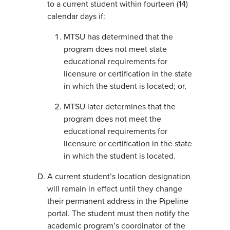
to a current student within fourteen (14)
calendar days if:
MTSU has determined that the
program does not meet state
educational requirements for
licensure or certification in the state
in which the student is located; or,
MTSU later determines that the
program does not meet the
educational requirements for
licensure or certification in the state
in which the student is located.
A current student’s location designation
will remain in effect until they change
their permanent address in the Pipeline
portal. The student must then notify the
academic program’s coordinator of the