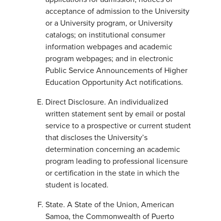
acceptance of admission to the University
or a University program, or University
catalogs; on institutional consumer
information webpages and academic
program webpages; and in electronic
Public Service Announcements of Higher
Education Opportunity Act notifications.
Direct Disclosure. An individualized
written statement sent by email or postal
service to a prospective or current student
that discloses the University’s
determination concerning an academic
program leading to professional licensure
or certification in the state in which the
student is located.
State. A State of the Union, American
Samoa, the Commonwealth of Puerto