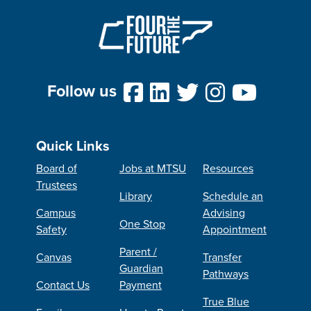
Follow us
Quick Links
Board of
Jobs at MTSU
Resources
Trustees
Library
Schedule an
Campus
Advising
One Stop
Safety
Appointment
Parent /
Canvas
Transfer
Guardian
Pathways
Contact Us
Payment
True Blue