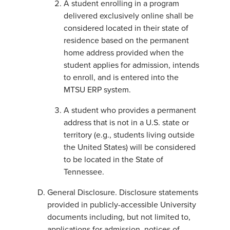
A student enrolling in a program
delivered exclusively online shall be
considered located in their state of
residence based on the permanent
home address provided when the
student applies for admission, intends
to enroll, and is entered into the
MTSU ERP system.
A student who provides a permanent
address that is not in a U.S. state or
territory (e.g., students living outside
the United States) will be considered
to be located in the State of
Tennessee.
General Disclosure. Disclosure statements
provided in publicly-accessible University
documents including, but not limited to,
applications for admission, notices of