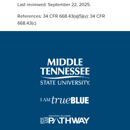
Last reviewed: September 22, 2025.
References: 34 CFR 668.43(a)(5)(v); 34 CFR
668.43(c)