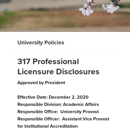
University Policies
317 Professional
Licensure Disclosures
Approved by President
Effective Date: December 2, 2020
Responsible Division: Academic Affairs
Responsible Office: University Provost
Responsible Officer: Assistant Vice Provost
for Institutional Accreditation