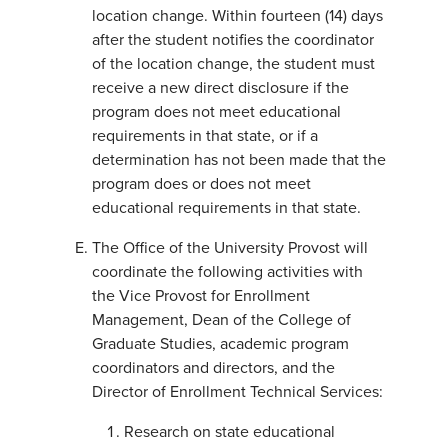
location change. Within fourteen (14) days
after the student notifies the coordinator
of the location change, the student must
receive a new direct disclosure if the
program does not meet educational
requirements in that state, or if a
determination has not been made that the
program does or does not meet
educational requirements in that state.
The Office of the University Provost will
coordinate the following activities with
the Vice Provost for Enrollment
Management, Dean of the College of
Graduate Studies, academic program
coordinators and directors, and the
Director of Enrollment Technical Services:
Research on state educational