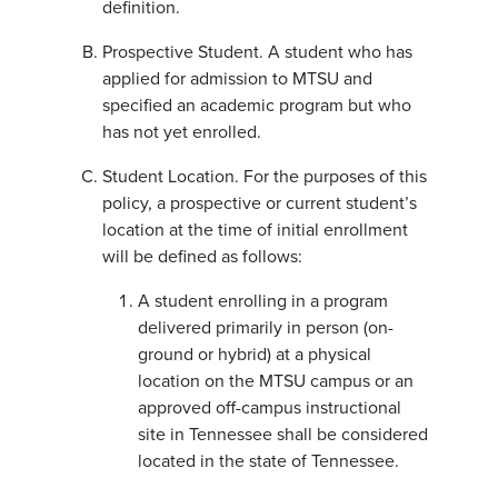
definition.
Prospective Student. A student who has
applied for admission to MTSU and
specified an academic program but who
has not yet enrolled.
Student Location. For the purposes of this
policy, a prospective or current student’s
location at the time of initial enrollment
will be defined as follows:
A student enrolling in a program
delivered primarily in person (on-
ground or hybrid) at a physical
location on the MTSU campus or an
approved off-campus instructional
site in Tennessee shall be considered
located in the state of Tennessee.