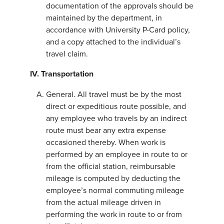
documentation of the approvals should be
maintained by the department, in
accordance with University P-Card policy,
and a copy attached to the individual’s
travel claim.
IV. Transportation
General. All travel must be by the most
direct or expeditious route possible, and
any employee who travels by an indirect
route must bear any extra expense
occasioned thereby. When work is
performed by an employee in route to or
from the official station, reimbursable
mileage is computed by deducting the
employee’s normal commuting mileage
from the actual mileage driven in
performing the work in route to or from