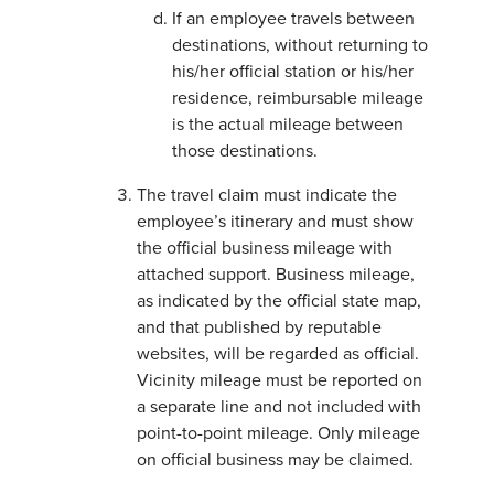
If an employee travels between
destinations, without returning to
his/her official station or his/her
residence, reimbursable mileage
is the actual mileage between
those destinations.
The travel claim must indicate the
employee’s itinerary and must show
the official business mileage with
attached support. Business mileage,
as indicated by the official state map,
and that published by reputable
websites, will be regarded as official.
Vicinity mileage must be reported on
a separate line and not included with
point-to-point mileage. Only mileage
on official business may be claimed.