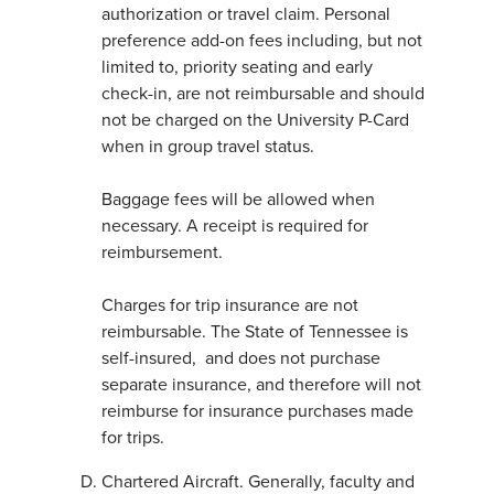
authorization or travel claim. Personal
preference add-on fees including, but not
limited to, priority seating and early
check-in, are not reimbursable and should
not be charged on the University P-Card
when in group travel status.
Baggage fees will be allowed when
necessary. A receipt is required for
reimbursement.
Charges for trip insurance are not
reimbursable. The State of Tennessee is
self-insured, and does not purchase
separate insurance, and therefore will not
reimburse for insurance purchases made
for trips.
Chartered Aircraft. Generally, faculty and