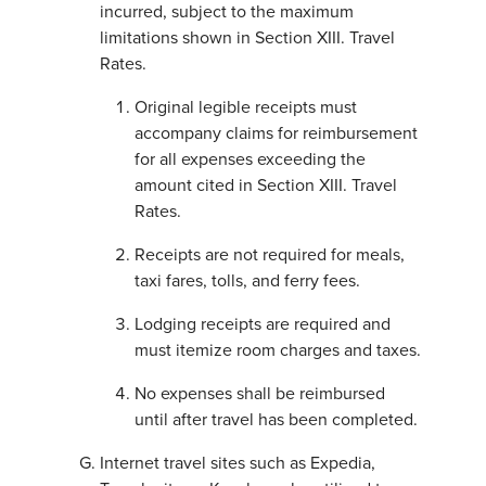
incurred, subject to the maximum
limitations shown in Section XIII. Travel
Rates.
Original legible receipts must
accompany claims for reimbursement
for all expenses exceeding the
amount cited in Section XIII. Travel
Rates.
Receipts are not required for meals,
taxi fares, tolls, and ferry fees.
Lodging receipts are required and
must itemize room charges and taxes.
No expenses shall be reimbursed
until after travel has been completed.
Internet travel sites such as Expedia,