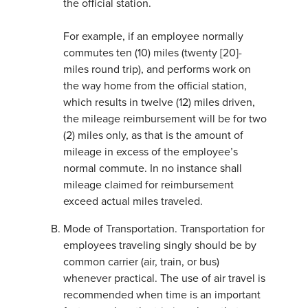
the official station.
For example, if an employee normally
commutes ten (10) miles (twenty [20]-
miles round trip), and performs work on
the way home from the official station,
which results in twelve (12) miles driven,
the mileage reimbursement will be for two
(2) miles only, as that is the amount of
mileage in excess of the employee’s
normal commute. In no instance shall
mileage claimed for reimbursement
exceed actual miles traveled.
Mode of Transportation. Transportation for
employees traveling singly should be by
common carrier (air, train, or bus)
whenever practical. The use of air travel is
recommended when time is an important