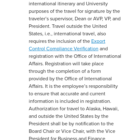
international itinerary and University
purposes of the travel for signature by the
traveler’s supervisor, Dean or AVP, VP, and
President. Travel outside the United
States, i.e., international travel, also
requires the inclusion of the
Export
Control Compliance Verification
and
registration with the Office of International
Affairs. Registration will take place
through the completion of a form
provided by the Office of International
Affairs. It is the employee’s responsibility
to ensure that accurate and current
information is included in registration.
Authorization for travel to Alaska, Hawaii,
and outside the United States by the
President shall be by notification to the
Board Chair or Vice Chair, with the Vice
President for Business and Finance