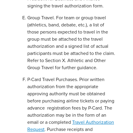
signing the travel authorization form.
Group Travel. For team or group travel
(athletics, band, debate, etc.), a list of
those persons expected to travel in the
group must be attached to the travel
authorization and a signed list of actual
participants must be attached to the claim.
Refer to Section X. Athletic and Other
Group Travel for further guidance.
P-Card Travel Purchases. Prior written
authorization from the appropriate
approving authority must be obtained
before purchasing airline tickets or paying
advance registration fees by P-Card. The
authorization may be in the form of an
email or a completed
Travel Authorization
Request
. Purchase receipts and