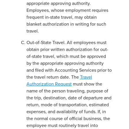
appropriate approving authority.
Employees, whose employment requires
frequent in-state travel, may obtain
blanket authorization in writing for such
travel.
Out-of-State Travel. All employees must
obtain prior written authorization for out-
of-state travel, which must be approved
by the appropriate approving authority
and filed with Accounting Services prior to
the travel return date. The
Travel
Authorization Request
must show the
name of the person traveling, purpose of
the trip, destination, date of departure and
return, mode of transportation, estimated
expenses, and availability of funds. If, in
the normal course of official business, the
employee must routinely travel into