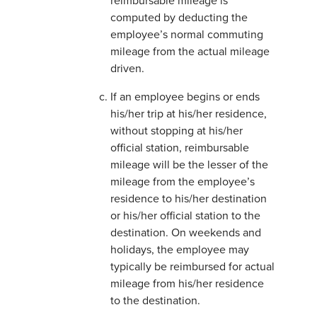
reimbursable mileage is
computed by deducting the
employee’s normal commuting
mileage from the actual mileage
driven.
If an employee begins or ends
his/her trip at his/her residence,
without stopping at his/her
official station, reimbursable
mileage will be the lesser of the
mileage from the employee’s
residence to his/her destination
or his/her official station to the
destination. On weekends and
holidays, the employee may
typically be reimbursed for actual
mileage from his/her residence
to the destination.