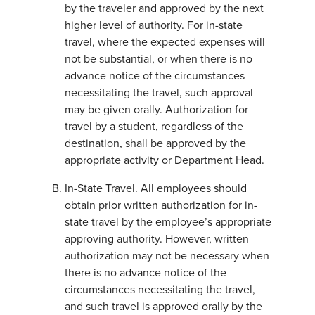
by the traveler and approved by the next
higher level of authority. For in-state
travel, where the expected expenses will
not be substantial, or when there is no
advance notice of the circumstances
necessitating the travel, such approval
may be given orally. Authorization for
travel by a student, regardless of the
destination, shall be approved by the
appropriate activity or Department Head.
In-State Travel. All employees should
obtain prior written authorization for in-
state travel by the employee’s appropriate
approving authority. However, written
authorization may not be necessary when
there is no advance notice of the
circumstances necessitating the travel,
and such travel is approved orally by the