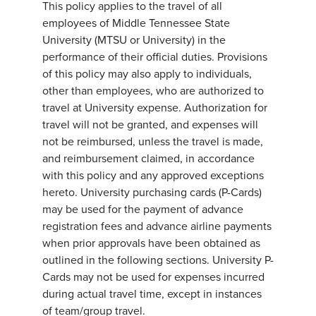
This policy applies to the travel of all
employees of Middle Tennessee State
University (MTSU or University) in the
performance of their official duties. Provisions
of this policy may also apply to individuals,
other than employees, who are authorized to
travel at University expense. Authorization for
travel will not be granted, and expenses will
not be reimbursed, unless the travel is made,
and reimbursement claimed, in accordance
with this policy and any approved exceptions
hereto. University purchasing cards (P-Cards)
may be used for the payment of advance
registration fees and advance airline payments
when prior approvals have been obtained as
outlined in the following sections. University P-
Cards may not be used for expenses incurred
during actual travel time, except in instances
of team/group travel.