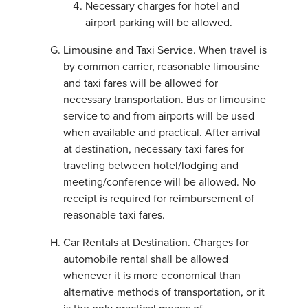
Necessary charges for hotel and
airport parking will be allowed.
Limousine and Taxi Service. When travel is
by common carrier, reasonable limousine
and taxi fares will be allowed for
necessary transportation. Bus or limousine
service to and from airports will be used
when available and practical. After arrival
at destination, necessary taxi fares for
traveling between hotel/lodging and
meeting/conference will be allowed. No
receipt is required for reimbursement of
reasonable taxi fares.
Car Rentals at Destination. Charges for
automobile rental shall be allowed
whenever it is more economical than
alternative methods of transportation, or it