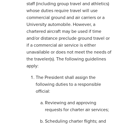
staff (including group travel and athletics)
whose duties require travel will use
commercial ground and air carriers or a
University automobile. However, a
chartered aircraft may be used if time
and/or distance preclude ground travel or
if a commercial air service is either
unavailable or does not meet the needs of
the traveler(s). The following guidelines
apply:
The President shall assign the
following duties to a responsible
official:
Reviewing and approving
requests for charter air services;
Scheduling charter flights; and