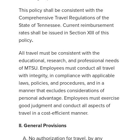
This policy shall be consistent with the
Comprehensive Travel Regulations of the
State of Tennessee. Current reimbursement
rates shall be issued in Section XIII of this
policy
.
All travel must be consistent with the
educational, research, and professional needs
of MTSU. Employees must conduct all travel
with integrity, in compliance with applicable
laws, policies, and procedures, and in a
manner that excludes considerations of
personal advantage. Employees must exercise
good judgment and conduct all aspects of
travel in a cost-efficient manner.
II. General Provisions
No authorization for travel, by any