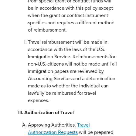
from special grant or contract funds will
be in accordance with this policy except
when the grant or contract instrument
specifies and requires a different method
of reimbursement.
Travel reimbursement will be made in
accordance with the laws of the U.S.
Immigration Service. Reimbursements for
non-U.S. citizens will not be made until all
immigration papers are reviewed by
Accounting Services and a determination
made as to whether the individual can
lawfully be reimbursed for travel
expenses.
III. Authorization of Travel
Approving Authorities.
Travel
Authorization Requests
will be prepared