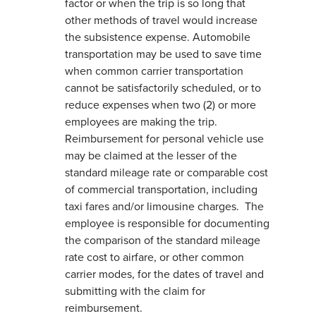
factor or when the trip is so long that
other methods of travel would increase
the subsistence expense. Automobile
transportation may be used to save time
when common carrier transportation
cannot be satisfactorily scheduled, or to
reduce expenses when two (2) or more
employees are making the trip.
Reimbursement for personal vehicle use
may be claimed at the lesser of the
standard mileage rate or comparable cost
of commercial transportation, including
taxi fares and/or limousine charges. The
employee is responsible for documenting
the comparison of the standard mileage
rate cost to airfare, or other common
carrier modes, for the dates of travel and
submitting with the claim for
reimbursement.