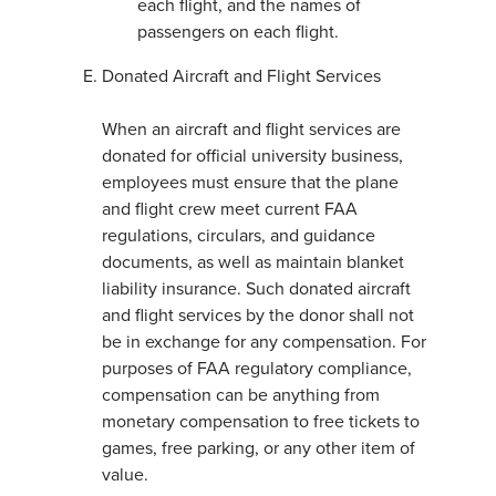
each flight, and the names of
passengers on each flight.
Donated Aircraft and Flight Services
When an aircraft and flight services are
donated for official university business,
employees must ensure that the plane
and flight crew meet current FAA
regulations, circulars, and guidance
documents, as well as maintain blanket
liability insurance. Such donated aircraft
and flight services by the donor shall not
be in exchange for any compensation. For
purposes of FAA regulatory compliance,
compensation can be anything from
monetary compensation to free tickets to
games, free parking, or any other item of
value.