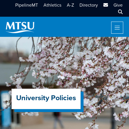
MTSU Email
PipelineMT
Athletics
A-Z
Directory
Give
Sear
University Policies