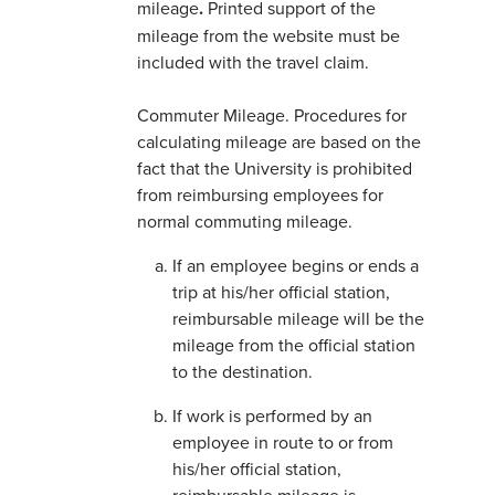
mileage
.
Printed support of the
mileage from the website must be
included with the travel claim.
Commuter Mileage. Procedures for
calculating mileage are based on the
fact that the University is prohibited
from reimbursing employees for
normal commuting mileage.
If an employee begins or ends a
trip at his/her official station,
reimbursable mileage will be the
mileage from the official station
to the destination.
If work is performed by an
employee in route to or from
his/her official station,