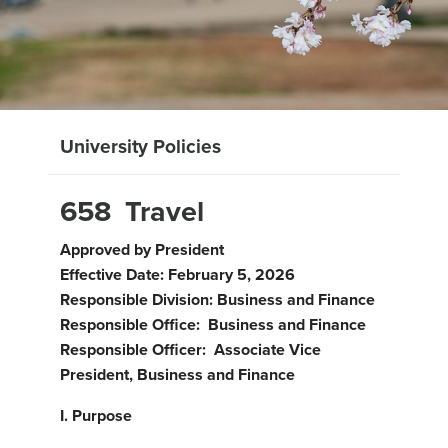
University Policies
658 Travel
Approved by President
Effective Date: February 5, 2026
Responsible Division: Business and Finance
Responsible Office: Business and Finance
Responsible Officer: Associate Vice
President, Business and Finance
I.
Purpose