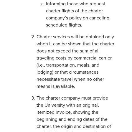
Informing those who request
charter flights of the charter
company’s policy on canceling
scheduled flights.
Charter services will be obtained only
when it can be shown that the charter
does not exceed the sum of all
traveling costs by commercial carrier
(i.e., transportation, meals, and
lodging) or that circumstances
necessitate travel when no other
means is available.
The charter company must provide
the University with an original,
itemized invoice, showing the
beginning and ending dates of the
charter, the origin and destination of