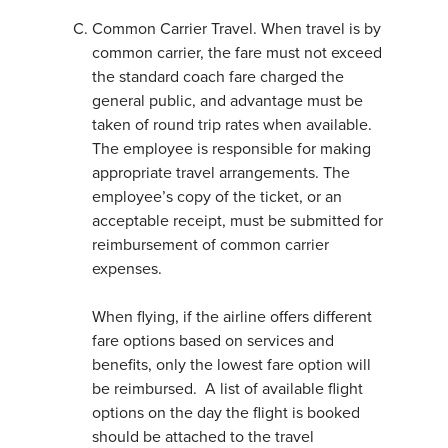
Common Carrier Travel. When travel is by
common carrier, the fare must not exceed
the standard coach fare charged the
general public, and advantage must be
taken of round trip rates when available.
The employee is responsible for making
appropriate travel arrangements. The
employee’s copy of the ticket, or an
acceptable receipt, must be submitted for
reimbursement of common carrier
expenses.
When flying, if the airline offers different
fare options based on services and
benefits, only the lowest fare option will
be reimbursed. A list of available flight
options on the day the flight is booked
should be attached to the travel