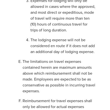
Expenses for lodging will only be
allowed in cases where the approved,
and most direct or expeditious, mode
of travel will require more than ten
(10) hours of continuous travel for
trips of long duration.
The lodging expense will not be
considered en route if it does not add
an additional day of lodging expense.
The limitations on travel expenses
contained herein are maximum amounts
above which reimbursement shall not be
made. Employees are expected to be as
conservative as possible in incurring travel
expenses.
Reimbursement for travel expenses shall
only be allowed for actual expenses