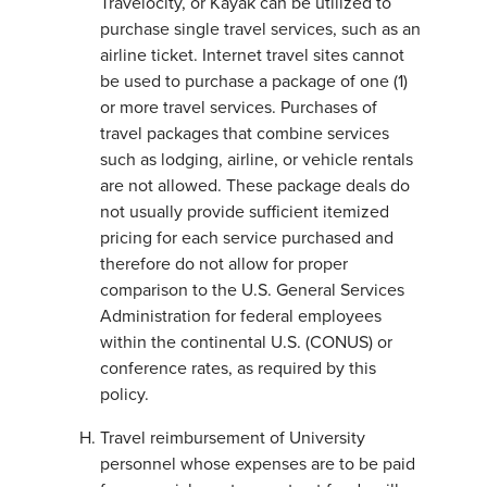
Travelocity, or Kayak can be utilized to
purchase single travel services, such as an
airline ticket. Internet travel sites cannot
be used to purchase a package of one (1)
or more travel services. Purchases of
travel packages that combine services
such as lodging, airline, or vehicle rentals
are not allowed. These package deals do
not usually provide sufficient itemized
pricing for each service purchased and
therefore do not allow for proper
comparison to the U.S. General Services
Administration for federal employees
within the continental U.S. (CONUS) or
conference rates, as required by this
policy.
Travel reimbursement of University
personnel whose expenses are to be paid