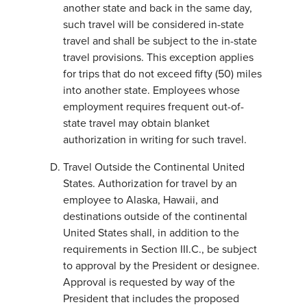
another state and back in the same day,
such travel will be considered in-state
travel and shall be subject to the in-state
travel provisions. This exception applies
for trips that do not exceed fifty (50) miles
into another state. Employees whose
employment requires frequent out-of-
state travel may obtain blanket
authorization in writing for such travel.
Travel Outside the Continental United
States. Authorization for travel by an
employee to Alaska, Hawaii, and
destinations outside of the continental
United States shall, in addition to the
requirements in Section III.C., be subject
to approval by the President or designee.
Approval is requested by way of the
President that includes the proposed