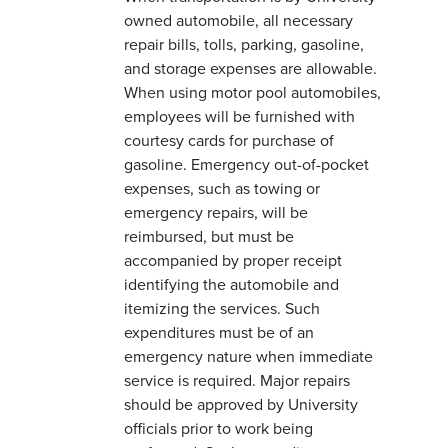
owned automobile, all necessary
repair bills, tolls, parking, gasoline,
and storage expenses are allowable.
When using motor pool automobiles,
employees will be furnished with
courtesy cards for purchase of
gasoline. Emergency out-of-pocket
expenses, such as towing or
emergency repairs, will be
reimbursed, but must be
accompanied by proper receipt
identifying the automobile and
itemizing the services. Such
expenditures must be of an
emergency nature when immediate
service is required. Major repairs
should be approved by University
officials prior to work being