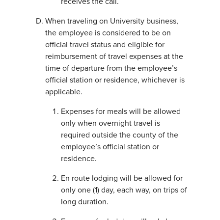
receives the call.
When traveling on University business,
the employee is considered to be on
official travel status and eligible for
reimbursement of travel expenses at the
time of departure from the employee’s
official station or residence, whichever is
applicable.
Expenses for meals will be allowed
only when overnight travel is
required outside the county of the
employee’s official station or
residence.
En route lodging will be allowed for
only one (1) day, each way, on trips of
long duration.