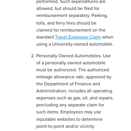
performed. Such expenditures are
allowed, but should be filed for
reimbursement separately.
Parking,
tolls, and ferry fees should be
claimed for reimbursement on the
standard
Travel Expenses Claim
when
using a University-owned automobile.
Personally Owned Automobiles. Use
of a personally owned automobile
must be authorized. The authorized
mileage allowance rate, approved by
the Department of Finance and
Administration, includes all operating
expenses such as gas, oil, and repairs,
precluding any separate claim for
such items.
Employees may use
reputable websites to determine
point-to-point and/or vicinity