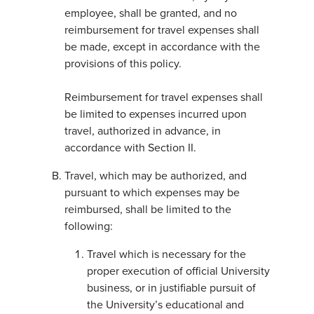
employee, shall be granted, and no
reimbursement for travel expenses shall
be made, except in accordance with the
provisions of this policy.
Reimbursement for travel expenses shall
be limited to expenses incurred upon
travel, authorized in advance, in
accordance with Section II.
Travel, which may be authorized, and
pursuant to which expenses may be
reimbursed, shall be limited to the
following:
Travel which is necessary for the
proper execution of official University
business, or in justifiable pursuit of
the University’s educational and