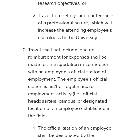
research objectives; or
Travel to meetings and conferences
of a professional nature, which will
increase the attending employee’s
usefulness to the University.
Travel shall not include, and no
reimbursement for expenses shall be
made for, transportation in connection
with an employee’s official station of
employment. The employee’s official
station is his/her regular area of
employment activity (i.e., official
headquarters, campus, or designated
location of an employee established in
the field).
The official station of an employee
shall be designated by the