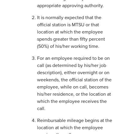
appropriate approving authority.
It is normally expected that the
official station is MTSU or that
location at which the employee
spends greater than fifty percent
(50%) of his/her working time.
For an employee required to be on
call (as determined by his/her job
description), either overnight or on
weekends, the official station of the
employee, while on call, becomes
his/her residence, or the location at
which the employee receives the
call.
Reimbursable mileage begins at the
location at which the employee