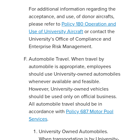
For additional information regarding the
acceptance, and use, of donor aircrafts,
please refer to
Policy 180 Operation and
Use of University Aircraft
or contact the
University’s Office of Compliance and
Enterprise Risk Management.
Automobile Travel. When travel by
automobile is appropriate, employees
should use University-owned automobiles
whenever available and feasible.
However, University-owned vehicles
should be used only on official business.
All automobile travel should be in
accordance with
Policy 687 Motor Pool
Services
.
University Owned Automobiles.
When transportation is by University-