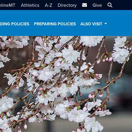
MTSU Email
Search MT
elineMT
Athletics
A-Z
Directory
Give
DING POLICIES
PREPARING POLICIES
ALSO VISIT