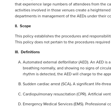
that experience large numbers of attendees from the c
activities involved in those venues create a heightened 
departments in management of the AEDs under their con
II. Scope
This policy establishes the procedures and responsibilit
This policy does not pertain to the procedures required
III. Definitions
Automated external defibrillator (AED). An AED is a
breathing normally, and showing no signs of circul
rhythm is detected, the AED will charge to the app
Sudden cardiac arrest (SCA)
.
A significant life-thre
Cardiopulmonary resuscitation (CPR). Artificial vent
Emergency Medical Services (EMS). Professional c