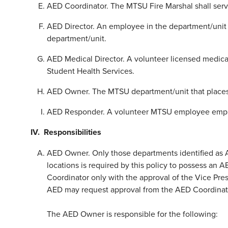
AED Coordinator. The MTSU Fire Marshal shall serv
AED Director. An employee in the department/unit 
department/unit.
AED Medical Director. A volunteer licensed medica
Student Health Services.
AED Owner. The MTSU department/unit that places 
AED Responder. A volunteer MTSU employee employe
IV. Responsibilities
AED Owner. Only those departments identified as
locations is required by this policy to possess a
Coordinator only with the approval of the Vice Presi
AED may request approval from the AED Coordinato
The AED Owner is responsible for the following: