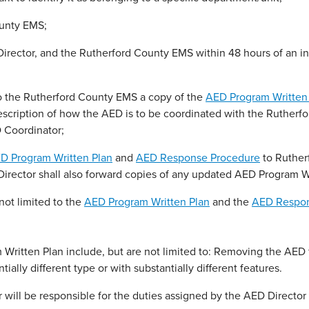
ounty EMS;
Director, and the Rutherford County EMS within 48 hours of an 
to the Rutherford County EMS a copy of the
AED Program Written
escription of how the AED is to be coordinated with the Rutherf
 Coordinator;
D Program Written Plan
and
AED Response Procedure
to Ruther
 Director shall also forward copies of any updated AED Program W
not limited to the
AED Program Written Plan
and the
AED Respon
ritten Plan include, but are not limited to: Removing the AED 
ially different type or with substantially different features.
will be responsible for the duties assigned by the AED Director 