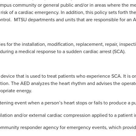
ampus community or general public and/or in areas where the me
risk of a cardiac emergency. In addition, this policy sets forth 
trol. MTSU departments and units that are responsible for an A
ies for the installation, modification, replacement, repair, ins
 during a medical response to a sudden cardiac arrest (SCA).
 device that is used to treat patients who experience SCA. It is 
ation. The AED analyzes the heart rhythm and advises the operato
ropriate energy.
atening event when a person’s heart stops or fails to produce a pu
ilation and/or external cardiac compression applied to a patient in
ommunity responder agency for emergency events, which provide