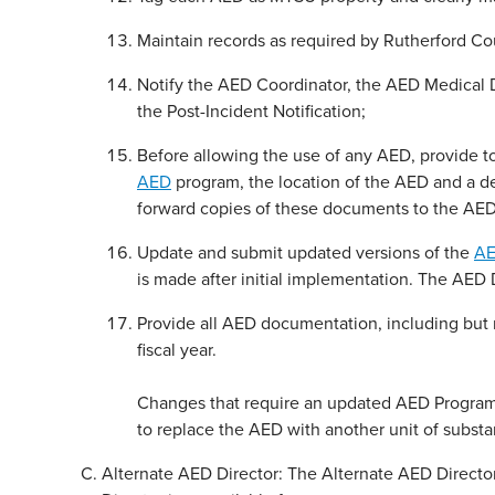
Maintain records as required by Rutherford C
Notify the AED Coordinator, the AED Medical 
the Post-Incident Notification;
Before allowing the use of any AED, provide 
AED
program, the location of the AED and a d
forward copies of these documents to the AED
Update and submit updated versions of the
AE
is made after initial implementation. The AED
Provide all AED documentation, including but 
fiscal year.
Changes that require an updated AED Program W
to replace the AED with another unit of substant
Alternate AED Director: The Alternate AED Director 