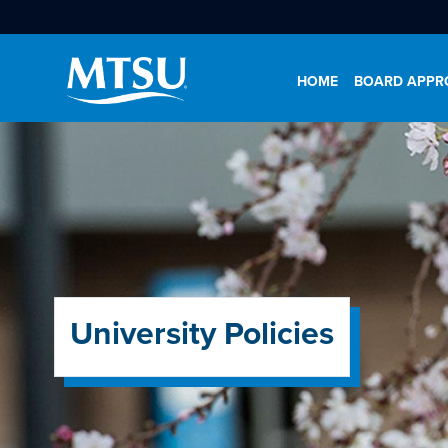
HOME
BOARD APPRO
University Policies