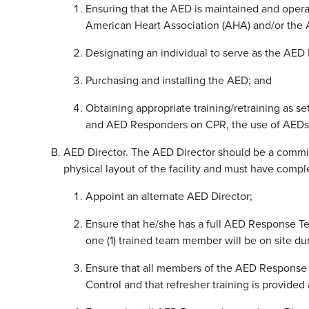
Ensuring that the AED is maintained and opera
American Heart Association (AHA) and/or the A
Designating an individual to serve as the AED 
Purchasing and installing the AED; and
Obtaining appropriate training/retraining as set
and AED Responders on CPR, the use of AEDs
AED Director. The AED Director should be a commit
physical layout of the facility and must have com
Appoint an alternate AED Director;
Ensure that he/she has a full AED Response T
one (1) trained team member will be on site du
Ensure that all members of the AED Response
Control and that refresher training is provided 