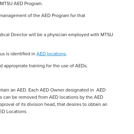
he MTSU AED Program.
e management of the AED Program for that
dical Director will be a physician employed with MTSU
 is identified in
AED locations
.
ppropriate training for the use of AEDs.
intain an AED. Each AED Owner designated in AED
ners can be removed from AED locations by the AED
roval of its division head, that desires to obtain an
ED Locations