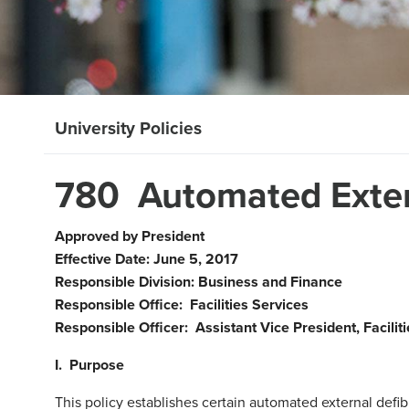
University Policies
780 Automated Extern
Approved by President
Effective Date: June 5, 2017
Responsible Division: Business and Finance
Responsible Office: Facilities Services
Responsible Officer: Assistant Vice President, Facilit
I. Purpose
This policy establishes certain automated external defib