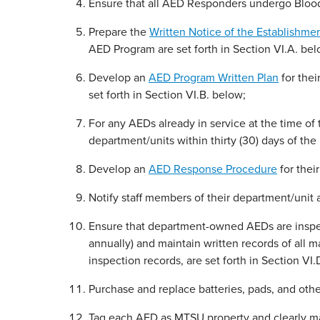
Ensure that all AED Responders undergo Bloo
Prepare the
Written Notice of the Establishme
AED Program are set forth in Section VI.A. bel
Develop an
AED Program Written Plan
for thei
set forth in Section VI.B. below;
For any AEDs already in service at the time of 
department/units within thirty (30) days of the 
Develop an
AED Response Procedure
for thei
Notify staff members of their department/unit a
Ensure that department-owned AEDs are inspect
annually) and maintain written records of all
inspection records, are set forth in Section VI.
Purchase and replace batteries, pads, and oth
Tag each AED as MTSU property and clearly mark