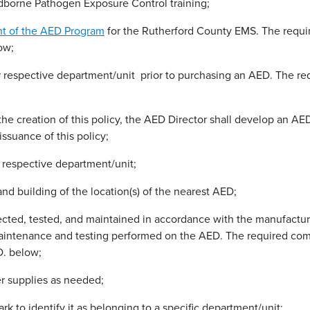
dborne Pathogen Exposure Control training;
nt of the AED Program
for the Rutherford County EMS. The requi
ow;
r respective department/unit prior to purchasing an AED. The r
the creation of this policy, the AED Director shall develop an AE
issuance of this policy;
r respective department/unit;
nd building of the location(s) of the nearest AED;
ed, tested, and maintained in accordance with the manufacturer
 maintenance and testing performed on the AED. The required co
D. below;
er supplies as needed;
 to identify it as belonging to a specific department/unit;