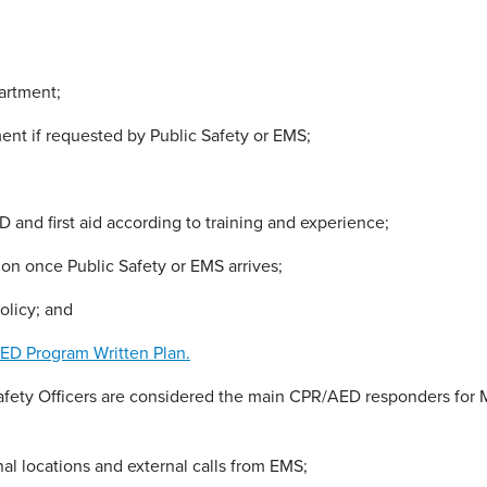
artment;
nt if requested by Public Safety or EMS;
 and first aid according to training and experience;
tion once Public Safety or EMS arrives;
olicy; and
ED Program Written Plan.
ety Officers are considered the main CPR/AED responders for MT
al locations and external calls from EMS;