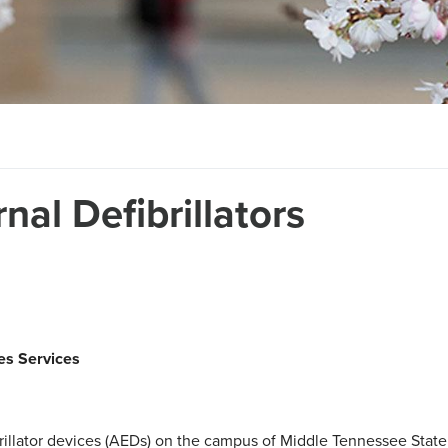
al Defibrillators
ies Services
rillator devices (AEDs) on the campus of Middle Tennessee State 