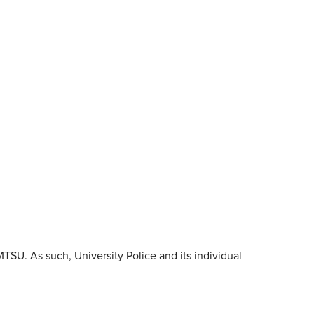
SU. As such, University Police and its individual