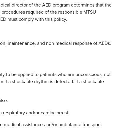
dical director of the AED program determines that the
the procedures required of the responsible MTSU
ED must comply with this policy.
pection, maintenance, and non-medical response of AEDs.
only to be applied to patients who are unconscious, not
r if a shockable rhythm is detected. If a shockable
lse.
 respiratory and/or cardiac arrest.
 medical assistance and/or ambulance transport.