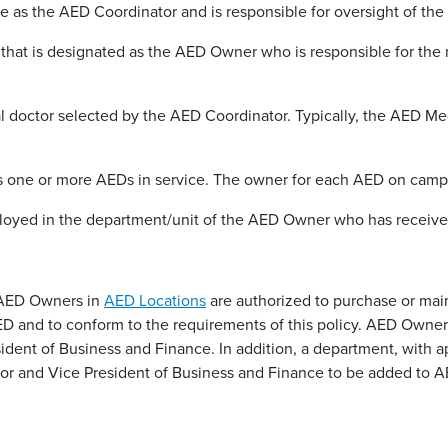
e as the AED Coordinator and is responsible for oversight of t
that is designated as the AED Owner who is responsible for th
l doctor selected by the AED Coordinator. Typically, the AED Me
one or more AEDs in service. The owner for each AED on campus
d in the department/unit of the AED Owner who has received a
 AED Owners in
AED Locations
are authorized to purchase or ma
n AED and to conform to the requirements of this policy. AED Ow
dent of Business and Finance. In addition, a department, with app
r and Vice President of Business and Finance to be added to A