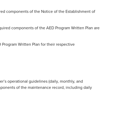
red components of the Notice of the Establishment of
equired components of the AED Program Written Plan are
D Program Written Plan for their respective
’s operational guidelines (daily, monthly, and
mponents of the maintenance record, including daily