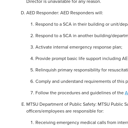
Director is unavailable for any reason.
AED Responder: AED Responders will:
Respond to a SCA in their building or unit/dep
Respond to a SCA in another building/departme
Activate internal emergency response plan;
Provide prompt basic life support including AED
Relinquish primary responsibility for resuscita
Comply and understand requirements of this p
Follow the procedures and guidelines of the
A
MTSU Department of Public Safety: MTSU Public Saf
officers/employees are responsible for:
Receiving emergency medical calls from intern