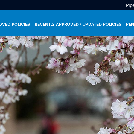
Pip
VED POLICIES
RECENTLY APPROVED / UPDATED POLICIES
PEN