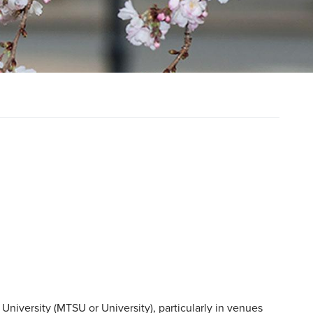
University (MTSU or University), particularly in venues