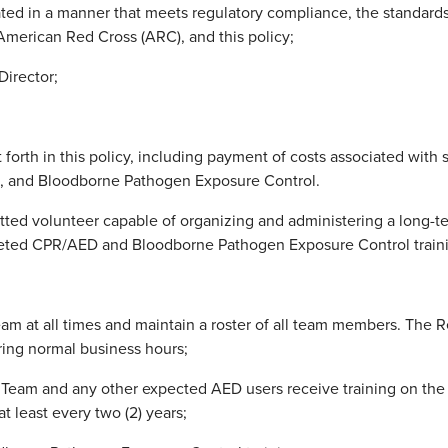
ted in a manner that meets regulatory compliance, the standards
merican Red Cross (ARC), and this policy;
Director;
 forth in this policy, including payment of costs associated with s
, and Bloodborne Pathogen Exposure Control.
ted volunteer capable of organizing and administering a long-te
pleted CPR/AED and Bloodborne Pathogen Exposure Control traini
eam at all times and maintain a roster of all team members. Th
ring normal business hours;
 Team and any other expected AED users receive training on th
at least every two (2) years;