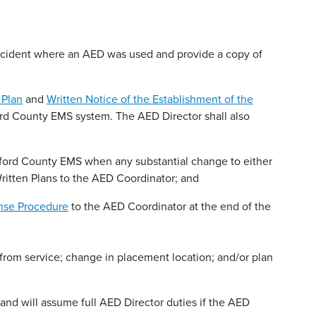
incident where an AED was used and provide a copy of
 Plan
and
Written Notice of the Establishment of the
ord County EMS system. The AED Director shall also
ford County EMS when any substantial change to either
ritten Plans to the AED Coordinator; and
se Procedure
to the AED Coordinator at the end of the
from service; change in placement location; and/or plan
and will assume full AED Director duties if the AED