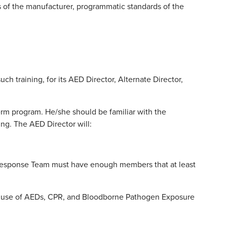
 of the manufacturer, programmatic standards of the
uch training, for its AED Director, Alternate Director,
rm program. He/she should be familiar with the
ng. The AED Director will:
e Response Team must have enough members that at least
e use of AEDs, CPR, and Bloodborne Pathogen Exposure