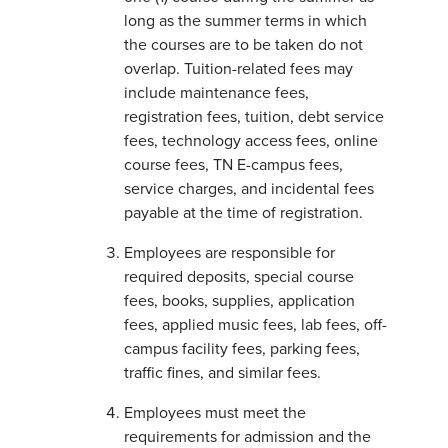
long as the summer terms in which
the courses are to be taken do not
overlap. Tuition-related fees may
include maintenance fees,
registration fees, tuition, debt service
fees, technology access fees, online
course fees, TN E-campus fees,
service charges, and incidental fees
payable at the time of registration.
Employees are responsible for
required deposits, special course
fees, books, supplies, application
fees, applied music fees, lab fees, off-
campus facility fees, parking fees,
traffic fines, and similar fees.
Employees must meet the
requirements for admission and the