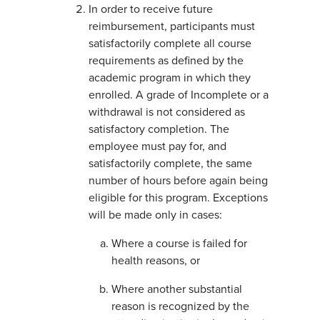
In order to receive future
reimbursement, participants must
satisfactorily complete all course
requirements as defined by the
academic program in which they
enrolled. A grade of Incomplete or a
withdrawal is not considered as
satisfactory completion. The
employee must pay for, and
satisfactorily complete, the same
number of hours before again being
eligible for this program. Exceptions
will be made only in cases:
Where a course is failed for
health reasons, or
Where another substantial
reason is recognized by the