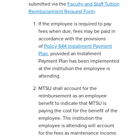
submitted via the
Faculty and Staff Tuition
Reimbursement Request Form
.
If the employee is required to pay
fees when due, fees may be paid in
accordance with the provisions
of
Policy 644 Installment Payment
Plan
, provided an Installment
Payment Plan has been implemented
at the institution the employee is
attending.
MTSU shall account for the
reimbursement as an employee
benefit to indicate that MTSU is
paying the cost for the benefit of the
employee. The institution the
employee is attending will account
for the fees as maintenance income.