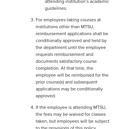
attending institution’s academic
guidelines.
For employees taking courses at
institutions other than MTSU,
reimbursement applications shall be
conditionally approved and held by
the department until the employee
requests reimbursement and
documents satisfactory course
completion. At that time, the
employee will be reimbursed for the
prior course(s) and subsequent
applications may be conditionally
approved.
If the employee is attending MTSU,
the fees may be waived for classes
taken, but employees will be subject
to the provisions of this policy