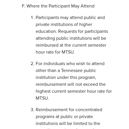
Where the Participant May Attend
Participants may attend public and
private institutions of higher
education. Requests for participants
attending public institutions will be
reimbursed at the current semester
hour rate for MTSU.
For individuals who wish to attend
other than a Tennessee public
institution under this program,
reimbursement will not exceed the
highest current semester hour rate for
MTSU.
Reimbursement for concentrated
programs at public or private
institutions will be limited to the