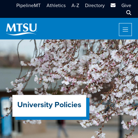
MTSU Email
PipelineMT
Athletics
A-Z
Directory
Give
Sear
University Policies