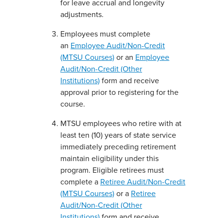
for leave accrual and longevity
adjustments.
Employees must complete
an
Employee Audit/Non-Credit
(MTSU Courses)
or an
Employee
Audit/Non-Credit (Other
Institutions)
form and receive
approval prior to registering for the
course.
MTSU employees who retire with at
least ten (10) years of state service
immediately preceding retirement
maintain eligibility under this
program. Eligible retirees must
complete a
Retiree Audit/Non-Credit
(MTSU Courses)
or a
Retiree
Audit/Non-Credit (Other
Institutions)
form and receive