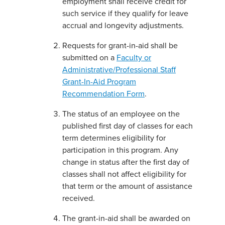
employment shall receive credit for
such service if they qualify for leave
accrual and longevity adjustments.
Requests for grant-in-aid shall be
submitted on a
Faculty or
Administrative/Professional Staff
Grant-In-Aid Program
Recommendation Form
.
The status of an employee on the
published first day of classes for each
term determines eligibility for
participation in this program. Any
change in status after the first day of
classes shall not affect eligibility for
that term or the amount of assistance
received.
The grant-in-aid shall be awarded on