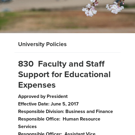
University Policies
830 Faculty and Staff
Support for Educational
Expenses
Approved by President
Effective Date: June 5, 2017
Responsible Division: Business and Finance
Responsible Office: Human Resource
Services
Responsible Officer: Assistant Vice