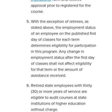
approval prior to registered for the
course.
With the exception of retirees, as
stated above, the employment status
of an employee on the published first
day of classes for each term
determines eligibility for participation
in this program. Any change in
employment status after the first day
of classes shall not affect eligibility
for that term or the amount of
assistance received.
Retired state employees with thirty
(30) or more years of service are
eligible to audit courses at state
institutions of higher education
without charge.