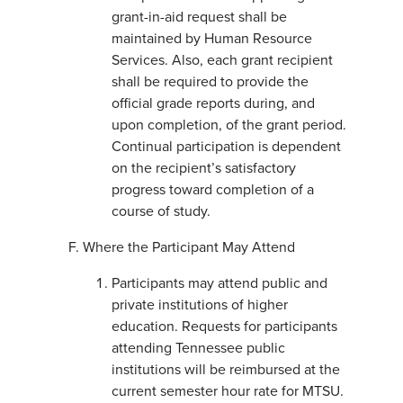
grant-in-aid request shall be
maintained by Human Resource
Services. Also, each grant recipient
shall be required to provide the
official grade reports during, and
upon completion, of the grant period.
Continual participation is dependent
on the recipient’s satisfactory
progress toward completion of a
course of study.
Where the Participant May Attend
Participants may attend public and
private institutions of higher
education. Requests for participants
attending Tennessee public
institutions will be reimbursed at the
current semester hour rate for MTSU.