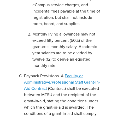
eCampus service charges, and
incidental fees payable at the time of
registration, but shall not include
room, board, and supplies.
Monthly living allowances may not
exceed fifty percent (50%) of the
grantee’s monthly salary. Academic
year salaries are to be divided by
twelve (12) to derive an equated
monthly rate.
Payback Provisions. A
Faculty or
Administrative/Professional Staff Grant-In-
Aid Contract
(Contract) shall be executed
between MTSU and the recipient of the
grant-in-aid, stating the conditions under
which the grant-in-aid is awarded. The
conditions of a grant-in-aid shall comply