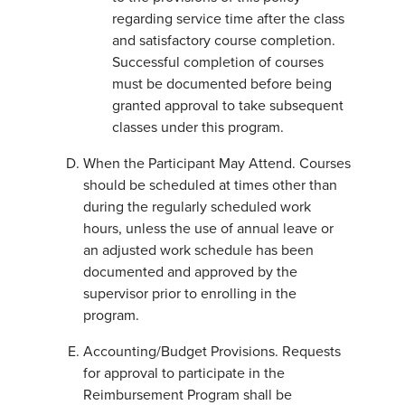
regarding service time after the class
and satisfactory course completion.
Successful completion of courses
must be documented before being
granted approval to take subsequent
classes under this program.
When the Participant May Attend. Courses
should be scheduled at times other than
during the regularly scheduled work
hours, unless the use of annual leave or
an adjusted work schedule has been
documented and approved by the
supervisor prior to enrolling in the
program.
Accounting/Budget Provisions. Requests
for approval to participate in the
Reimbursement Program shall be