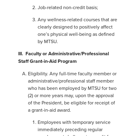
Job-related non-credit basis;
Any wellness-related courses that are
clearly designed to positively affect
one’s physical well-being as defined
by MTSU.
III. Faculty or Administrative/Professional
Staff Grant-in-Aid Program
Eligibility. Any full-time faculty member or
administrative/professional staff member
who has been employed by MTSU for two
(2) or more years may, upon the approval
of the President, be eligible for receipt of
a grant-in-aid award.
Employees with temporary service
immediately preceding regular