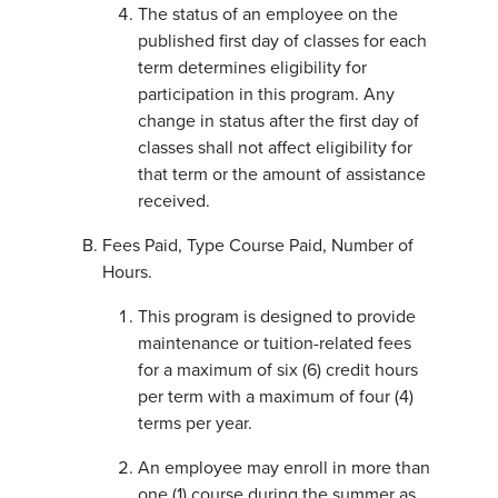
The status of an employee on the
published first day of classes for each
term determines eligibility for
participation in this program. Any
change in status after the first day of
classes shall not affect eligibility for
that term or the amount of assistance
received.
Fees Paid, Type Course Paid, Number of
Hours.
This program is designed to provide
maintenance or tuition-related fees
for a maximum of six (6) credit hours
per term with a maximum of four (4)
terms per year.
An employee may enroll in more than
one (1) course during the summer as