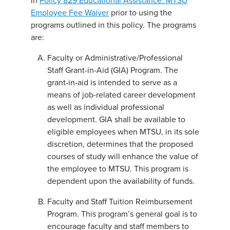
in
Policy 829 Educational Assistance: MTSU
Employee Fee Waiver
prior to using the
programs outlined in this policy. The programs
are:
Faculty or Administrative/Professional
Staff Grant-in-Aid (GIA) Program. The
grant-in-aid is intended to serve as a
means of job-related career development
as well as individual professional
development. GIA shall be available to
eligible employees when MTSU, in its sole
discretion, determines that the proposed
courses of study will enhance the value of
the employee to MTSU. This program is
dependent upon the availability of funds.
Faculty and Staff Tuition Reimbursement
Program. This program’s general goal is to
encourage faculty and staff members to