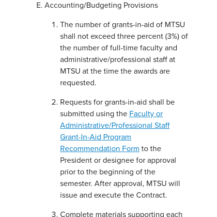
Accounting/Budgeting Provisions
The number of grants-in-aid of MTSU
shall not exceed three percent (3%) of
the number of full-time faculty and
administrative/professional staff at
MTSU at the time the awards are
requested.
Requests for grants-in-aid shall be
submitted using the
Faculty or
Administrative/Professional Staff
Grant-In-Aid Program
Recommendation Form
to the
President or designee for approval
prior to the beginning of the
semester. After approval, MTSU will
issue and execute the Contract.
Complete materials supporting each