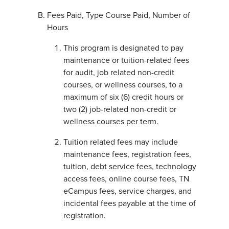
Fees Paid, Type Course Paid, Number of
Hours
This program is designated to pay
maintenance or tuition-related fees
for audit, job related non-credit
courses, or wellness courses, to a
maximum of six (6) credit hours or
two (2) job-related non-credit or
wellness courses per term.
Tuition related fees may include
maintenance fees, registration fees,
tuition, debt service fees, technology
access fees, online course fees, TN
eCampus fees, service charges, and
incidental fees payable at the time of
registration.