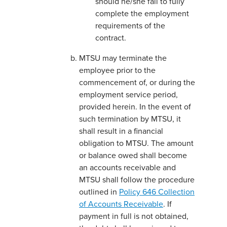
should he/she fail to fully
complete the employment
requirements of the
contract.
MTSU may terminate the
employee prior to the
commencement of, or during the
employment service period,
provided herein. In the event of
such termination by MTSU, it
shall result in a financial
obligation to MTSU. The amount
or balance owed shall become
an accounts receivable and
MTSU shall follow the procedure
outlined in
Policy 646 Collection
of Accounts Receivable
. If
payment in full is not obtained,