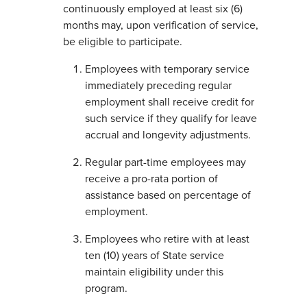
continuously employed at least six (6)
months may, upon verification of service,
be eligible to participate.
Employees with temporary service
immediately preceding regular
employment shall receive credit for
such service if they qualify for leave
accrual and longevity adjustments.
Regular part-time employees may
receive a pro-rata portion of
assistance based on percentage of
employment.
Employees who retire with at least
ten (10) years of State service
maintain eligibility under this
program.