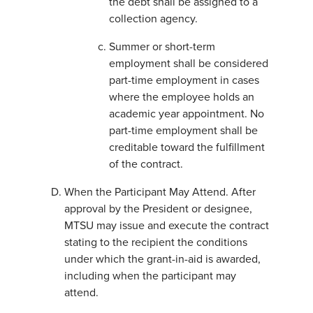
the debt shall be assigned to a
collection agency.
Summer or short-term
employment shall be considered
part-time employment in cases
where the employee holds an
academic year appointment. No
part-time employment shall be
creditable toward the fulfillment
of the contract.
When the Participant May Attend. After
approval by the President or designee,
MTSU may issue and execute the contract
stating to the recipient the conditions
under which the grant-in-aid is awarded,
including when the participant may
attend.