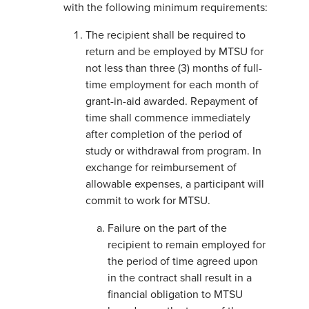
with the following minimum requirements:
The recipient shall be required to
return and be employed by MTSU for
not less than three (3) months of full-
time employment for each month of
grant-in-aid awarded. Repayment of
time shall commence immediately
after completion of the period of
study or withdrawal from program. In
exchange for reimbursement of
allowable expenses, a participant will
commit to work for MTSU.
Failure on the part of the
recipient to remain employed for
the period of time agreed upon
in the contract shall result in a
financial obligation to MTSU