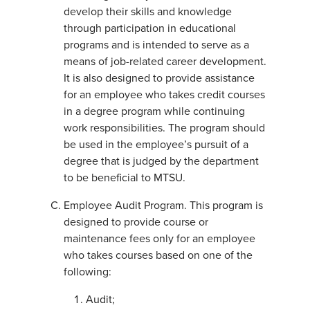
develop their skills and knowledge
through participation in educational
programs and is intended to serve as a
means of job-related career development.
It is also designed to provide assistance
for an employee who takes credit courses
in a degree program while continuing
work responsibilities. The program should
be used in the employee’s pursuit of a
degree that is judged by the department
to be beneficial to MTSU.
Employee Audit Program. This program is
designed to provide course or
maintenance fees only for an employee
who takes courses based on one of the
following:
Audit;