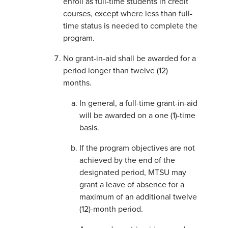
enroll as full-time students in credit
courses, except where less than full-
time status is needed to complete the
program.
No grant-in-aid shall be awarded for a
period longer than twelve (12)
months.
In general, a full-time grant-in-aid
will be awarded on a one (1)-time
basis.
If the program objectives are not
achieved by the end of the
designated period, MTSU may
grant a leave of absence for a
maximum of an additional twelve
(12)-month period.