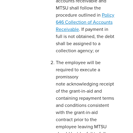
accounts receivable and
MTSU shall follow the
procedure outlined in
Policy
646 Collection of Accounts
Receivable
. If payment in
full is not obtained, the debt
shall be assigned to a
collection agency; or
The employee will be
required to execute a
promissory
note acknowledging receipt
of the grant-in-aid and
containing repayment terms
and conditions consistent
with the grant-in-aid
contract prior to the
employee leaving MTSU