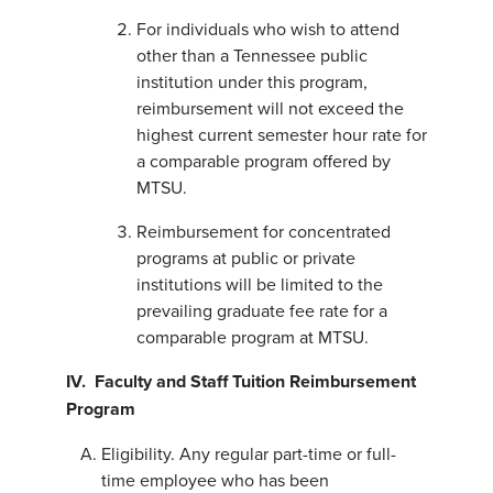
For individuals who wish to attend
other than a Tennessee public
institution under this program,
reimbursement will not exceed the
highest current semester hour rate for
a comparable program offered by
MTSU.
Reimbursement for concentrated
programs at public or private
institutions will be limited to the
prevailing graduate fee rate for a
comparable program at MTSU.
IV. Faculty and Staff Tuition Reimbursement
Program
Eligibility. Any regular part-time or full-
time employee who has been