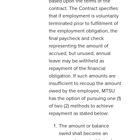
based upon the terms of the
contract. The Contract specifies
that if employment is voluntarily
terminated prior to fulfillment of
the employment obligation, the
final paycheck and check
representing the amount of
accrued, but unused, annual
leave may be withheld as
repayment of the financial
obligation. If such amounts are
insufficient to recoup the amount
owed by the employee, MTSU
has the option of pursuing one (1)
of two (2) methods to achieve
repayment as stated below:
The amount or balance
owed shall become an