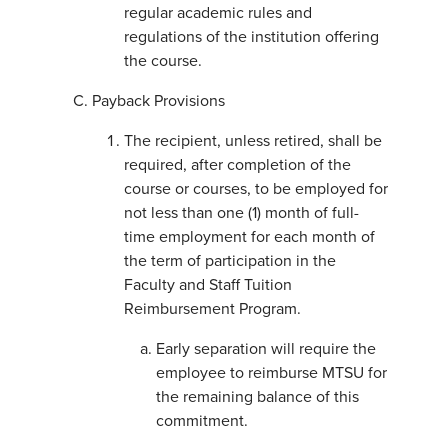
regular academic rules and
regulations of the institution offering
the course.
Payback Provisions
The recipient, unless retired, shall be
required, after completion of the
course or courses, to be employed for
not less than one (1) month of full-
time employment for each month of
the term of participation in the
Faculty and Staff Tuition
Reimbursement Program.
Early separation will require the
employee to reimburse MTSU for
the remaining balance of this
commitment.