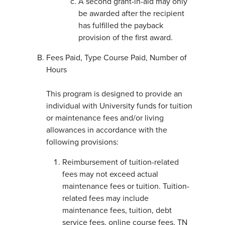
A second grant-in-aid may only
be awarded after the recipient
has fulfilled the payback
provision of the first award.
Fees Paid, Type Course Paid, Number of
Hours
This program is designed to provide an
individual with University funds for tuition
or maintenance fees and/or living
allowances in accordance with the
following provisions:
Reimbursement of tuition-related
fees may not exceed actual
maintenance fees or tuition. Tuition-
related fees may include
maintenance fees, tuition, debt
service fees, online course fees, TN