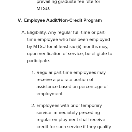
prevailing graduate fee rate for
MTSU.
V. Employee Audit/Non-Credit Program
Eligibility. Any regular full-time or part-
time employee who has been employed
by MTSU for at least six (6) months may,
upon verification of service, be eligible to
participate.
Regular part-time employees may
receive a pro rata portion of
assistance based on percentage of
employment.
Employees with prior temporary
service immediately preceding
regular employment shall receive
credit for such service if they qualify