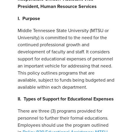
President, Human Resource Services
I. Purpose
Middle Tennessee State University (MTSU or
University) is committed to the need for the
continued professional growth and
development of faculty and staff. It considers
support for educational expenses of personnel
an important vehicle for addressing that need.
This policy outlines programs that are
available, subject to funds being budgeted and
available within each department.
II. Types of Support for Educational Expenses
There are three (3) programs provided for
personnel to further their formal educations.
Employees should use the program outlined