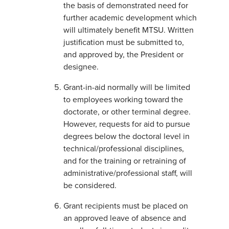
the basis of demonstrated need for
further academic development which
will ultimately benefit MTSU. Written
justification must be submitted to,
and approved by, the President or
designee.
Grant-in-aid normally will be limited
to employees working toward the
doctorate, or other terminal degree.
However, requests for aid to pursue
degrees below the doctoral level in
technical/professional disciplines,
and for the training or retraining of
administrative/professional staff, will
be considered.
Grant recipients must be placed on
an approved leave of absence and