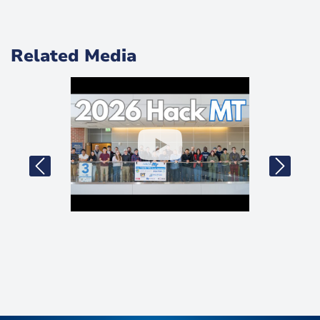
Related Media