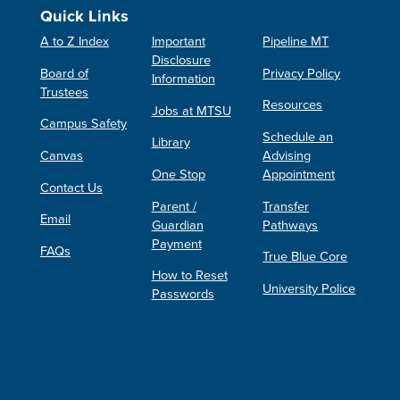
Quick Links
A to Z Index
Important
Pipeline MT
Disclosure
Board of
Privacy Policy
Information
Trustees
Resources
Jobs at MTSU
Campus Safety
Schedule an
Library
Canvas
Advising
One Stop
Appointment
Contact Us
Parent /
Transfer
Email
Guardian
Pathways
Payment
FAQs
True Blue Core
How to Reset
University Police
Passwords