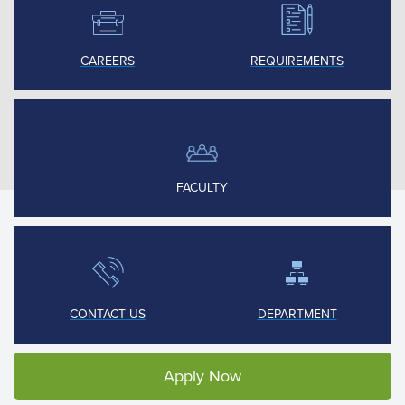
CAREERS
REQUIREMENTS
FACULTY
CONTACT US
DEPARTMENT
Apply Now