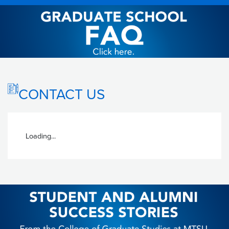
CONTACT US
Loading...