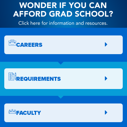
CAREERS
REQUIREMENTS
FACULTY