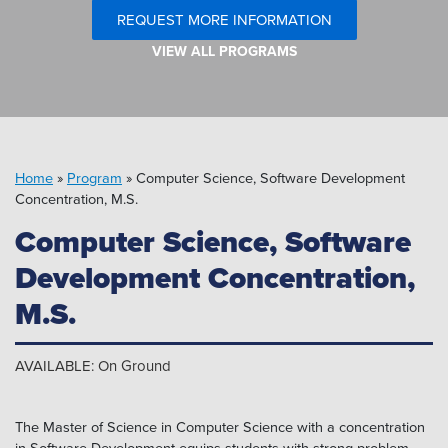
Pipeline MT
REQUEST MORE INFORMATION
VIEW ALL PROGRAMS
Home
»
Program
»
Computer Science, Software Development
Concentration, M.S.
Computer Science, Software
Development Concentration,
M.S.
AVAILABLE: On Ground
The Master of Science in Computer Science with a concentration
in Software Development equips students with strong problem-