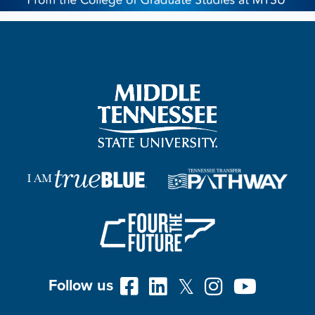
Follow us