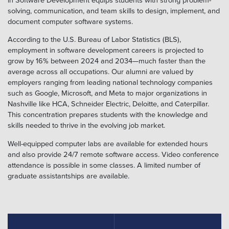
solving, communication, and team skills to design, implement, and
document computer software systems.
According to the U.S. Bureau of Labor Statistics (BLS),
employment in software development careers is projected to
grow by 16% between 2024 and 2034—much faster than the
average across all occupations. Our alumni are valued by
employers ranging from leading national technology companies
such as Google, Microsoft, and Meta to major organizations in
Nashville like HCA, Schneider Electric, Deloitte, and Caterpillar.
This concentration prepares students with the knowledge and
skills needed to thrive in the evolving job market.
Well-equipped computer labs are available for extended hours
and also provide 24/7 remote software access. Video conference
attendance is possible in some classes. A limited number of
graduate assistantships are available.