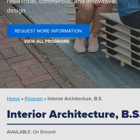
residential, commercial, and innovative
design.
REQUEST MORE INFORMATION
VIEW ALL PROGRAMS
Search
for:
Please select the area you wish to search:
Home
»
Program
»
Interior Architecture, B.S.
Interior Architecture, B.S
.edu
Directory
News
AVAILABLE: On Ground