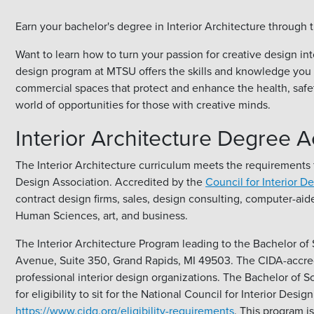
Earn your bachelor's degree in Interior Architecture throu
Want to learn how to turn your passion for creative design in
design program at MTSU offers the skills and knowledge you ne
commercial spaces that protect and enhance the health, safet
world of opportunities for those with creative minds.
Interior Architecture Degree A
The Interior Architecture curriculum meets the requirements f
Design Association. Accredited by the
Council for Interior D
contract design firms, sales, design consulting, computer-aid
Human Sciences, art, and business.
The Interior Architecture Program leading to the Bachelor of S
Avenue, Suite 350, Grand Rapids, MI 49503. The CIDA-accredit
professional interior design organizations. The Bachelor of 
for eligibility to sit for the National Council for Interior De
https://www.cidq.org/eligibility-requirements
. This program 