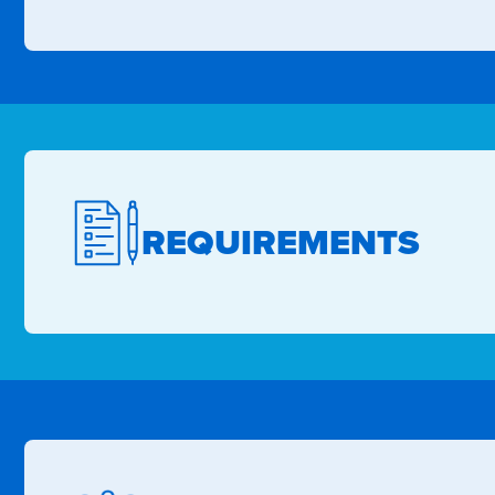
REQUIREMENTS