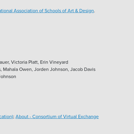
tional Association of Schools of Art & Design
.
r, Victoria Platt, Erin Vineyard
s, Mahala Owen, Jorden Johnson, Jacob Davis
 Johnson
cation)
;
About - Consortium of Virtual Exchange