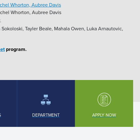
achel Whorton, Aubree Davis
achel Whorton, Aubree Davis
.
 Sokoloski, Tayler Beale, Mahala Owen, Luka Arnautovic,
et
program.
S
DEPARTMENT
APPLY NOW