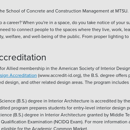
gh the School of Concrete and Construction Management at MTSU.
to a career? When you're in a space, do you take notice of your s
ed to connect people to the spaces where they live, work, learn,
y, welfare, and well-being of the public. From proper lighting to
ccreditation
or Allied membership in the American Society of Interior Designe
esign Accreditation
(www.accredit-id.org), the B.S. degree offers p
ed design, and other related design areas. The program includes a
cience (B.S.) degree in Interior Architecture is accredited by th
ed program prepares students for entry-level interior design pr
Science (B.S.) degree in Interior Architecture granted by Middle
sign Qualification Examination (NCIDQ Exam). For more information 
is eligible for the Academic Common Market.