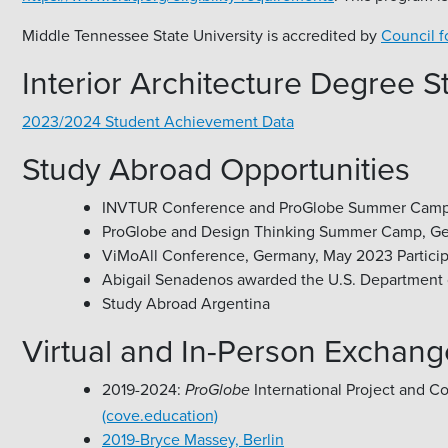
Middle Tennessee State University is accredited by
Council f
Interior Architecture Degree 
2023/2024 Student Achievement Data
Study Abroad Opportunities
INVTUR Conference and ProGlobe Summer Camp, Por
ProGlobe and Design Thinking Summer Camp, Germ
ViMoAll Conference, Germany, May 2023 Particip
Abigail Senadenos awarded the U.S. Department o
Study Abroad Argentina
Virtual and In-Person Exchang
2019-2024:
International Project and C
ProGlobe
(cove.education)
2019-Bryce Massey, Berlin