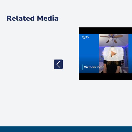
Related Media