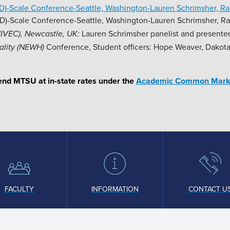
ID)-Scale Conference-Seattle, Washington-Lauren Schrimsher, R
D)-Scale Conference-Seattle, Washington-Lauren Schrimsher, R
Lauren Schrimsher panelist and presenter
(IVEC), Newcastle, UK:
Conference, Student officers: Hope Weaver, Dakota
ality (NEWH)
ttend MTSU at in-state rates under the
Academic Common Mark
FACULTY
INFORMATION
CONTACT U