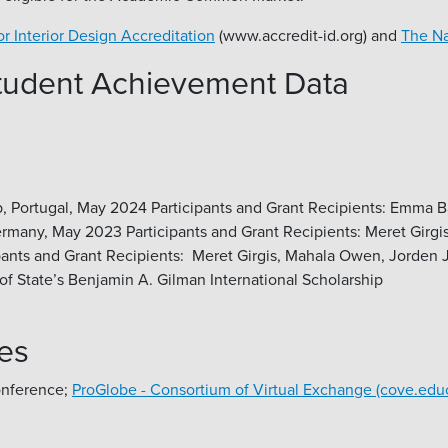
or Interior Design Accreditation
(www.accredit-id.org) and
The Na
Student Achievement Data
tugal, May 2024 Participants and Grant Recipients: Emma Baue
any, May 2023 Participants and Grant Recipients: Meret Girgi
ants and Grant Recipients: Meret Girgis, Mahala Owen, Jorden
f State’s Benjamin A. Gilman International Scholarship
es
onference;
ProGlobe - Consortium of Virtual Exchange (cove.edu