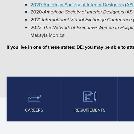
2020-American Society of Interior Designers (AS
2020-
(ASI
American Society of Interior Designers
2021-
International Virtual Exchange Conference 
2022-
The Network of Executive Women in Hospit
Makayla Morrical
If you live in one of these states: DE; you may be able to a
CAREERS
REQUIREMENTS