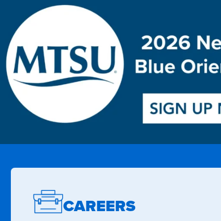
CAREERS