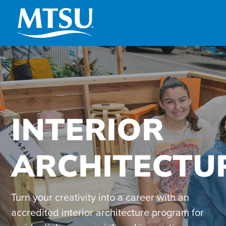
Skip
to
content
INTERIOR
ARCHITECTU
Turn your creativity into a career with an
accredited interior architecture program for