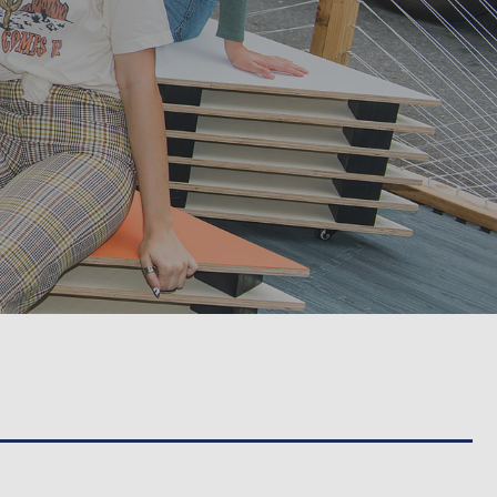
View the A to Z
|
Pipeline MT