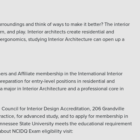
urroundings and think of ways to make it better? The interior
 and play. Interior architects create residential and
 ergonomics, studying Interior Architecture can open up a
rs and Affiliate membership in the International Interior
reparation for entry-level positions in residential and
 major in Interior Architecture and a professional core in
e Council for Interior Design Accreditation, 206 Grandville
actice, for advanced study, and to apply for membership in
 Tennessee State University meets the educational requirement
about NCIDQ Exam eligibility visit: