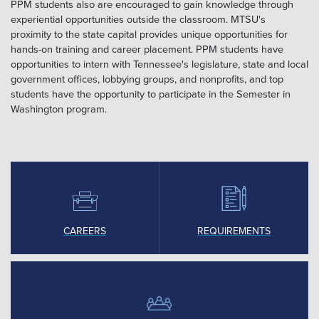
PPM students also are encouraged to gain knowledge through
experiential opportunities outside the classroom. MTSU's
proximity to the state capital provides unique opportunities for
hands-on training and career placement. PPM students have
opportunities to intern with Tennessee's legislature, state and local
government offices, lobbying groups, and nonprofits, and top
students have the opportunity to participate in the Semester in
Washington program.
CAREERS
REQUIREMENTS