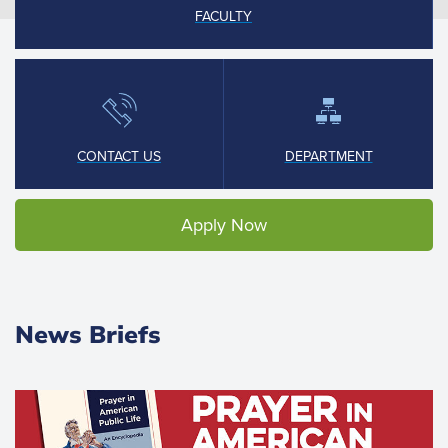
FACULTY
CONTACT US
DEPARTMENT
Apply Now
News Briefs