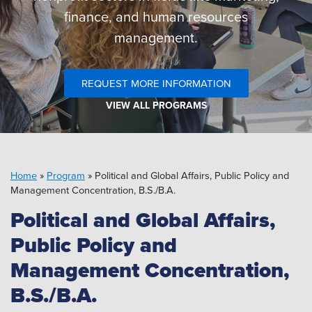
Pipeline MT
finance, and human resources
management.
REQUEST MORE INFORMATION
VIEW ALL PROGRAMS
Home
»
Program
»
Political and Global Affairs, Public Policy and
Management Concentration, B.S./B.A.
Political and Global Affairs,
Public Policy and
Management Concentration,
B.S./B.A.