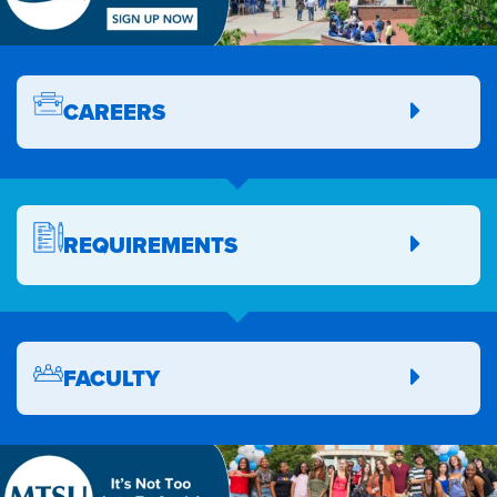
CAREERS
REQUIREMENTS
FACULTY