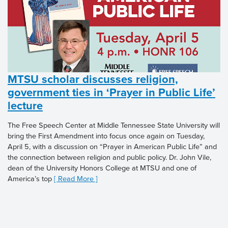
MTSU scholar discusses religion,
government ties in ‘Prayer in Public Life’
lecture
The Free Speech Center at Middle Tennessee State University will
bring the First Amendment into focus once again on Tuesday,
April 5, with a discussion on “Prayer in American Public Life” and
the connection between religion and public policy. Dr. John Vile,
dean of the University Honors College at MTSU and one of
America’s top
[ Read More ]