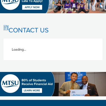
CONTACT US
Loading...