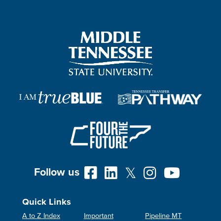
Follow us
Quick Links
A to Z Index
Important
Pipeline MT