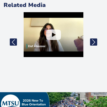
Related Media