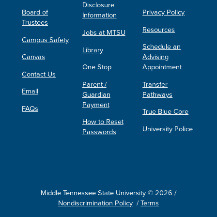
Disclosure
Board of
Privacy Policy
Information
Trustees
Resources
Jobs at MTSU
Campus Safety
Schedule an
Library
Canvas
Advising
One Stop
Appointment
Contact Us
Parent /
Transfer
Email
Guardian
Pathways
Payment
FAQs
True Blue Core
How to Reset
University Police
Passwords
Middle Tennessee State University © 2026 /
Nondiscrimination Policy
/
Terms