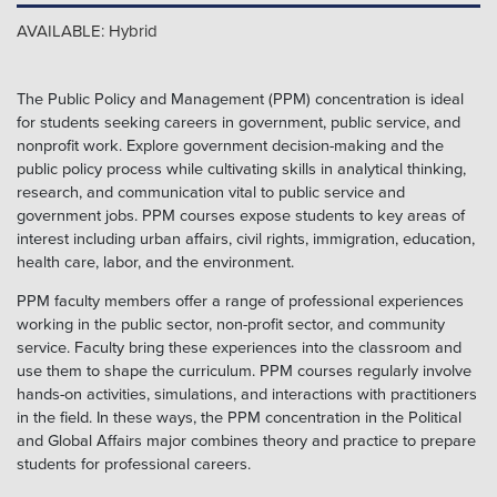
AVAILABLE: Hybrid
The Public Policy and Management (PPM) concentration is ideal
for students seeking careers in government, public service, and
nonprofit work. Explore government decision-making and the
public policy process while cultivating skills in analytical thinking,
research, and communication vital to public service and
government jobs. PPM courses expose students to key areas of
interest including urban affairs, civil rights, immigration, education,
health care, labor, and the environment.
PPM faculty members offer a range of professional experiences
working in the public sector, non-profit sector, and community
service. Faculty bring these experiences into the classroom and
use them to shape the curriculum. PPM courses regularly involve
hands-on activities, simulations, and interactions with practitioners
in the field. In these ways, the PPM concentration in the Political
and Global Affairs major combines theory and practice to prepare
students for professional careers.