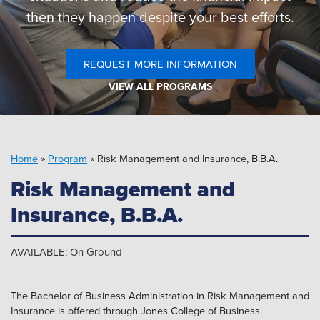
Pipeline MT
then they happen despite your best efforts.
REQUEST MORE INFORMATION
VIEW ALL PROGRAMS
Home
»
Program
»
Risk Management and Insurance, B.B.A.
Risk Management and
Insurance, B.B.A.
AVAILABLE: On Ground
The Bachelor of Business Administration in Risk Management and
Insurance is offered through Jones College of Business.