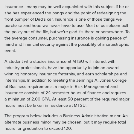
Insurance—many may be well acquainted with this subject if he or
she has experienced the pangs and the panic of redesigning the
front bumper of Dad's car. Insurance is one of those things we
purchase and hope we never have to use. Most of us seldom pull
the policy out of the file, but we're glad it's there or somewhere. To
the average consumer, purchasing insurance is gaining peace of
mind and financial security against the possibility of a catastrophic
event.
A student who studies insurance at MTSU will interact with
industry professionals, have the opportunity to join an award-
winning honorary insurance fraternity, and earn scholarships and
internships. In addition to meeting the Jennings A. Jones College
of Business requirements, a major in Risk Management and
Insurance consists of 24 semester hours of finance and requires
a minimum of 2.00 GPA. At least 50 percent of the required major
hours must be taken in residence at MTSU.
The program below includes a Business Administration minor. An
alternate business minor may be chosen, but it may require total
hours for graduation to exceed 120.