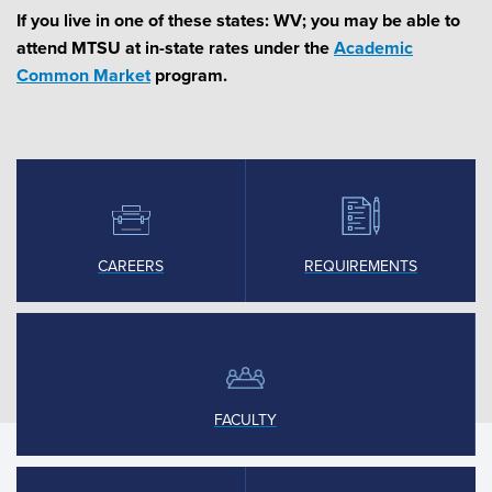
If you live in one of these states: WV; you may be able to
attend MTSU at in-state rates under the
Academic
Common Market
program.
CAREERS
REQUIREMENTS
FACULTY