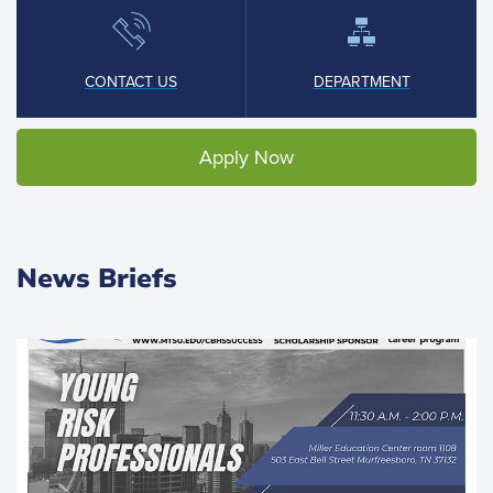
CONTACT US
DEPARTMENT
Apply Now
News Briefs