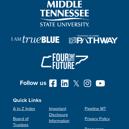
Follow us
Quick Links
A to Z Index
Important
Pipeline MT
Disclosure
Board of
Privacy Policy
Information
Trustees
Resources