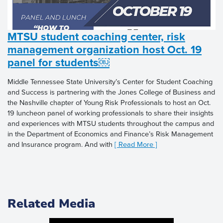
MTSU student coaching center, risk
management organization host Oct. 19
panel for students￼
Middle Tennessee State University’s Center for Student Coaching
and Success is partnering with the Jones College of Business and
the Nashville chapter of Young Risk Professionals to host an Oct.
19 luncheon panel of working professionals to share their insights
and experiences with MTSU students throughout the campus and
in the Department of Economics and Finance’s Risk Management
and Insurance program. And with
[ Read More ]
Related Media