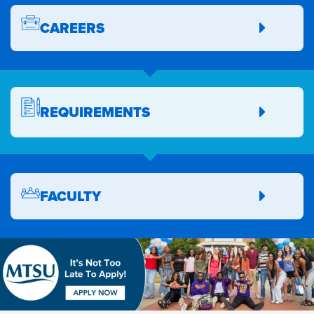
CAREERS
REQUIREMENTS
FACULTY