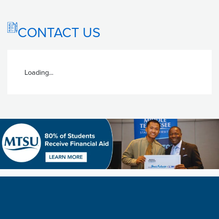
CONTACT US
Loading...