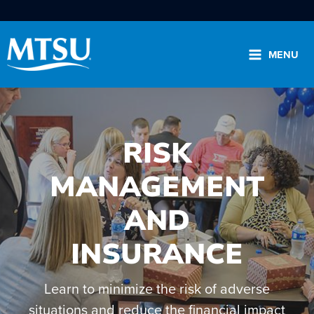
Skip
to
content
MENU
RISK
MANAGEMENT
Search
for:
AND
Please select the area you wish to search:
INSURANCE
.edu
Directory
News
Learn to minimize the risk of adverse
View the A to Z
situations and reduce the financial impact