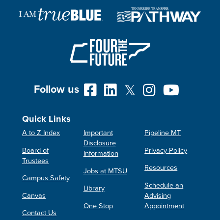
Follow us
Quick Links
A to Z Index
Important
Pipeline MT
Disclosure
Board of
Privacy Policy
Information
Trustees
Resources
Jobs at MTSU
Campus Safety
Schedule an
Library
Canvas
Advising
One Stop
Appointment
Contact Us