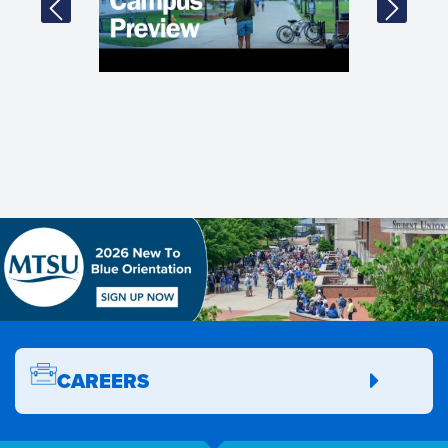
CAREERS