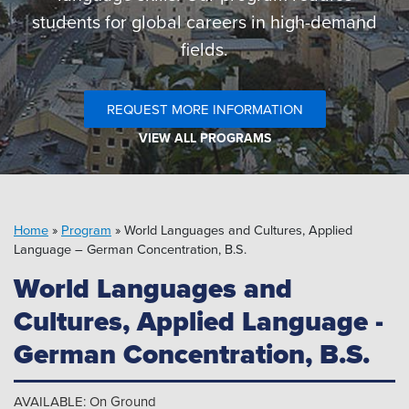
Pipeline MT
students for global careers in high-demand
fields.
REQUEST MORE INFORMATION
VIEW ALL PROGRAMS
Home
»
Program
»
World Languages and Cultures, Applied
Language – German Concentration, B.S.
World Languages and
Cultures, Applied Language -
German Concentration, B.S.
AVAILABLE: On Ground