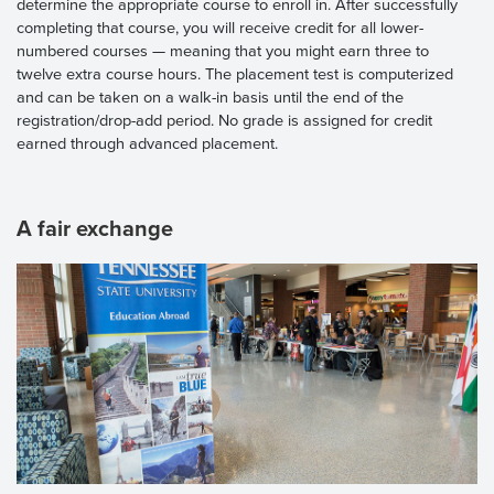
determine the appropriate course to enroll in. After successfully
completing that course, you will receive credit for all lower-
numbered courses — meaning that you might earn three to
twelve extra course hours. The placement test is computerized
and can be taken on a walk-in basis until the end of the
registration/drop-add period. No grade is assigned for credit
earned through advanced placement.
A fair exchange