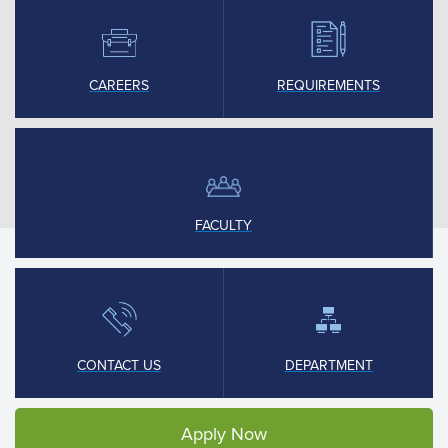
CAREERS
REQUIREMENTS
FACULTY
CONTACT US
DEPARTMENT
Apply Now