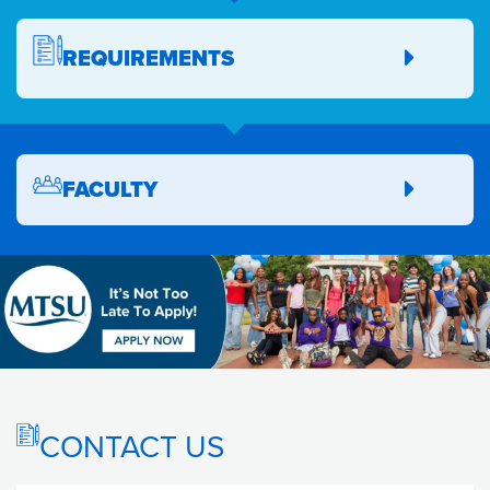
REQUIREMENTS
FACULTY
CONTACT US