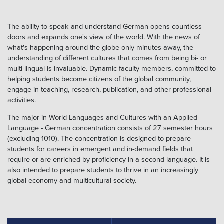
The ability to speak and understand German opens countless
doors and expands one's view of the world. With the news of
what's happening around the globe only minutes away, the
understanding of different cultures that comes from being bi- or
multi-lingual is invaluable. Dynamic faculty members, committed to
helping students become citizens of the global community,
engage in teaching, research, publication, and other professional
activities.
The major in World Languages and Cultures with an Applied
Language - German concentration consists of 27 semester hours
(excluding 1010). The concentration is designed to prepare
students for careers in emergent and in-demand fields that
require or are enriched by proficiency in a second language. It is
also intended to prepare students to thrive in an increasingly
global economy and multicultural society.