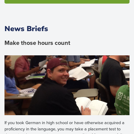
News Briefs
Make those hours count
If you took German in high school or have otherwise acquired a
proficiency in the language, you may take a placement test to