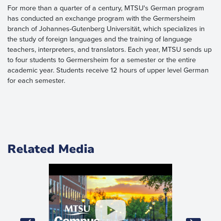
For more than a quarter of a century, MTSU's German program
has conducted an exchange program with the Germersheim
branch of Johannes-Gutenberg Universität, which specializes in
the study of foreign languages and the training of language
teachers, interpreters, and translators. Each year, MTSU sends up
to four students to Germersheim for a semester or the entire
academic year. Students receive 12 hours of upper level German
for each semester.
Related Media