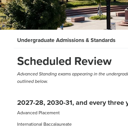
Undergraduate Admissions & Standards
Scheduled Review
Advanced Standing exams appearing in the undergradua
outlined below.
2027-28, 2030-31, and every three y
Advanced Placement
International Baccalaureate