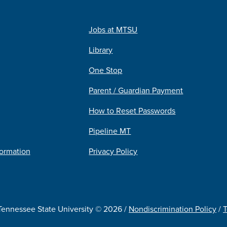
Jobs at MTSU
Library
One Stop
Parent / Guardian Payment
How to Reset Passwords
Pipeline MT
formation
Privacy Policy
Tennessee State University © 2026 /
Nondiscrimination Policy
/