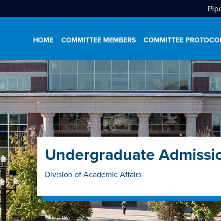
Pip
HOME
COMMITTEE MEMBERS
COMMITTEE PROTOCO
Undergraduate Admissi
Division of Academic Affairs