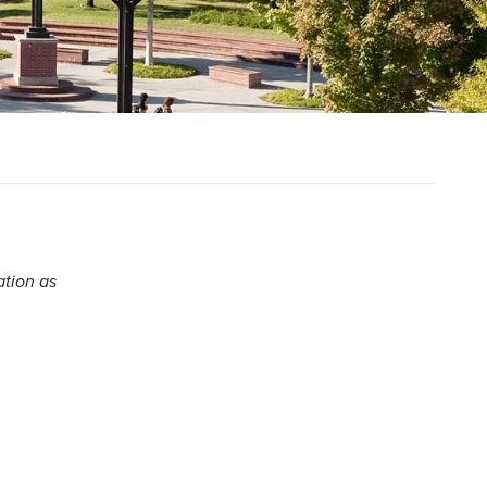
ation as