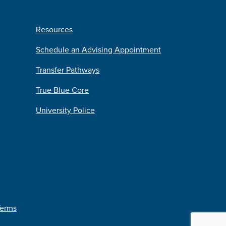
Resources
Schedule an Advising Appointment
Transfer Pathways
True Blue Core
University Police
Terms