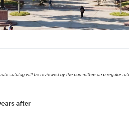
te catalog will be reviewed by the committee on a regular rot
ears after