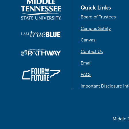
Quick Links
Board of Trustees
Campus Safety
Canvas
Contact Us
Email
FAQs
Important Disclosure In
Middle 