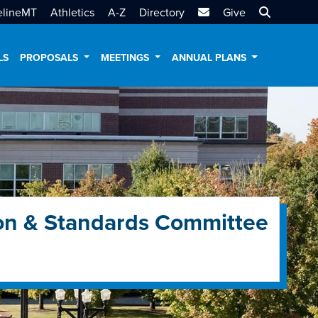
MTSU Email
Search MT
elineMT
Athletics
A-Z
Directory
Give
LS
PROPOSALS
MEETINGS
ANNUAL PLANS
on & Standards Committee