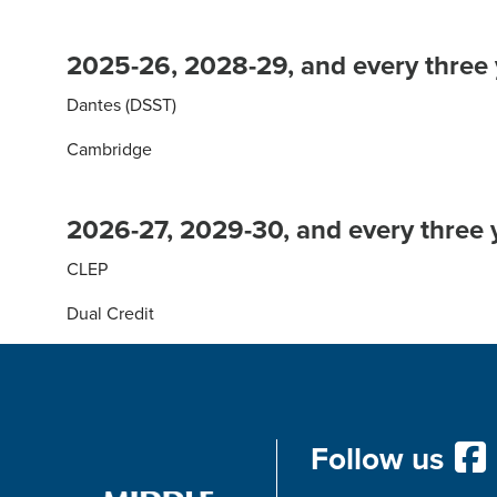
2025-26, 2028-29, and every three 
Dantes (DSST)
Cambridge
2026-27, 2029-30, and every three y
CLEP
Dual Credit
Follow us