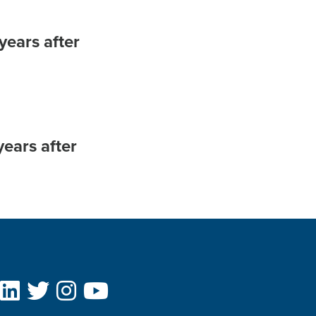
years after
ears after