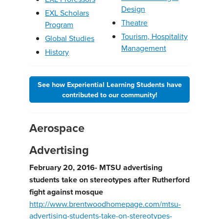
Design
EXL Scholars
Theatre
Program
Tourism, Hospitality
Global Studies
Management
History
See how Experiential Learning Students have
contributed to our community!
Aerospace
Advertising
February 20, 2016- MTSU advertising
students take on stereotypes after Rutherford
fight against mosque
http://www.brentwoodhomepage.com/mtsu-
advertising-students-take-on-stereotypes-