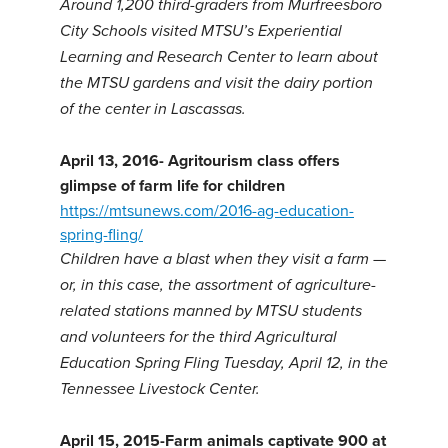
Around 1,200 third-graders from Murfreesboro
City Schools visited MTSU’s Experiential
Learning and Research Center to learn about
the MTSU gardens and visit the dairy portion
of the center in Lascassas.
April 13, 2016- Agritourism class offers
glimpse of farm life for children
https://mtsunews.com/2016-ag-education-
spring-fling/
Children have a blast when they visit a farm —
or, in this case, the assortment of agriculture-
related stations manned by MTSU students
and volunteers for the third Agricultural
Education Spring Fling Tuesday, April 12, in the
Tennessee Livestock Center.
April 15, 2015-Farm animals captivate 900 at