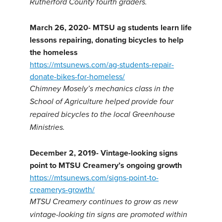
Rutherford County fourth graders.
March 26, 2020- MTSU ag students learn life
lessons repairing, donating bicycles to help
the homeless
https://mtsunews.com/ag-students-repair-
donate-bikes-for-homeless/
Chimney Mosely’s mechanics class in the
School of Agriculture helped provide four
repaired bicycles to the local Greenhouse
Ministries.
December 2, 2019-
Vintage-looking signs
point to MTSU Creamery’s ongoing growth
https://mtsunews.com/signs-point-to-
creamerys-growth/
MTSU Creamery continues to grow as new
vintage-looking tin signs are promoted within