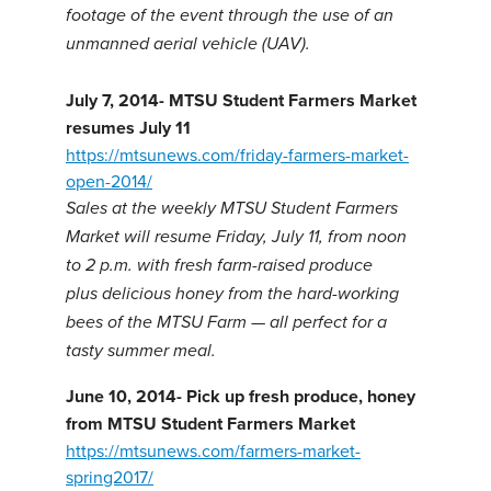
footage of the event through the use of an
unmanned aerial vehicle (UAV).
July 7, 2014- MTSU Student Farmers Market
resumes July 11
https://mtsunews.com/friday-farmers-market-
open-2014/
Sales at the weekly MTSU Student Farmers
Market will resume Friday, July 11, from noon
to 2 p.m. with fresh farm-raised produce
plus delicious honey from the hard-working
bees of the MTSU Farm — all perfect for a
tasty summer meal.
June 10, 2014- Pick up fresh produce, honey
from MTSU Student Farmers Market
https://mtsunews.com/farmers-market-
spring2017/