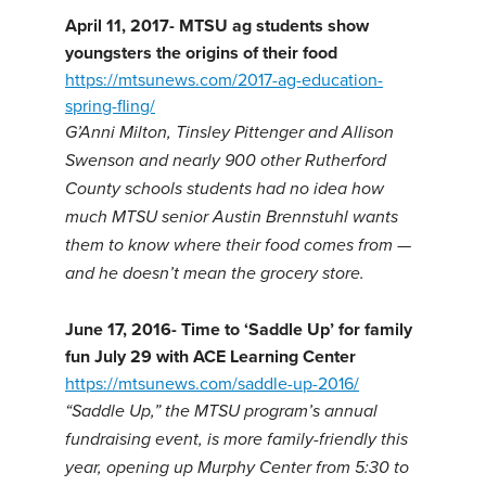
April 11, 2017- MTSU ag students show
youngsters the origins of their food
https://mtsunews.com/2017-ag-education-
spring-fling/
G’Anni Milton, Tinsley Pittenger and Allison
Swenson and nearly 900 other Rutherford
County schools students had no idea how
much MTSU senior Austin Brennstuhl wants
them to know where their food comes from —
and he doesn’t mean the grocery store.
June 17, 2016- Time to ‘Saddle Up’ for family
fun July 29 with ACE Learning Center
https://mtsunews.com/saddle-up-2016/
“Saddle Up,” the MTSU program’s annual
fundraising event, is more family-friendly this
year, opening up Murphy Center from 5:30 to