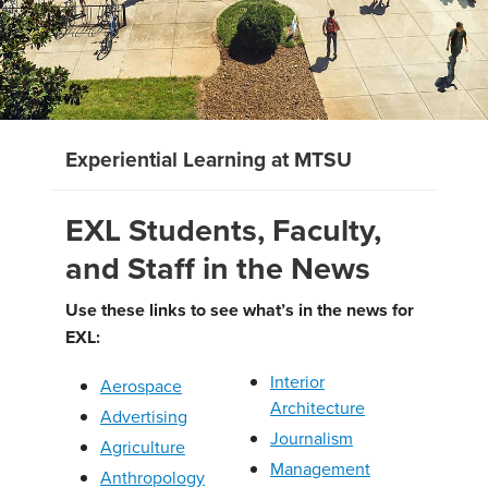
Experiential Learning at MTSU
EXL Students, Faculty,
and Staff in the News
Use these links to see what’s in the news for
EXL:
Interior
Aerospace
Architecture
Advertising
Journalism
Agriculture
Management
Anthropology