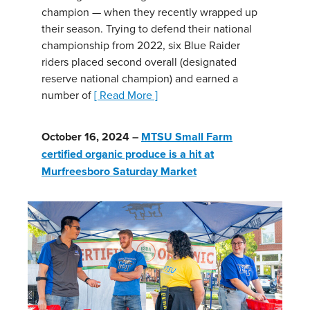
champion — when they recently wrapped up
their season. Trying to defend their national
championship from 2022, six Blue Raider
riders placed second overall (designated
reserve national champion) and earned a
number of
[ Read More ]
October 16, 2024 –
MTSU Small Farm
certified organic produce is a hit at
Murfreesboro Saturday Market