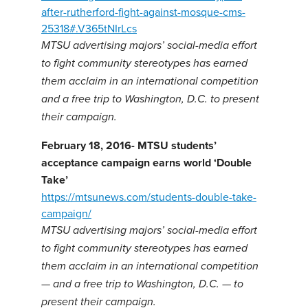
after-rutherford-fight-against-mosque-cms-
25318#.V365tNIrLcs
MTSU advertising majors’ social-media effort
to fight community stereotypes has earned
them acclaim in an international competition
and a free trip to Washington, D.C. to present
their campaign.
February 18, 2016- MTSU students’
acceptance campaign earns world ‘Double
Take’
https://mtsunews.com/students-double-take-
campaign/
MTSU advertising majors’ social-media effort
to fight community stereotypes has earned
them acclaim in an international competition
— and a free trip to Washington, D.C. — to
present their campaign.