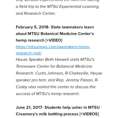
a field trip to the MTSU Experiential Learning
and Research Center.
February 5, 2018-
State lawmakers learn
about MTSU Botanical Medicine Center’s
hemp research [+VIDEO]
https://mtsunews.com/lawmakers-hemp-
research-visit/
House Speaker Beth Harwell visits MTSU’s
Tennessee Center for Botanical Medicine
Research.
Curtis Johnson, R-Clarksville, House
speaker pro tem; and Rep. Jeremy Faison, R-
Cosby also visited the center to discuss the
success of MTSU’s hemp research.
June 21, 2017-
Students help usher in MTSU
Creamery’s milk bottling process [+VIDEOS]