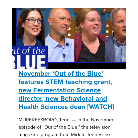
November ‘Out of the Blue’
features STEM teaching grant,
new Fermentation Science
director, new Behavioral and
Health Sciences dean [WATCH]
MURFREESBORO, Tenn. — In the November
episode of “Out of the Blue,” the television
magazine program from Middle Tennessee