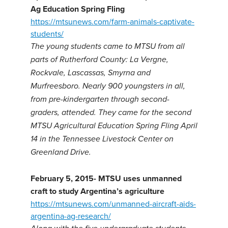
Ag Education Spring Fling
https://mtsunews.com/farm-animals-captivate-
students/
The young students came to MTSU from all
parts of Rutherford County: La Vergne,
Rockvale, Lascassas, Smyrna and
Murfreesboro. Nearly 900 youngsters in all,
from pre-kindergarten through second-
graders, attended. They came for the second
MTSU Agricultural Education Spring Fling April
14 in the Tennessee Livestock Center on
Greenland Drive.
February 5, 2015- MTSU uses unmanned
craft to study Argentina’s agriculture
https://mtsunews.com/unmanned-aircraft-aids-
argentina-ag-research/