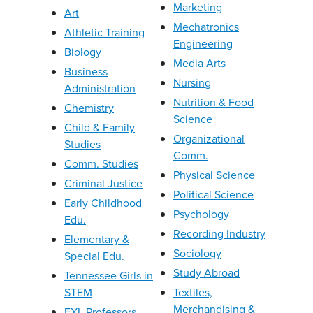
Marketing
Art
Mechatronics
Athletic Training
Engineering
Biology
Media Arts
Business
Nursing
Administration
Nutrition & Food
Chemistry
Science
Child & Family
Organizational
Studies
Comm.
Comm. Studies
Physical Science
Criminal Justice
Political Science
Early Childhood
Psychology
Edu.
Recording Industry
Elementary &
Sociology
Special Edu.
Study Abroad
Tennessee Girls in
STEM
Textiles,
Merchandising &
EXL Professors