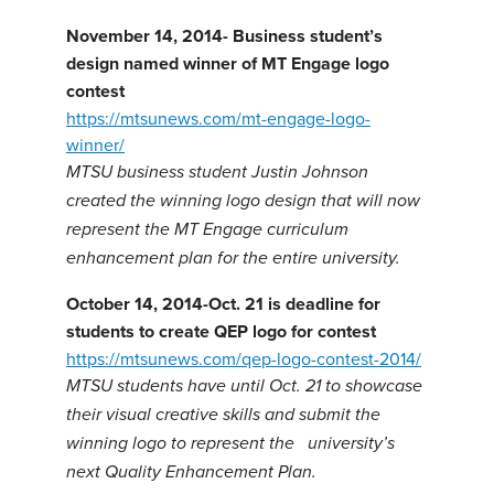
November 14, 2014- Business student’s
design named winner of MT Engage
logo
contest
https://mtsunews.com/mt-engage-logo-
winner/
MTSU business student Justin Johnson
created the winning logo design that will now
represent the MT Engage curriculum
enhancement plan for the entire university.
October 14, 2014-Oct. 21 is deadline for
students to create QEP logo for contest
https://mtsunews.com/qep-logo-contest-2014/
MTSU students have until Oct. 21 to showcase
their visual creative skills and submit the
winning logo to represent the university’s
next Quality Enhancement Plan.