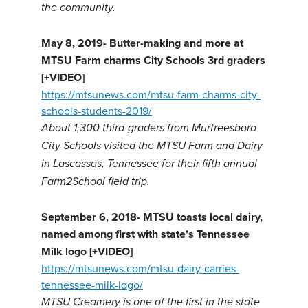
the community.
May 8, 2019-
Butter-making and more at
MTSU Farm charms City Schools 3rd graders
[+VIDEO]
https://mtsunews.com/mtsu-farm-charms-city-
schools-students-2019/
About 1,300 third-graders from Murfreesboro
City Schools visited the MTSU Farm and Dairy
in Lascassas, Tennessee for their fifth annual
Farm2School field trip.
September 6, 2018-
MTSU toasts local dairy,
named among first with state’s Tennessee
Milk logo [+VIDEO]
https://mtsunews.com/mtsu-dairy-carries-
tennessee-milk-logo/
MTSU Creamery is one of the first in the state