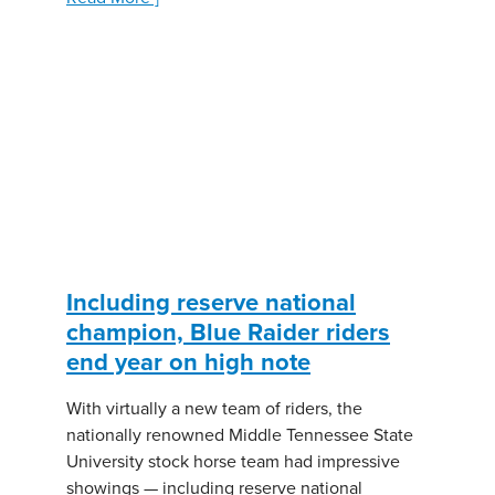
Including reserve national
champion, Blue Raider riders
end year on high note
With virtually a new team of riders, the
nationally renowned Middle Tennessee State
University stock horse team had impressive
showings — including reserve national