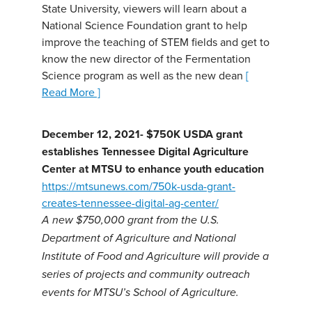
State University, viewers will learn about a
National Science Foundation grant to help
improve the teaching of STEM fields and get to
know the new director of the Fermentation
Science program as well as the new dean
[
Read More ]
December 12, 2021- $750K USDA grant
establishes Tennessee Digital Agriculture
Center at MTSU to enhance youth education
https://mtsunews.com/750k-usda-grant-
creates-tennessee-digital-ag-center/
A new $750,000 grant from the U.S.
Department of Agriculture and National
Institute of Food and Agriculture will provide a
series of projects and community outreach
events for MTSU’s School of Agriculture.