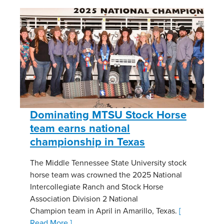
Dominating MTSU Stock Horse
team earns national
championship in Texas
The Middle Tennessee State University stock
horse team was crowned the 2025 National
Intercollegiate Ranch and Stock Horse
Association Division 2 National
Champion team in April in Amarillo, Texas.
[
Read More ]