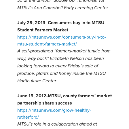
31, at the annual “Saddle Up” fundraiser for
MTSU’s Ann Campbell Early Learning Center.
July 29, 2013- Consumers buy in to MTSU
Student Farmers Market
https://mtsunews.com/consumers-buy-in-to-
mtsu-student-farmers-market/
A self-proclaimed “farmers-market junkie from
way, way back” Elizabeth Nelson has been
looking forward to every Friday’s sale of
produce, plants and honey inside the MTSU
Horticulture Center.
June 15, 2012-MTSU, county farmers’ market
partnership share success
https://mtsunews.com/grow-healthy-
rutherford/
MTSU’s role in a collaboration aimed at