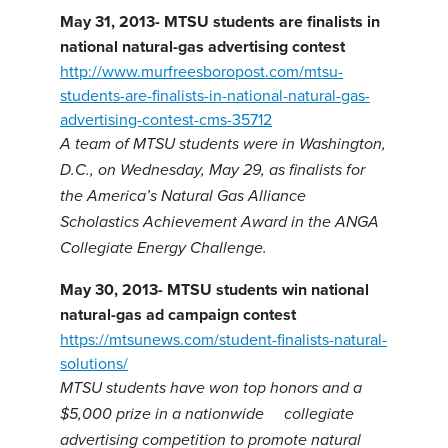
May 31, 2013- MTSU students are finalists in
national natural-gas advertising contest
http://www.murfreesboropost.com/mtsu-
students-are-finalists-in-national-natural-gas-
advertising-contest-cms-35712
A team of MTSU students were in Washington,
D.C., on Wednesday, May 29, as finalists for
the America’s Natural Gas Alliance
Scholastics Achievement Award in the ANGA
Collegiate Energy Challenge.
May 30, 2013-
MTSU students win national
natural-gas ad campaign contest
https://mtsunews.com/student-finalists-natural-
solutions/
MTSU students have won top honors and a
$5,000 prize in a nationwide collegiate
advertising competition to promote natural