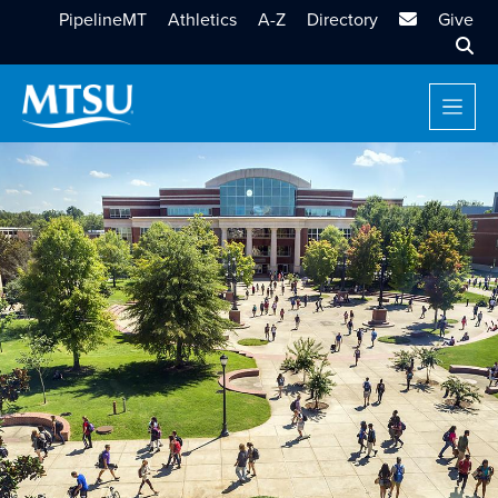
MTSU Email
PipelineMT
Athletics
A-Z
Directory
Give
Sear