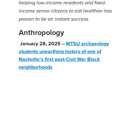
helping low-income residents and fixed-
income senior citizens to eat healthier has
proven to be an instant success.
Anthropology
January 28, 2025 –
MTSU archaeology
students unearthing history of one of
Nashville’s first post-Civil War Black
neighborhoods