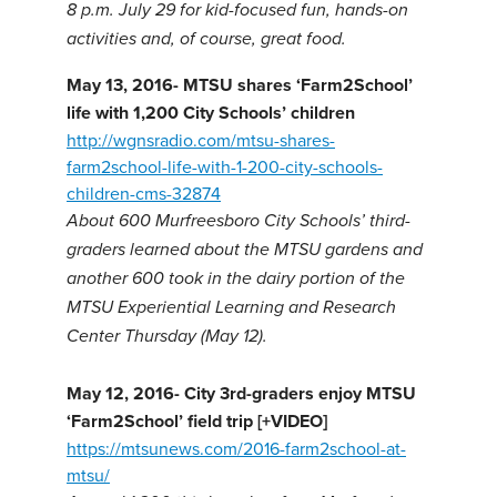
8 p.m. July 29 for kid-focused fun, hands-on
activities and, of course, great food.
May 13, 2016- MTSU shares ‘Farm2School’
life with 1,200 City Schools’ children
http://wgnsradio.com/mtsu-shares-
farm2school-life-with-1-200-city-schools-
children-cms-32874
About 600 Murfreesboro City Schools’ third-
graders learned about the MTSU gardens and
another 600 took in the dairy portion of the
MTSU Experiential Learning and Research
Center Thursday (May 12).
May 12, 2016-
City 3rd-graders enjoy MTSU
‘Farm2School’ field trip [+VIDEO]
https://mtsunews.com/2016-farm2school-at-
mtsu/