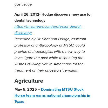
gas usage.
April 26, 2012- Hodge discovers new use for
dental technology
https://mtsunews.com/professor-dental-
discovery/
Research by Dr. Shannon Hodge, assistant
professor of anthropology at MTSU, could
provide archaeologists with a new way to
investigate the past while respecting the
wishes of living Native Americans for the
treatment of their ancestors’ remains.
Agriculture
May 5, 2025 –
Dominating MTSU Stock
Horse team earns national championship in
Texas