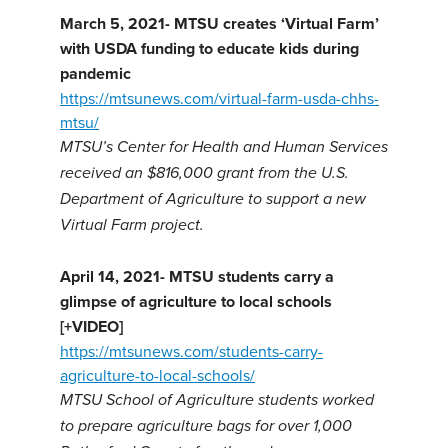
March 5, 2021- MTSU creates ‘Virtual Farm’
with USDA funding to educate kids during
pandemic
https://mtsunews.com/virtual-farm-usda-chhs-
mtsu/
MTSU’s Center for Health and Human Services
received an $816,000 grant from the U.S.
Department of Agriculture to support a new
Virtual Farm project.
April 14, 2021- MTSU students carry a
glimpse of agriculture to local schools
[+VIDEO]
https://mtsunews.com/students-carry-
agriculture-to-local-schools/
MTSU School of Agriculture students worked
to prepare agriculture bags for over 1,000