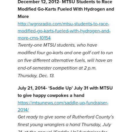
December 12, 2012- MTSU Students to Race
Modified Go-Karts Fueled With Hydrogen and
More
http://wgnsradio.com/mtsu-students-to-race-
modified-go-karts-fueled-with-hydrogen-and-
more-cms-10154
Twenty-one MTSU students, who have
modified four go-karts and one golf cart to run
on five different alternative fuels, will have an
end-of-semester competition at 2 p.m.
Thursday, Dec. 13.
July 21, 2014- ‘Saddle Up’ July 31 with MTSU
to give happy cowpokes a hand
https://mtsunews.com/saddle-up-fundraiser-
2014/
Get ready to give some of Rutherford County’s
finest young wranglers a hand Thursday, July