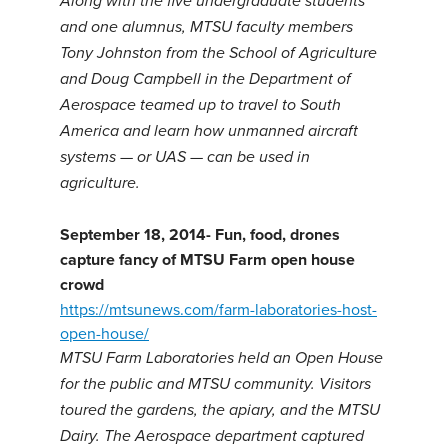
Along with the five undergraduate students
and one alumnus, MTSU faculty members
Tony Johnston from the School of Agriculture
and Doug Campbell in the Department of
Aerospace teamed up to travel to South
America and learn how unmanned aircraft
systems — or UAS — can be used in
agriculture.
September 18, 2014-
Fun, food, drones
capture fancy of MTSU Farm open house
crowd
https://mtsunews.com/farm-laboratories-host-
open-house/
MTSU Farm Laboratories held an Open House
for the public and MTSU community. Visitors
toured the gardens, the apiary, and the MTSU
Dairy. The Aerospace department captured