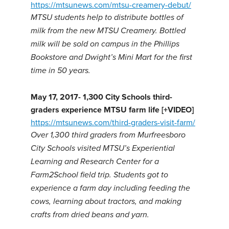
https://mtsunews.com/mtsu-creamery-debut/
MTSU students help to distribute bottles of
milk from the new MTSU Creamery. Bottled
milk will be sold on campus in the Phillips
Bookstore and Dwight’s Mini Mart for the first
time in 50 years.
May 17, 2017-
1,300 City Schools third-
graders experience MTSU farm life [+VIDEO]
https://mtsunews.com/third-graders-visit-farm/
Over 1,300 third graders from Murfreesboro
City Schools visited MTSU’s Experiential
Learning and Research Center for a
Farm2School field trip. Students got to
experience a farm day including feeding the
cows, learning about tractors, and making
crafts from dried beans and yarn.