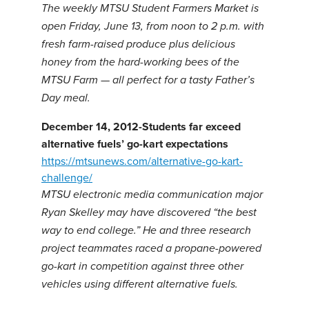
The weekly MTSU Student Farmers Market is
open Friday, June 13, from noon to 2 p.m. with
fresh farm-raised produce plus delicious
honey from the hard-working bees of the
MTSU Farm — all perfect for a tasty Father’s
Day meal.
December 14, 2012-Students far exceed
alternative fuels’ go-kart expectations
https://mtsunews.com/alternative-go-kart-
challenge/
MTSU electronic media communication major
Ryan Skelley may have discovered “the best
way to end college.” He and three research
project teammates raced a propane-powered
go-kart in competition against three other
vehicles using different alternative fuels.