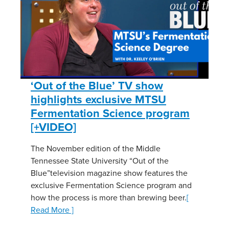
‘Out of the Blue’ TV show
highlights exclusive MTSU
Fermentation Science program
[+VIDEO]
The November edition of the Middle
Tennessee State University “Out of the
Blue”television magazine show features the
exclusive Fermentation Science program and
how the process is more than brewing beer.
[
Read More ]