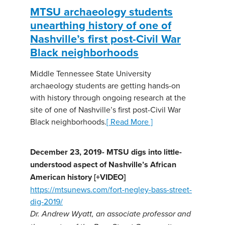
MTSU archaeology students
unearthing history of one of
Nashville’s first post-Civil War
Black neighborhoods
Middle Tennessee State University
archaeology students are getting hands-on
with history through ongoing research at the
site of one of Nashville’s first post-Civil War
Black neighborhoods.
[ Read More ]
December 23, 2019- MTSU digs into little-
understood aspect of Nashville’s African
American history [+VIDEO]
https://mtsunews.com/fort-negley-bass-street-
dig-2019/
Dr. Andrew Wyatt, an associate professor and