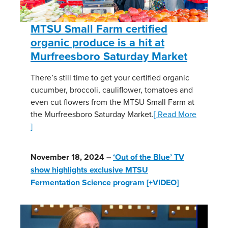
MTSU Small Farm certified
organic produce is a hit at
Murfreesboro Saturday Market
There’s still time to get your certified organic
cucumber, broccoli, cauliflower, tomatoes and
even cut flowers from the MTSU Small Farm at
the Murfreesboro Saturday Market.
[ Read More
]
November 18, 2024 –
‘Out of the Blue’ TV
show highlights exclusive MTSU
Fermentation Science program [+VIDEO]