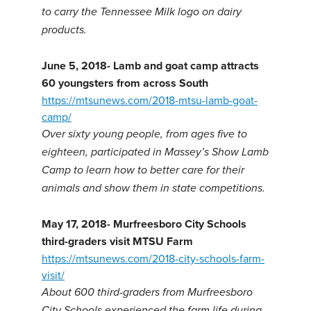
to carry the Tennessee Milk logo on dairy
products.
June 5, 2018-
Lamb and goat camp attracts
60 youngsters from across South
https://mtsunews.com/2018-mtsu-lamb-goat-
camp/
Over sixty young people, from ages five to
eighteen, participated in Massey’s Show Lamb
Camp to learn how to better care for their
animals and show them in state competitions.
May 17, 2018-
Murfreesboro City Schools
third-graders visit MTSU Farm
https://mtsunews.com/2018-city-schools-farm-
visit/
About 600 third-graders from Murfreesboro
City Schools experienced the farm life during