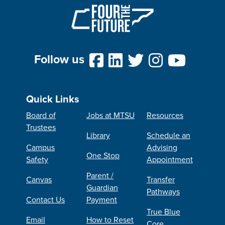
Follow us
Quick Links
Board of
Jobs at MTSU
Resources
Trustees
Library
Schedule an
Campus
Advising
One Stop
Safety
Appointment
Parent /
Canvas
Transfer
Guardian
Pathways
Contact Us
Payment
True Blue
Email
How to Reset
Core