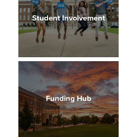
Student Involvement
Funding Hub