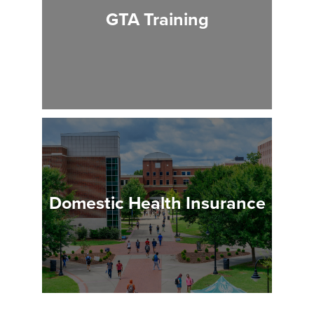
GTA Training
Domestic Health Insurance