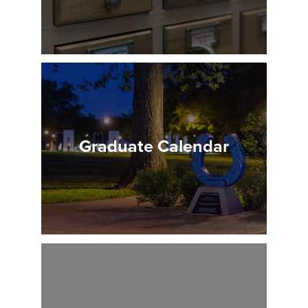
Graduate Calendar