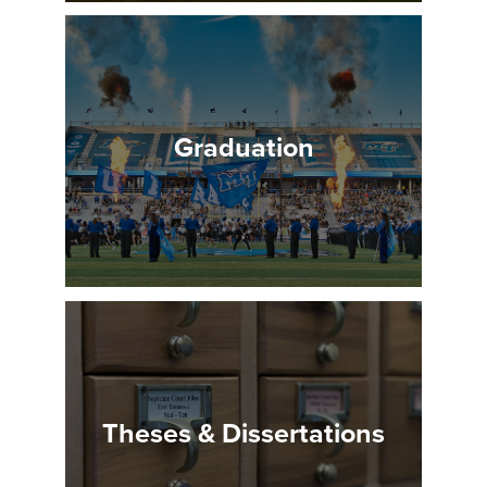
Graduation
Theses & Dissertations