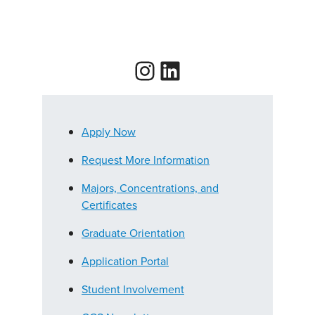
Instagram
LinkedIn
Apply Now
Request More Information
Majors, Concentrations, and
Certificates
Graduate Orientation
Application Portal
Student Involvement