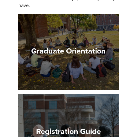
have.
Graduate Orientation
Registration Guide