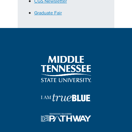
CGS Newsletter
Graduate Fair