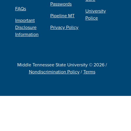
Passwords
FAQs
University
Pipeline MT
Police
Important
Disclosure
Privacy Policy
Information
Middle Tennessee State University © 2026 /
Nondiscrimination Policy
/
Terms