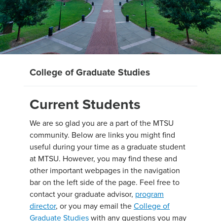
College of Graduate Studies
Current Students
We are so glad you are a part of the MTSU
community. Below are links you might find
useful during your time as a graduate student
at MTSU. However, you may find these and
other important webpages in the navigation
bar on the left side of the page. Feel free to
contact your graduate advisor,
program
director
, or you may email the
College of
Graduate Studies
with any questions you may