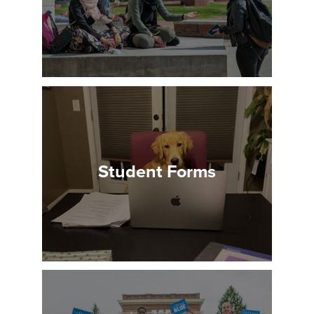
Student Forms