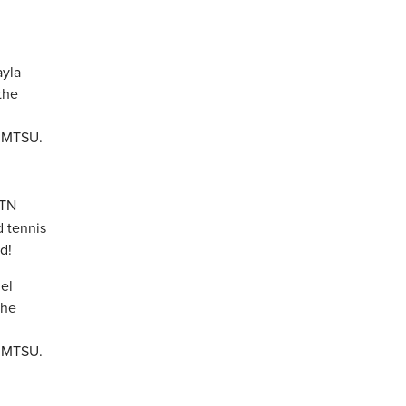
 TN
d tennis
d!