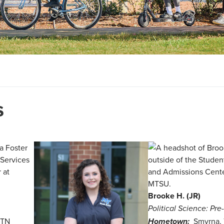
s
Brooke H. (JR)
Political Science: Pr
 TN
Smyrna,
Hometown: