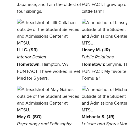
Japanese, and I am the oldest of
FUN FACT: I grew up o
four siblings.
cattle farm!
Lili C. (SR)
Linsey M. (JR)
Interior Design
Public Relations
Hometown:
Hampton, VA
Hometown:
Smyrna, T
FUN FACT: I have worked in Vet
FUN FACT: My favorite 
Med for 6 years.
Formula 1.
May G. (SO)
Michaela S. (JR)
Psychology and Philosophy
Leisure and Sports M