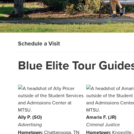
Schedule a Visit
Blue Elite Tour Guide
Ally P. (SO)
Amaria F. (JR)
Advertising
Criminal Justice
Hometown:
Chattanooga, TN
Hometown:
Knoxville,