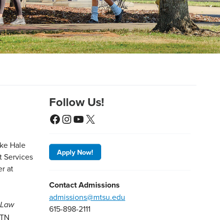
Follow Us!
Facebook
Instagram
YouTube
X
Apply Now!
Contact Admissions
admissions@mtsu.edu
e-Law
615-898-2111
 TN