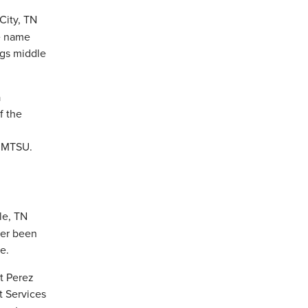
City, TN
e name
ngs middle
le, TN
ver been
e.