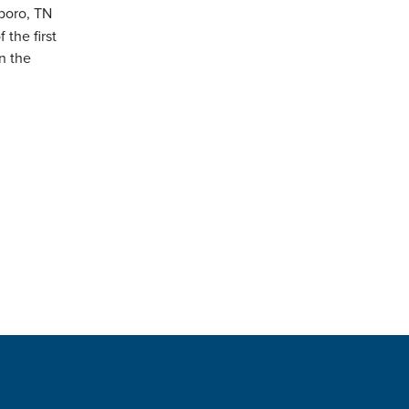
boro, TN
the first
n the