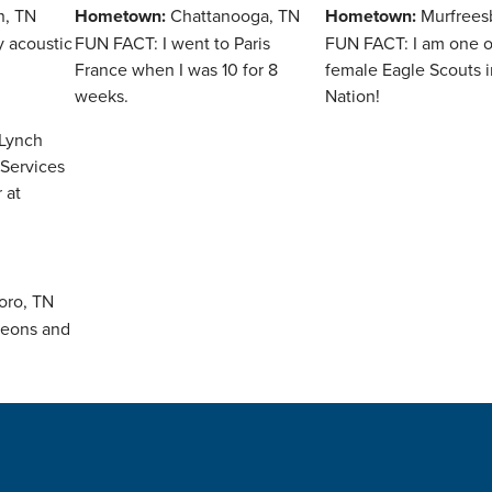
n, TN
Hometown:
Chattanooga, TN
Hometown:
Murfrees
y acoustic
FUN FACT: I went to Paris
FUN FACT: I am one of 
France when I was 10 for 8
female Eagle Scouts i
weeks.
Nation!
oro, TN
geons and