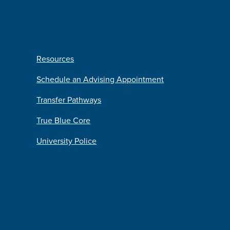
Resources
Schedule an Advising Appointment
Transfer Pathways
True Blue Core
University Police