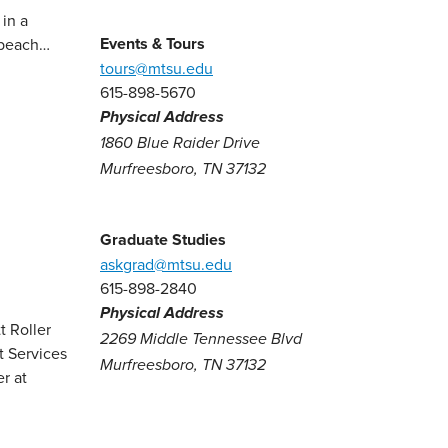
in a
Events & Tours
a beach…
tours@mtsu.edu
615-898-5670
Physical Address
1860 Blue Raider Drive
Murfreesboro, TN 37132
Graduate Studies
askgrad@mtsu.edu
615-898-2840
Physical Address
2269 Middle Tennessee Blvd
Murfreesboro, TN 37132