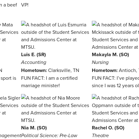
n a beef
VP!
Luis E. (SR)
Makayla M. (SO)
Accounting
Nursing
N
Hometown:
Clarksville, TN
Hometown:
Antioch,
sport is
FUN FACT: I am a certified
FUN FACT: I’ve playe
marriage minister!
since I was 12 years ol
Nia M. (SO)
Rachel O. (SO)
anagement
Political Science: Pre-Law
Theatre