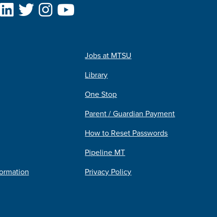
Jobs at MTSU
Library
One Stop
Parent / Guardian Payment
How to Reset Passwords
Pipeline MT
formation
Privacy Policy