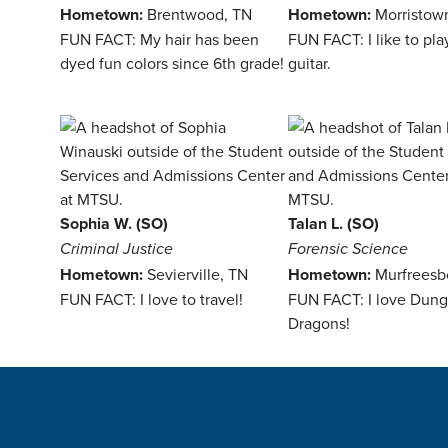
Hometown:
Brentwood, TN
Hometown:
Morristow
FUN FACT: My hair has been
FUN FACT: I like to pla
dyed fun colors since 6th grade!
guitar.
Sophia W. (SO)
Talan L. (SO)
Criminal Justice
Forensic Science
Hometown:
Sevierville, TN
Hometown:
Murfreesb
FUN FACT: I love to travel!
FUN FACT: I love Dun
Dragons!