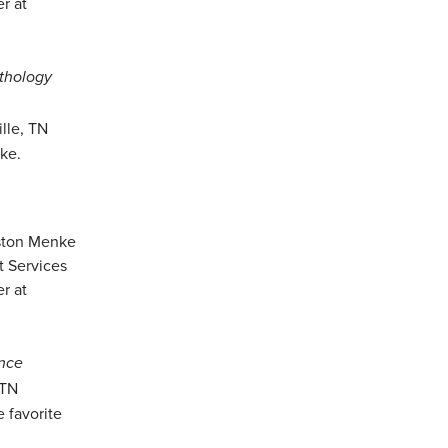
thology
lle, TN
ake.
ence
 TN
 favorite