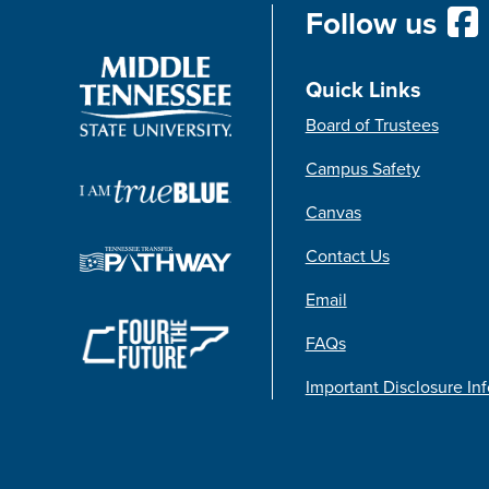
Follow us
Quick Links
Board of Trustees
Campus Safety
Canvas
Contact Us
Email
FAQs
Important Disclosure In