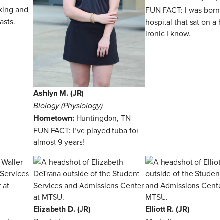
king and
FUN FACT: I was born 
asts.
hospital that sat on 
ironic I know.
Ashlyn M. (JR)
Biology (Physiology)
Hometown:
Huntingdon, TN
FUN FACT: I’ve played tuba for
almost 9 years!
Elizabeth D. (JR)
Elliott R. (JR)