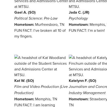
Gael A. (SO)
Jada C. (JR)
Political Science: Pre-Law
Psychology
Hometown:
Murfreesboro, TN
Hometown:
Memphis,
FUN FACT: I’ve broken all 10 of
FUN FACT: I’m a twin!
my fingers.
Kat W. (SO)
Katelynn F. (SO)
Film and Video Production (Live
Journalism and Concr
Production)
Industry Management
Hometown:
Memphis, TN
Hometown:
Strawberry
FUN FACT: I am learning
TN