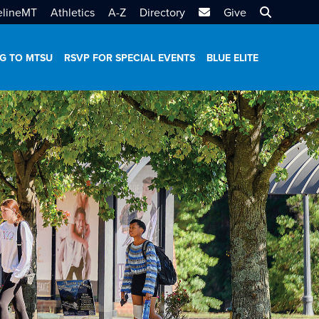
MTSU Email
Search MT
elineMT
Athletics
A-Z
Directory
Give
G TO MTSU
RSVP FOR SPECIAL EVENTS
BLUE ELITE