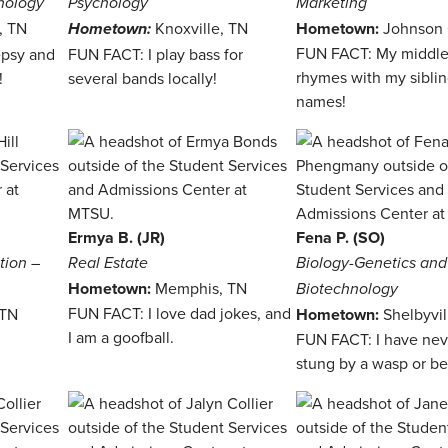
hology
Psychology
Marketing
l, TN
Knoxville, TN
Hometown:
Johnson 
Hometown:
FUN FACT: My middl
epsy and
FUN FACT: I play bass for
rhymes with my sibli
!
several bands locally!
names!
Ermya B. (JR)
Fena P. (SO)
tion –
Real Estate
Biology-Genetics and
Hometown:
Memphis, TN
Biotechnology
FUN FACT: I love dad jokes, and
 TN
Hometown:
Shelbyvil
I am a goofball.
FUN FACT: I have ne
!
stung by a wasp or be