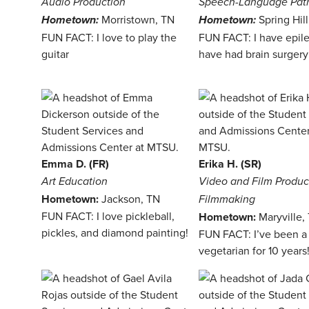
Audio Production
Speech-Language Pat
Morristown, TN
Spring Hil
Hometown:
Hometown:
FUN FACT: I love to play the
FUN FACT: I have epil
guitar
have had brain surgery
Emma D. (FR)
Erika H. (SR)
Art Education
Video and Film Produc
Hometown:
Jackson, TN
Filmmaking
FUN FACT: I love pickleball,
Hometown:
Maryville,
pickles, and diamond painting!
FUN FACT: I’ve been a
vegetarian for 10 years