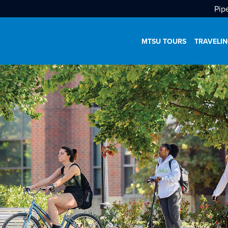
Pip
MTSU TOURS
TRAVELIN