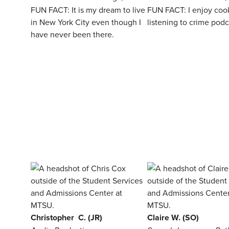
FUN FACT: It is my dream to live
FUN FACT: I enjoy coo
in New York City even though I
listening to crime podc
have never been there.
Christopher C. (JR)
Claire W. (SO)