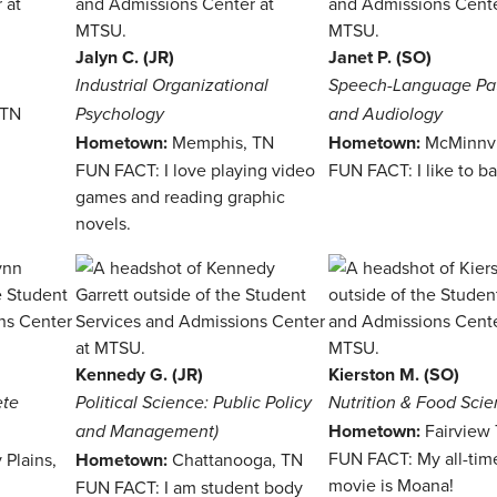
Jalyn C. (JR)
Janet P. (SO)
Industrial Organizational
Speech-Language Pa
 TN
Psychology
and Audiology
Hometown:
Memphis, TN
Hometown:
McMinnvi
FUN FACT: I love playing video
FUN FACT: I like to b
games and reading graphic
novels.
Kennedy G. (JR)
Kierston M. (SO)
ete
Political Science: Public Policy
Nutrition & Food Sci
Hometown:
Fairview
and Management)
FUN FACT: My all-time
 Plains,
Hometown:
Chattanooga, TN
movie is Moana!
FUN FACT: I am student body