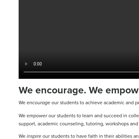
We encourage. We empower
We
our students to achieve academic and per
encourage
We
our students to learn and succeed in colleg
empower
support, academic counseling, tutoring, workshops and 
We
our students to have faith in their abilities 
inspire