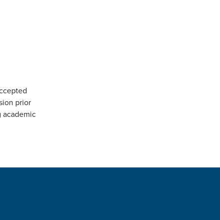
accepted
sion prior
ng academic