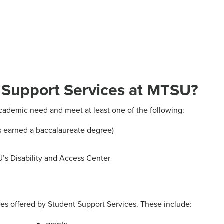
t Support Services at MTSU?
cademic need and meet at least one of the following:
as earned a baccalaureate degree)
’s Disability and Access Center
es offered by Student Support Services. These include: