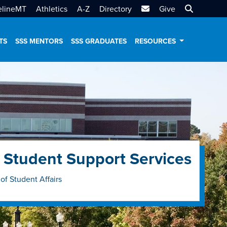
MTSU Email
Search MT
elineMT
Athletics
A-Z
Directory
Give
TS
SSS MENTORS
SSS GRADUATES
RESOURCES
 Student Support Services
 of Student Affairs