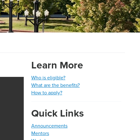
Learn More
Who is eligible?
What are the benefits?
H
ow to apply?
Quick Links
Announcements
Mentors