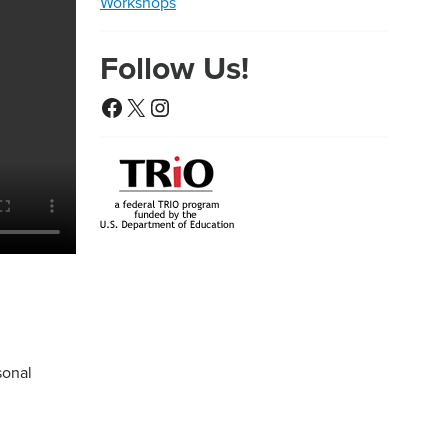
Workshops
Follow Us!
Facebook
X
Instagram
sonal