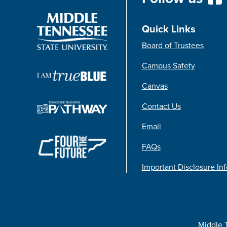
Quick Links
Board of Trustees
Campus Safety
Canvas
Contact Us
Email
FAQs
Important Disclosure In
Middle 