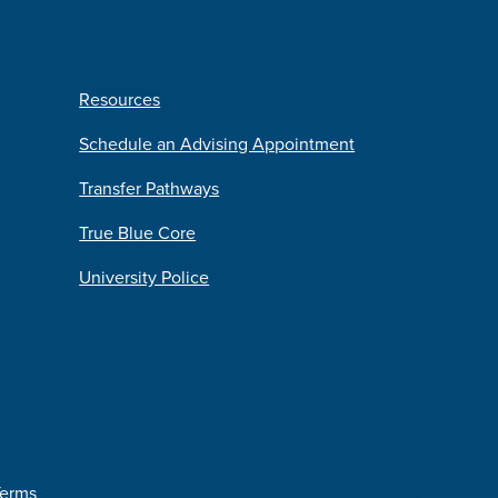
Resources
Schedule an Advising Appointment
Transfer Pathways
True Blue Core
University Police
Terms