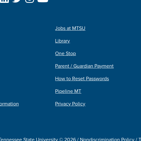
Jobs at MTSU
Library
One Stop
Parent / Guardian Payment
How to Reset Passwords
Pipeline MT
formation
Privacy Policy
Tennessee State University © 2026 /
Nondiscrimination Policy
/