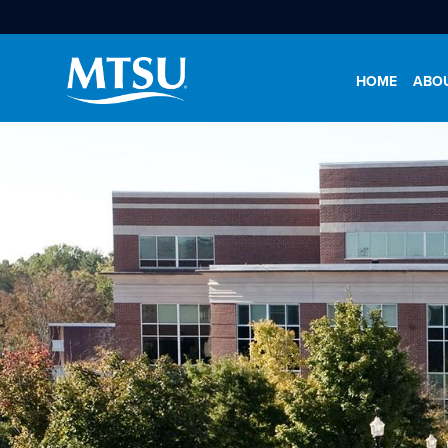
HOME
ABO