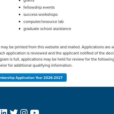
grants
fellowship events
success workshops
computer/resource lab
graduate school assistance
r may be printed from this website and mailed. Applications are 
ach application is reviewed and the applicant notified of the deci
gram is full, applications may be held for review for the followi
lor for additional qualifying information.
bership Application Year 2026-2027