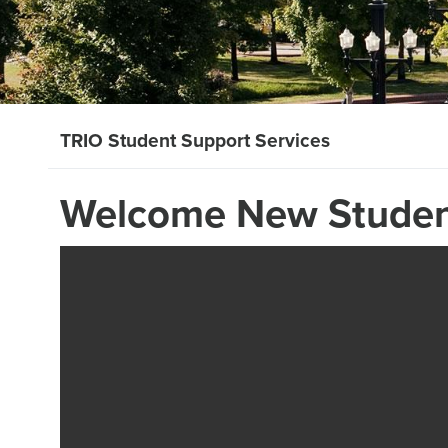
TRIO Student Support Services
Welcome New Studen