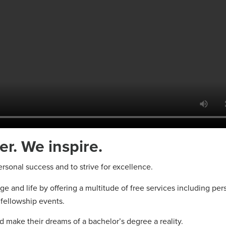
. We inspire.
sonal success and to strive for excellence.
e and life by offering a multitude of free services including per
fellowship events.
and make their dreams of a bachelor’s degree a reality.