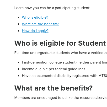
Learn how you can be a participating student:
Who is eligible?
What are the benefits?
How do I apply?
Who is eligible for Studen
Full-time undergraduate students who have a verified a
First-generation college student (neither parent h
Income eligible per federal guidelines
Have a documented disability registered with MTSU
What are the benefits?
Members are encouraged to utilize the resources/servic