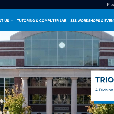
Pip
UT US
TUTORING & COMPUTER LAB
SSS WORKSHOPS & EVEN
TRIO
A Division