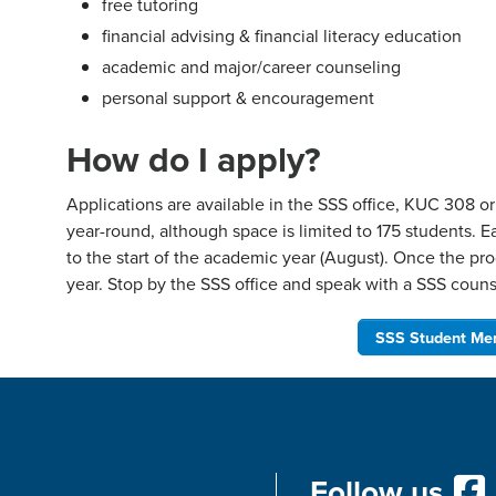
free tutoring
financial advising & financial literacy education
academic and major/career counseling
personal support & encouragement
How do I apply?
Applications are available in the SSS office, KUC 308 o
year-round, although space is limited to 175 students. E
to the start of the academic year (August). Once the pro
year. Stop by the SSS office and speak with a SSS counse
SSS Student Mem
Follow us