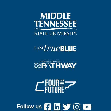
Follow us