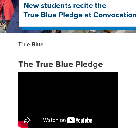
New students recite the
True Blue Pledge at Convocatio
True Blue
The True Blue Pledge