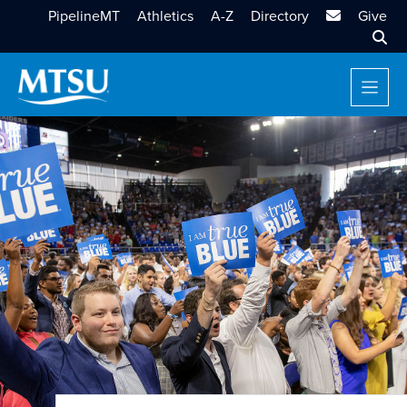
MTSU Email
PipelineMT
Athletics
A-Z
Directory
Give
Sear