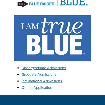
Undergraduate Admissions
Graduate Admissions
International Admissions
Online Application