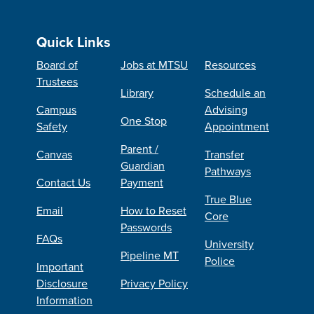
Quick Links
Board of
Jobs at MTSU
Resources
Trustees
Library
Schedule an
Campus
Advising
One Stop
Safety
Appointment
Parent /
Canvas
Transfer
Guardian
Pathways
Contact Us
Payment
True Blue
Email
How to Reset
Core
Passwords
FAQs
University
Pipeline MT
Police
Important
Disclosure
Privacy Policy
Information