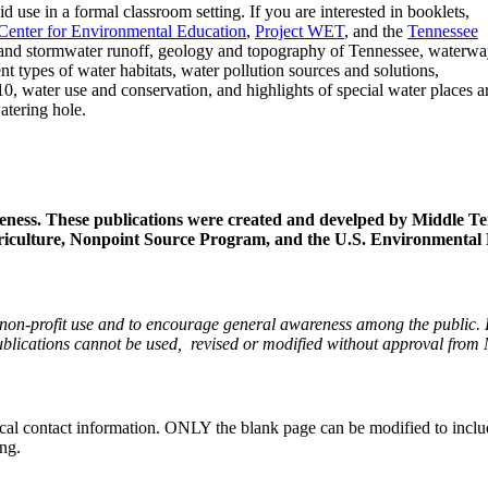
 use in a formal classroom setting. If you are interested in booklets,
enter for Environmental Education
,
Project WET
, and the
Tennessee
 and stormwater runoff, geology and topography of Tennessee, waterw
ent types of water habitats, water pollution sources and solutions,
10, water use and conservation, and highlights of special water places 
atering hole.
eness.
These publications were created and develped by Middle T
riculture, Nonpoint Source Program, and the U.S. Environmental 
r non-profit use and to encourage general awareness among the public.
e publications cannot be used, revised or modified without approval f
al contact information. ONLY the blank page can be modified to include
ing.