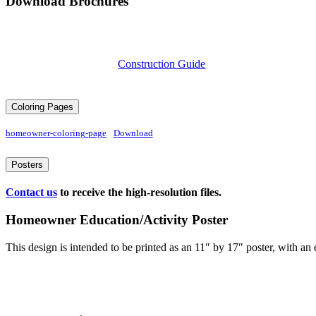
Download Brochures
Construction Guide
Coloring Pages
homeowner-coloring-page
Download
Posters
Contact us
to receive the high-resolution files.
Homeowner Education/Activity Poster
This design is intended to be printed as an 11″ by 17″ poster, with an 