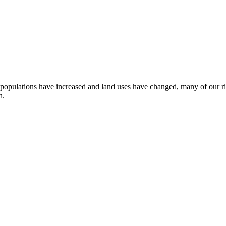
 populations have increased and land uses have changed, many of our ri
n.