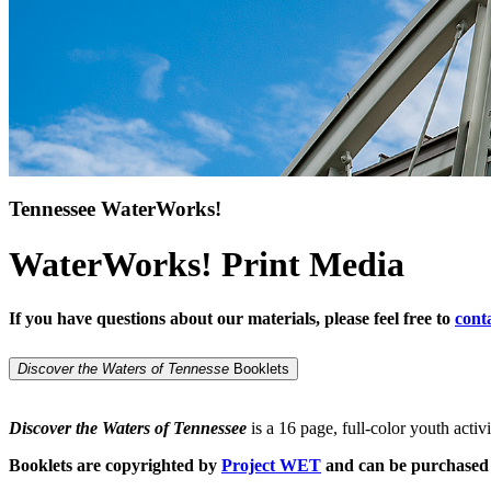
Tennessee WaterWorks!
WaterWorks! Print Media
If you have questions about our materials, please feel free to
cont
Discover the Waters of Tennesse
Booklets
Discover the Waters of Tennessee
is a 16 page, full-color youth activ
Booklets are copyrighted by
Project WET
and can be purchase