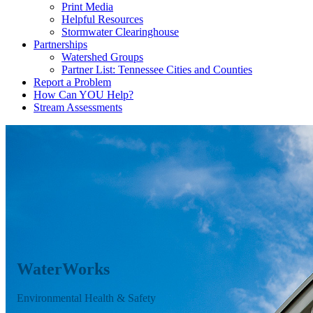
Print Media
Helpful Resources
Stormwater Clearinghouse
Partnerships
Watershed Groups
Partner List: Tennessee Cities and Counties
Report a Problem
How Can YOU Help?
Stream Assessments
WaterWorks
Environmental Health & Safety