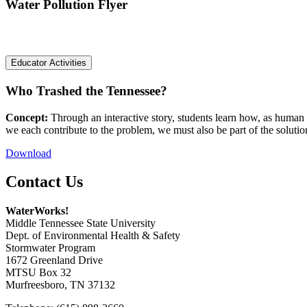
Water Pollution Flyer
Educator Activities
Who Trashed the Tennessee?
Concept:
Through an interactive story, students learn how, as human
we each contribute to the problem, we must also be part of the solutio
Download
Contact Us
WaterWorks!
Middle Tennessee State University
Dept. of Environmental Health & Safety
Stormwater Program
1672 Greenland Drive
MTSU Box 32
Murfreesboro, TN 37132