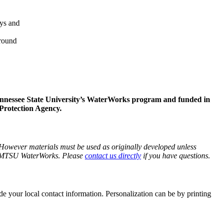
ays and
around
ennessee State University’s WaterWorks program and funded in
Protection Agency.
 However materials must be used as originally developed unless
rom MTSU WaterWorks. Please
contact us directly
if you have questions.
 your local contact information. Personalization can be by printing