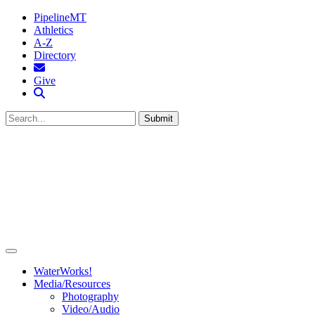
PipelineMT
Athletics
A-Z
Directory
MTSU Email
Give
Search MTSU
Submit
WaterWorks!
Media/Resources
Photography
Video/Audio