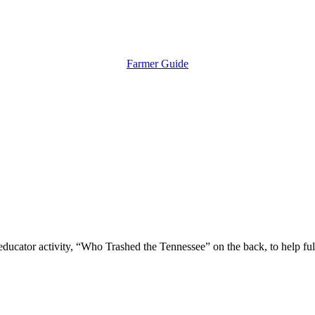
Farmer Guide
educator activity, “Who Trashed the Tennessee” on the back, to help fulf