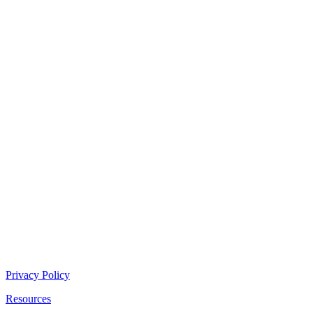
Privacy Policy
Resources