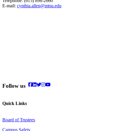
Telephone: (615) 898-2660
E-mail:
cynthia.allen@mtsu.edu
Follow us
Quick Links
Board of Trustees
Campus Safety