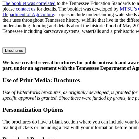
The booklet was correlated
to the Tennessee Education Standards to aid
please
contact us
for details. The booklet was developed by
MTSU’s C
Department of Agriculture
. Topics include understanding watersheds
their uses throughout Tennessee history, wildlife that live in the differ
understanding flooding and details about the historic flood of May 20
Tennessee including karst/cave systems, waterfalls and a prehistoric w
Brochures
We have created several brochures for public outreach and awar
part, under an agreement with the Tennesssee Department of Ag
Use of Print Media: Brochures
Use of WaterWorks brochures, as originally developed, is granted fo
specific approval is granted. Since these were funded by grants, th
Personalization Options
The brochures do have a blank section where you can include your loc
mailing stickers or including a text with your information before print