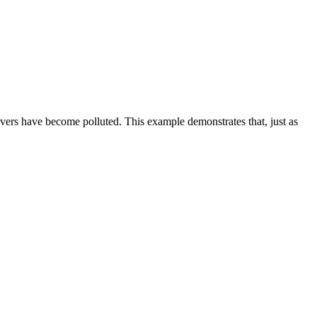
vers have become polluted. This example demonstrates that, just as