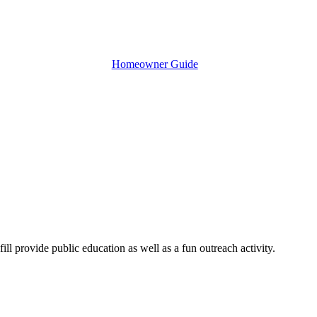
Homeowner Guide
ill provide public education as well as a fun outreach activity.