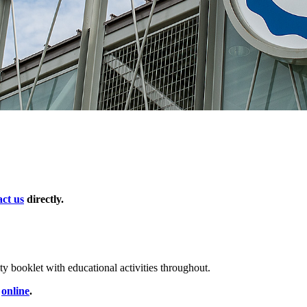
act us
directly.
ity booklet with educational activities throughout.
d
online
.