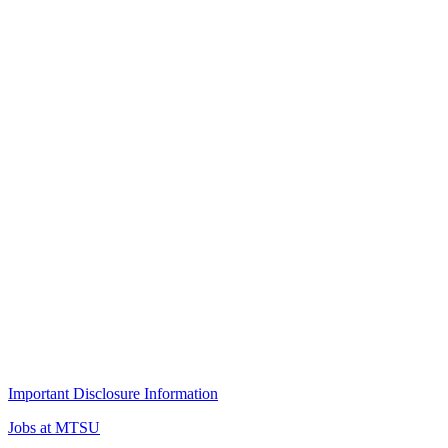
Important Disclosure Information
Jobs at MTSU