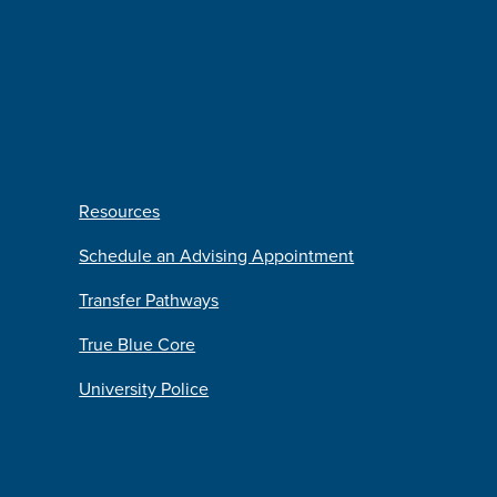
Resources
Schedule an Advising Appointment
Transfer Pathways
True Blue Core
University Police