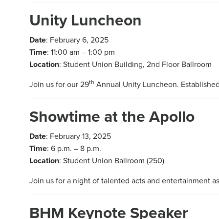
Unity Luncheon
Date
: February 6, 2025
Time
: 11:00 am – 1:00 pm
Location
: Student Union Building, 2nd Floor Ballroom
th
Join us for our 29
Annual Unity Luncheon. Established
Showtime at the Apollo
Date
: February 13, 2025
Time
: 6 p.m. – 8 p.m.
Location
: Student Union Ballroom (250)
Join us for a night of talented acts and entertainment a
BHM Keynote Speaker