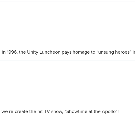
 in 1996, the Unity Luncheon pays homage to “unsung heroes” 
s we re-create the hit TV show, “Showtime at the Apollo”!