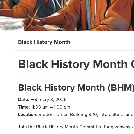
Black History Month
Black History Month 
Black History Month (BHM)
Date
: February 3, 2025
Time
: 11:00 am – 1:00 pm
Location
: Student Union Building 320, Intercultural and 
Join the Black History Month Committee for giveaways 