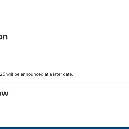
on
5 will be announced at a later date.
how