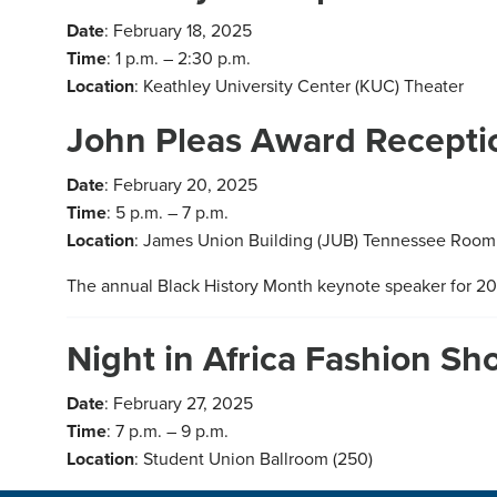
Date
: February 18, 2025
Time
: 1 p.m. – 2:30 p.m.
Location
: Keathley University Center (KUC) Theater
John Pleas Award Recepti
Date
: February 20, 2025
Time
: 5 p.m. – 7 p.m.
Location
: James Union Building (JUB) Tennessee Room
The annual Black History Month keynote speaker for 202
Night in Africa Fashion S
Date
: February 27, 2025
Time
: 7 p.m. – 9 p.m.
Location
: Student Union Ballroom (250)