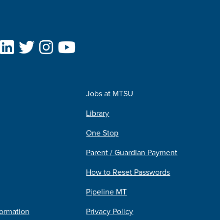
Jobs at MTSU
Library
One Stop
Parent / Guardian Payment
How to Reset Passwords
Pipeline MT
formation
Privacy Policy