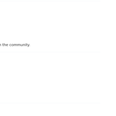
in the community.