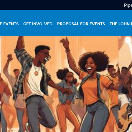
Pip
F EVENTS
GET INVOLVED
PROPOSAL FOR EVENTS
THE JOHN 