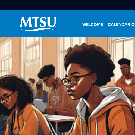
WELCOME
CALENDAR O