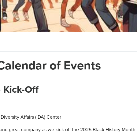
Calendar of Events
 Kick-Off
Diversity Affairs (IDA) Center
and great company as we kick off the 2025 Black History Month