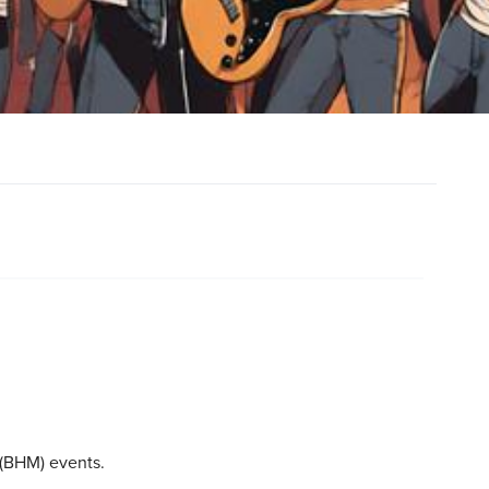
 (BHM) events.