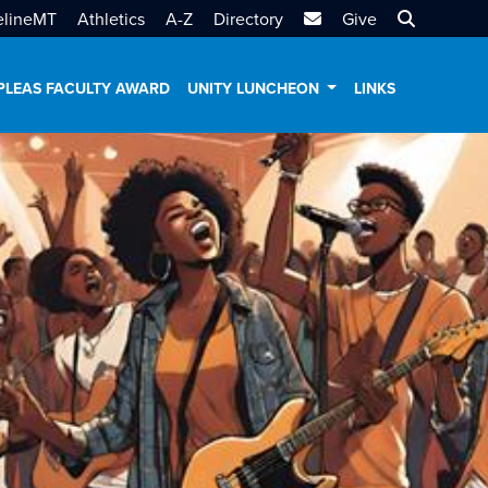
MTSU Email
Search MT
elineMT
Athletics
A-Z
Directory
Give
PLEAS FACULTY AWARD
UNITY LUNCHEON
LINKS