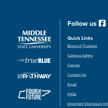
Follow us
Quick Links
Board of Trustees
Campus Safety
Canvas
Contact Us
Email
FAQs
Important Disclosure In