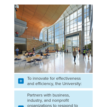
To innovate for effectiveness
and efficiency, the University:
Partners with business,
industry, and nonprofit
organizations to respond to