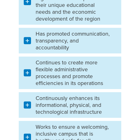
their unique educational
needs and the economic
development of the region
Has promoted communication,
transparency, and
accountability
Continues to create more
flexible administrative
processes and promote
efficiencies in its operations
Continuously enhances its
informational, physical, and
technological infrastructure
Works to ensure a welcoming,
inclusive campus that is