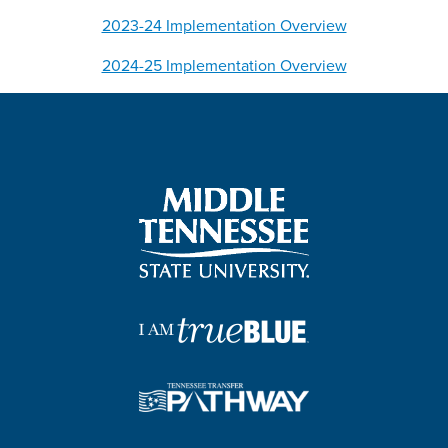
2023-24 Implementation Overview
2024-25 Implementation Overview