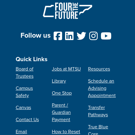
Follow us
Quick Links
Board of
Jobs at MTSU
Resources
Trustees
Library
Schedule an
Campus
Advising
One Stop
Safety
Appointment
Parent /
Canvas
Transfer
Guardian
Pathways
Contact Us
Payment
True Blue
Email
How to Reset
Core