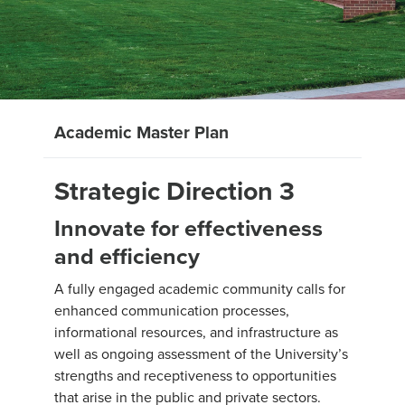
Academic Master Plan
Strategic Direction 3
Innovate for effectiveness
and efficiency
A fully engaged academic community calls for
enhanced communication processes,
informational resources, and infrastructure as
well as ongoing assessment of the University’s
strengths and receptiveness to opportunities
that arise in the public and private sectors.