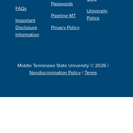
Passwords
FAQs
University
Pipeline MT
Police
Important
Disclosure
Privacy Policy
Information
Middle Tennessee State University © 2026 /
Nondiscrimination Policy
/
Terms