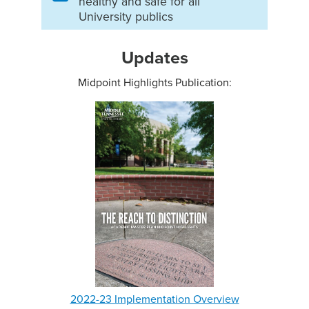
healthy and safe for all
University publics
Updates
Midpoint Highlights Publication:
2022-23 Implementation Overview