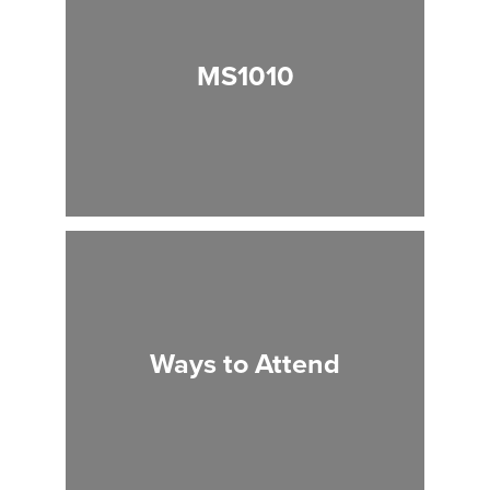
MS1010
Ways to Attend