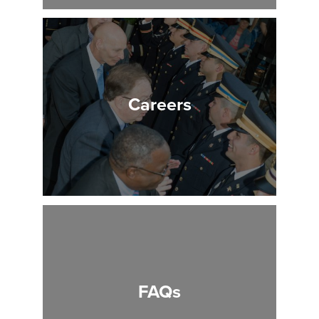
Careers
FAQs