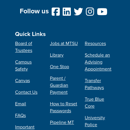
Follow us
Quick Links
Board of
Jobs at MTSU
Resources
Trustees
Library
Schedule an
Campus
Advising
One Stop
Safety
Appointment
Parent /
Canvas
Transfer
Guardian
Pathways
Contact Us
Payment
True Blue
Email
How to Reset
Core
Passwords
FAQs
University
Pipeline MT
Police
Important