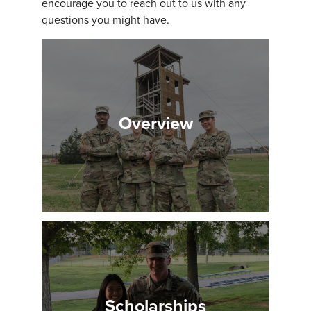
encourage you to reach out to us with any
questions you might have.
Overview
Scholarships