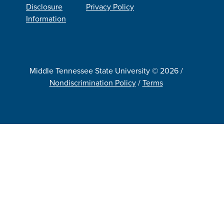
Disclosure
Privacy Policy
Information
Middle Tennessee State University © 2026 /
Nondiscrimination Policy
/
Terms