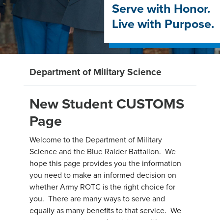
Serve with Honor.
Live with Purpose.
Department of Military Science
New Student CUSTOMS
Page
Welcome to the Department of Military
Science and the Blue Raider Battalion. We
hope this page provides you the information
you need to make an informed decision on
whether Army ROTC is the right choice for
you. There are many ways to serve and
equally as many benefits to that service. We