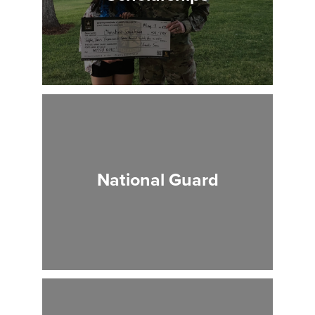
National Guard