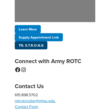
Learn More
Supply Appointment Link
TN. S.T.R.O.N.G
Connect with Army ROTC
Facebook
Instagram
Contact Us
615.898.5702
rotcrecruiter@mtsu.edu
Contact Form