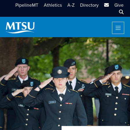
MTSU Email
PipelineMT
Athletics
A-Z
Directory
Give
Sear