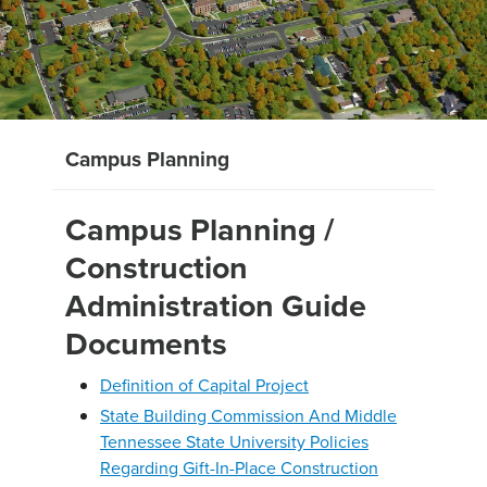
Campus Planning
Campus Planning /
Construction
Administration Guide
Documents
Definition of Capital Project
State Building Commission And Middle
Tennessee State University Policies
Regarding Gift-In-Place Construction