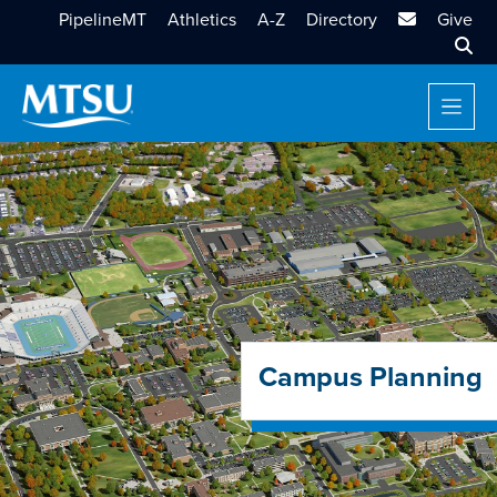
MTSU Email
PipelineMT
Athletics
A-Z
Directory
Give
Sear
Campus Planning