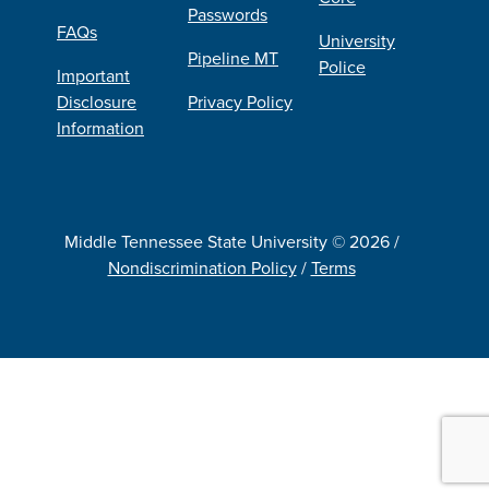
Passwords
FAQs
University
Pipeline MT
Police
Important
Disclosure
Privacy Policy
Information
Middle Tennessee State University © 2026 /
Nondiscrimination Policy
/
Terms