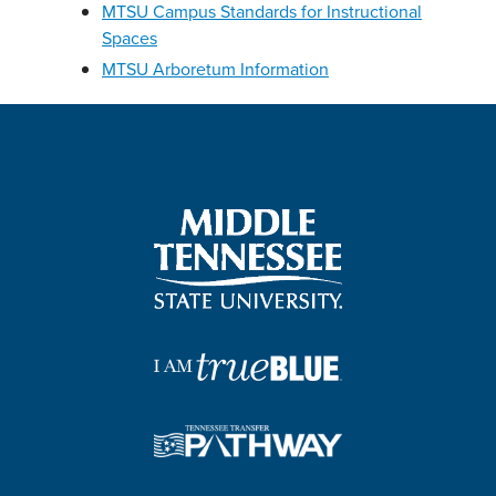
MTSU Campus Standards for Instructional
Spaces
MTSU Arboretum Information