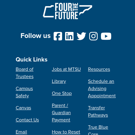
Follow us
Quick Links
Board of
Jobs at MTSU
Resources
Trustees
Library
Schedule an
Campus
Advising
One Stop
Safety
Appointment
Parent /
Canvas
Transfer
Guardian
Pathways
Contact Us
Payment
True Blue
Email
How to Reset
Core