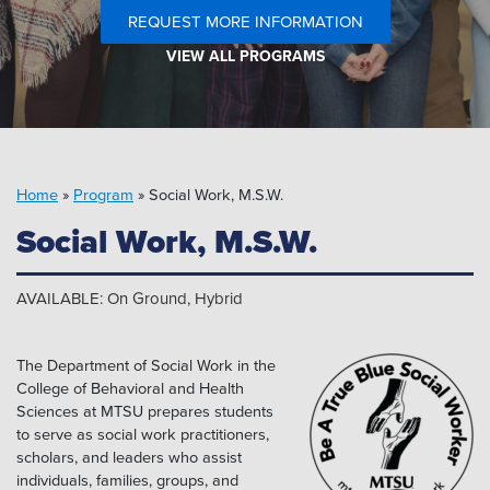
Pipeline MT
REQUEST MORE INFORMATION
VIEW ALL PROGRAMS
Home
»
Program
»
Social Work, M.S.W.
Social Work, M.S.W.
AVAILABLE: On Ground, Hybrid
The Department of Social Work in the
College of Behavioral and Health
Sciences at MTSU prepares students
to serve as social work practitioners,
scholars, and leaders who assist
individuals, families, groups, and