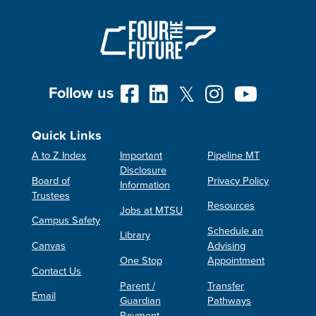
Follow us
Quick Links
A to Z Index
Important
Pipeline MT
Disclosure
Board of
Privacy Policy
Information
Trustees
Resources
Jobs at MTSU
Campus Safety
Schedule an
Library
Canvas
Advising
One Stop
Appointment
Contact Us
Parent /
Transfer
Email
Guardian
Pathways
Payment