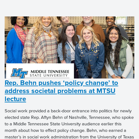
Rep. Behn pushes ‘policy change’ to
address societal problems at MTSU
lecture
Social work provided a back-door entrance into politics for newly
elected state Rep. Aftyn Behn of Nashville, Tennessee, who spoke
to a Middle Tennessee State University audience earlier this
month about how to effect policy change. Behn, who earned a
master’s in social work administration from the University of Texas