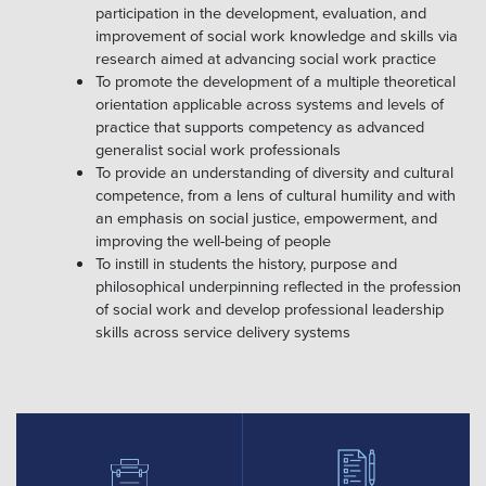
participation in the development, evaluation, and
improvement of social work knowledge and skills via
research aimed at advancing social work practice
To promote the development of a multiple theoretical
orientation applicable across systems and levels of
practice that supports competency as advanced
generalist social work professionals
To provide an understanding of diversity and cultural
competence, from a lens of cultural humility and with
an emphasis on social justice, empowerment, and
improving the well-being of people
To instill in students the history, purpose and
philosophical underpinning reflected in the profession
of social work and develop professional leadership
skills across service delivery systems