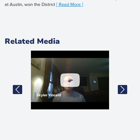
at Austin, won the District
[ Read More ]
Related Media