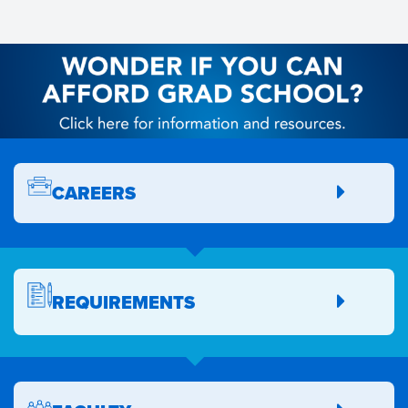
CAREERS
REQUIREMENTS