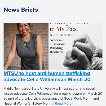
News Briefs
MTSU to host anti-human trafficking
advocate Celia Williamson March 20
Middle Tennessee State University will host author and social
justice advocate Celia Williamson for a public lecture on March 20
as part of the university’s observance of Social Work Month and
National Women’s History Month.
[ Read More ]