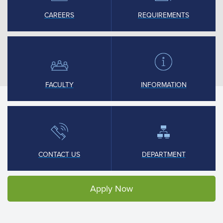
CAREERS
REQUIREMENTS
FACULTY
INFORMATION
CONTACT US
DEPARTMENT
Apply Now