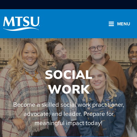
Skip
to
content
MENU
SOCIAL
Search
for:
WORK
Please select the area you wish to search:
Become a skilled social work practitioner,
advocate, and leader. Prepare for
.edu
Directory
News
meaningful impact today!
View the A to Z