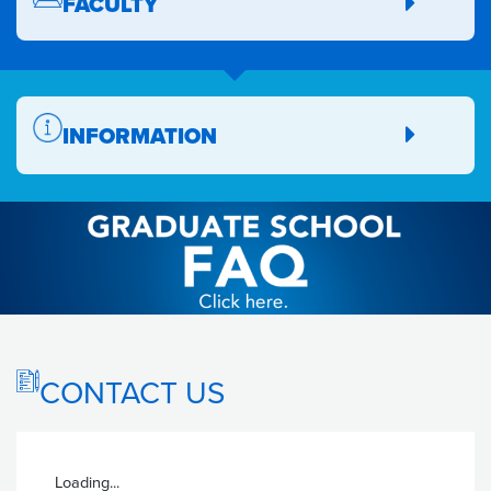
FACULTY
INFORMATION
CONTACT US
Loading...