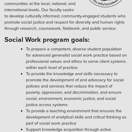
communities at the local, national, and
international levels. Our faculty seeks
to develop culturally informed, community-engaged students who
promote social justice and respect for diversity and human rights
through research, coursework, fieldwork, and public service.
Social Work program goals:
To prepare a competent, diverse student population
for advanced generalist social work practice based on
professional values and ethics to serve client systems
within each level of practice
To provide the knowledge and skills necessary to
promote the development of and advocacy for social
policies and services that reduce the impact of
poverty, oppression, and discrimination, and ensure
social, environment, economic justice, and social
justice across systems
To provide a teaching environment that ensures the
development of analytical skills and critical thinking as
part of social work practice
Support knowledge acquisition through active