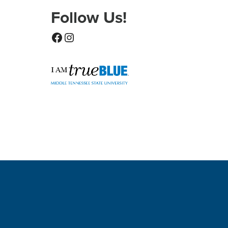
Follow Us!
Facebook
Instagram