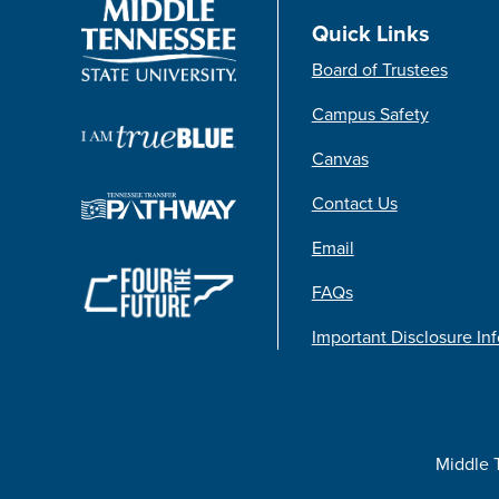
Quick Links
Board of Trustees
Campus Safety
Canvas
Contact Us
Email
FAQs
Important Disclosure In
Middle 