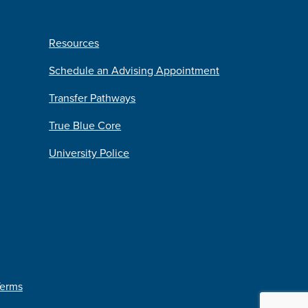
Resources
Schedule an Advising Appointment
Transfer Pathways
True Blue Core
University Police
Terms