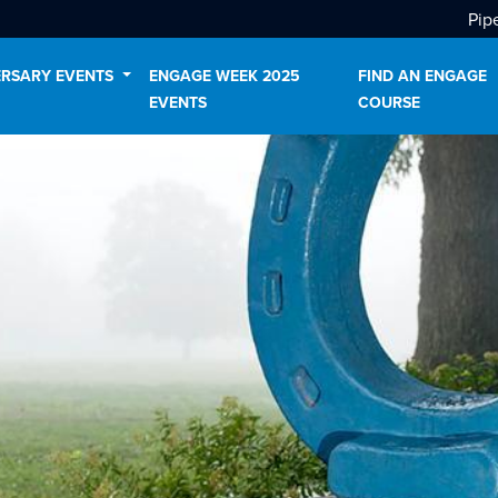
Pip
ERSARY EVENTS
ENGAGE WEEK 2025
FIND AN ENGAGE
EVENTS
COURSE