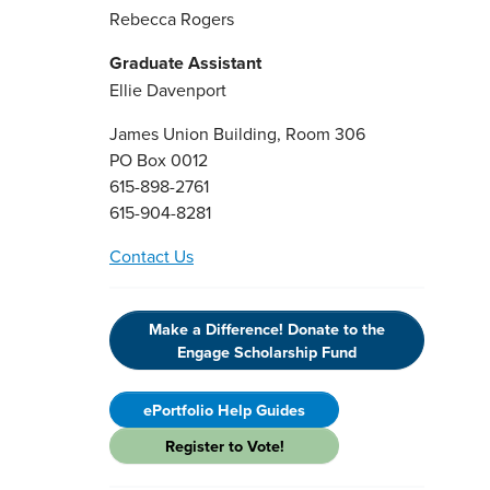
Rebecca Rogers
Graduate Assistant
Ellie Davenport
James Union Building, Room 306
PO Box 0012
615-898-2761
615-904-8281
Contact Us
Make a Difference! Donate to the
Engage Scholarship Fund
ePortfolio Help Guides
Register to Vote!