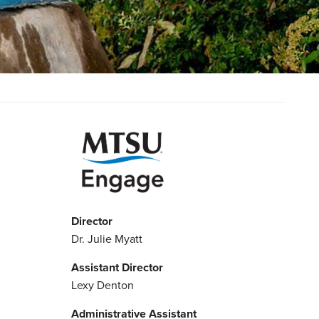
Director
Dr. Julie Myatt
Assistant Director
Lexy Denton
Administrative Assistant