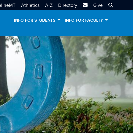
MTSU Email
Search MT
elineMT
Athletics
A-Z
Directory
Give
INFO FOR STUDENTS
INFO FOR FACULTY