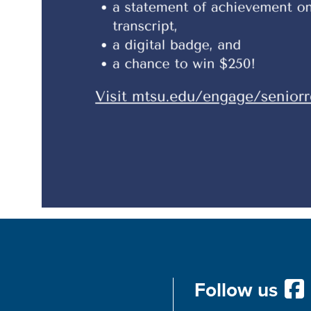
Follow us