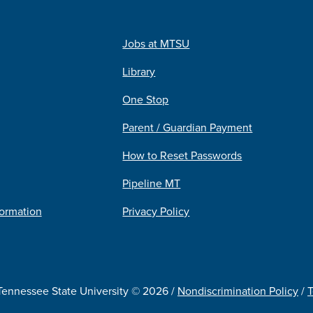
Jobs at MTSU
Library
One Stop
Parent / Guardian Payment
How to Reset Passwords
Pipeline MT
formation
Privacy Policy
Tennessee State University © 2026 /
Nondiscrimination Policy
/