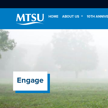
HOME
ABOUT US
10TH ANNIV
Engage