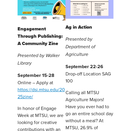
Ag in Action
Engagement
Through Publishing:
Presented by
A Community Zine
Department of
Agriculture
Presented by Walker
Library
September 22-26
Drop-off Location SAG
September 15-28
100
Online – Apply at
https://dsi.mtsu.edu/20
Calling all MTSU
25zine/
Agriculture Majors!
Have you ever had to
In honor of Engage
go an entire school day
Week at MTSU, we are
without a meal? At
looking for creative
MTSU, 26.9% of
contributions with an