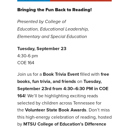
Bringing the Fun Back to Reading!
Presented by College of
Education, Educational Leadership,
Elementary and Special Education
Tuesday, September 23
4:30-6 pm
COE 164
Join us for a
Book Trivia Event
filled with
free
books, fun trivia, and friends
on
Tuesday,
September 23rd from 4:30–6:30 PM in COE
164
! We’ll be highlighting exciting reads
selected by children across Tennessee for
the
Volunteer State Book Awards
. Don’t miss
this high-energy celebration of reading, hosted
by
MTSU College of Education’s Difference