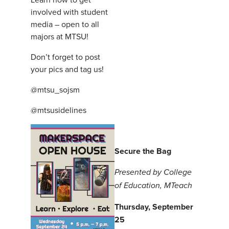
involved with student
media – open to all
majors at MTSU!
Don’t forget to post
your pics and tag us!
@mtsu_sojsm
@mtsusidelines
Secure the Bag
Presented by College
of Education, MTeach
Thursday, September
25