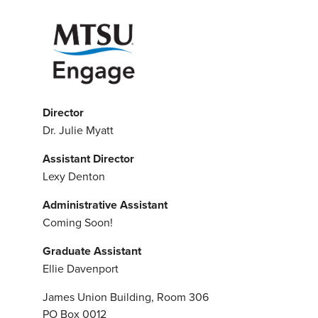
Director
Dr. Julie Myatt
Assistant Director
Lexy Denton
Administrative Assistant
Coming Soon!
Graduate Assistant
Ellie Davenport
James Union Building, Room 306
PO Box 0012