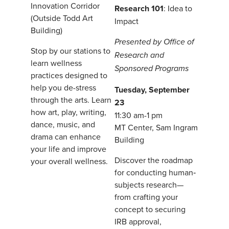
Innovation Corridor
Research 101
: Idea to
(Outside Todd Art
Impact
Building)
Presented by Office of
Stop by our stations to
Research and
learn wellness
Sponsored Programs
practices designed to
help you de-stress
Tuesday, September
through the arts. Learn
23
how art, play, writing,
11:30 am-1 pm
dance, music, and
MT Center, Sam Ingram
drama can enhance
Building
your life and improve
Discover the roadmap
your overall wellness.
for conducting human‐
subjects research—
from crafting your
concept to securing
IRB approval,