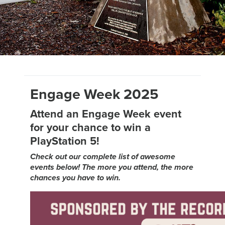
Engage Week 2025
Attend an Engage Week event
for your chance to win a
PlayStation 5!
Check out our complete list of awesome
events below! The more you attend, the more
chances you have to win.