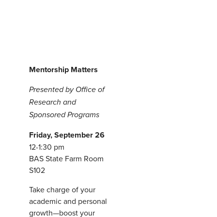
M
entorship Matters
Presented by Office of
Research and
Sponsored Programs
Friday, September 26
12-1:30 pm
BAS State Farm Room
S102
Take charge of your
academic and personal
growth—boost your