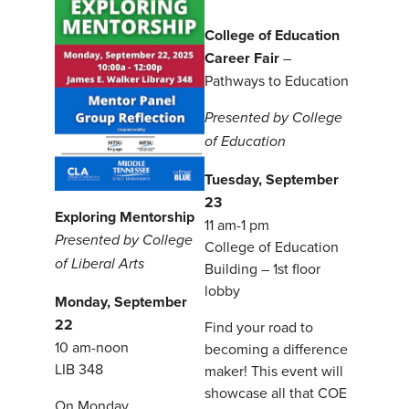
College of Education
Career Fair
–
Pathways to Education
Presented by College
of Education
Tuesday, September
23
Exploring Mentorship
11 am-1 pm
Presented by College
College of Education
of Liberal Arts
Building – 1st floor
lobby
Monday, September
22
Find your road to
10 am-noon
becoming a difference
LIB 348
maker! This event will
showcase all that COE
On Monday,