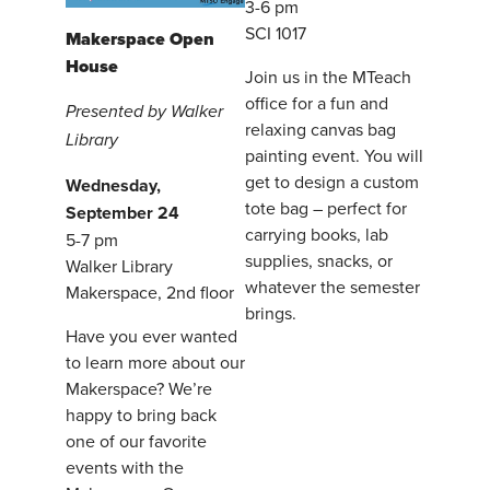
3-6 pm
SCI 1017
Makerspace Open
House
Join us in the MTeach
office for a fun and
Presented by Walker
relaxing canvas bag
Library
painting event. You will
get to design a custom
Wednesday,
tote bag – perfect for
September 24
carrying books, lab
5-7 pm
supplies, snacks, or
Walker Library
whatever the semester
Makerspace, 2nd floor
brings.
Have you ever wanted
to learn more about our
Makerspace? We’re
happy to bring back
one of our favorite
events with the