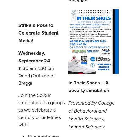
provided.
Strike a Pose to
Celebrate Student
Media!
Wednesday,
September 24
11:30 am-1:30 pm
Quad (Outside of
In Their Shoes – A
Bragg)
poverty simulation
Join the SoJSM
student media groups
Presented by College
as we celebrate a
of Behavioral and
century of Sidelines
Health Sciences,
with:
Human Sciences
Fun photo ops