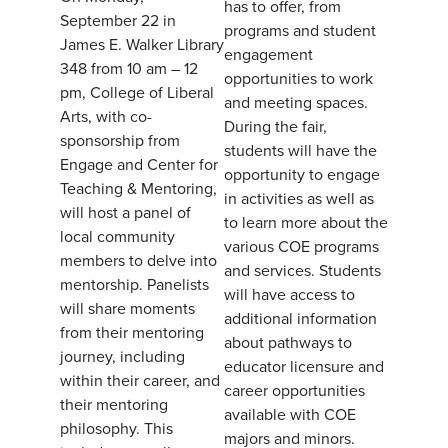
has to offer, from
September 22 in
programs and student
James E. Walker Library
engagement
348 from 10 am – 12
opportunities to work
pm, College of Liberal
and meeting spaces.
Arts, with co-
During the fair,
sponsorship from
students will have the
Engage and Center for
opportunity to engage
Teaching & Mentoring,
in activities as well as
will host a panel of
to learn more about the
local community
various COE programs
members to delve into
and services. Students
mentorship. Panelists
will have access to
will share moments
additional information
from their mentoring
about pathways to
journey, including
educator licensure and
within their career, and
career opportunities
their mentoring
available with COE
philosophy. This
majors and minors.