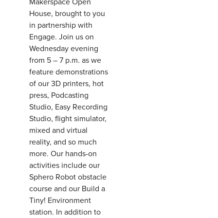
Makerspace Open
House, brought to you
in partnership with
Engage. Join us on
Wednesday evening
from 5 – 7 p.m. as we
feature demonstrations
of our 3D printers, hot
press, Podcasting
Studio, Easy Recording
Studio, flight simulator,
mixed and virtual
reality, and so much
more. Our hands-on
activities include our
Sphero Robot obstacle
course and our Build a
Tiny! Environment
station. In addition to