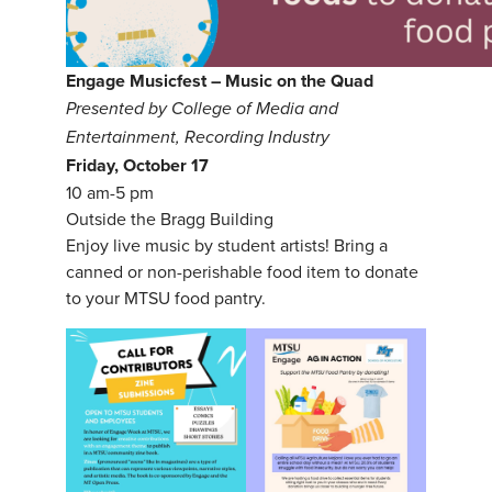
Engage Musicfest – Music on the Quad
Presented by College of Media and
Entertainment, Recording Industry
Friday, October 17
10 am-5 pm
Outside the Bragg Building
Enjoy live music by student artists! Bring a
canned or non-perishable food item to donate
to your MTSU food pantry.