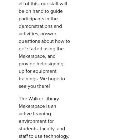
all of this, our staff will
be on hand to guide
participants in the
demonstrations and
activities, answer
questions about how to
get started using the
Makerspace, and
provide help signing
up for equipment
trainings. We hope to
see you there!
The Walker Library
Makerspace is an
active learning
environment for
students, faculty, and
staff to use technology,