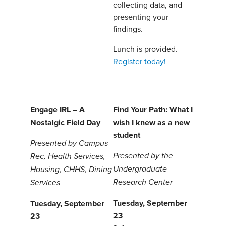
collecting data, and
presenting your
findings.
Lunch is provided.
Register today!
Engage IRL – A
Find Your Path: What I
Nostalgic Field Day
wish I knew as a new
student
Presented by Campus
Presented by the
Rec, Health Services,
Undergraduate
Housing, CHHS, Dining
Research Center
Services
Tuesday, September
Tuesday, September
23
23