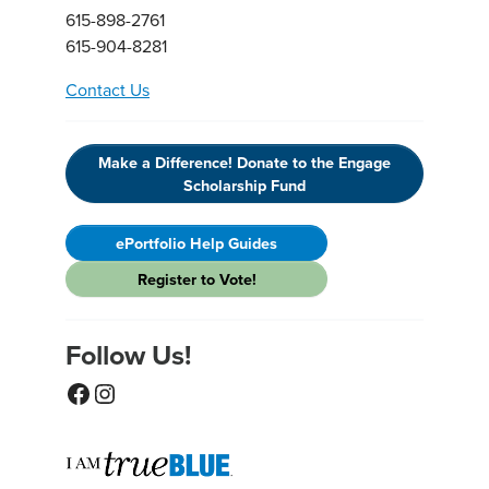
615-898-2761
615-904-8281
Contact Us
Make a Difference! Donate to the Engage
Scholarship Fund
ePortfolio Help Guides
Register to Vote!
Follow Us!
Facebook
Instagram