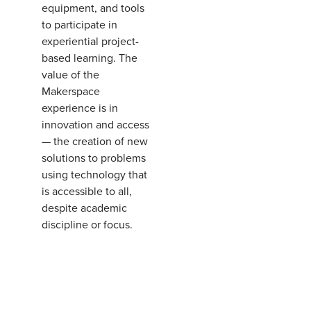
equipment, and tools
to participate in
experiential project-
based learning. The
value of the
Makerspace
experience is in
innovation and access
— the creation of new
solutions to problems
using technology that
is accessible to all,
despite academic
discipline or focus.