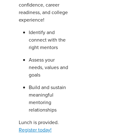
confidence, career
readiness, and college
experience!
Identify and
connect with the
right mentors
Assess your
needs, values and
goals
Build and sustain
meaningful
mentoring
relationships
Lunch is provided.
Register today!