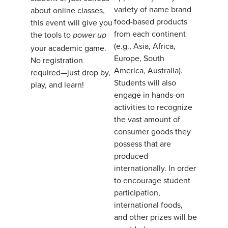
variety of name brand
about online classes,
food-based products
this event will give you
from each continent
the tools to
power up
(e.g., Asia, Africa,
your academic game.
Europe, South
No registration
America, Australia).
required—just drop by,
Students will also
play, and learn!
engage in hands-on
activities to recognize
the vast amount of
consumer goods they
possess that are
produced
internationally. In order
to encourage student
participation,
international foods,
and other prizes will be