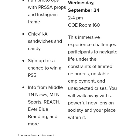
Wednesday,
with PRSSA props
September 24
and Instagram
2-4 pm
frame
COE Room 160
Chic-fil-A
This immersive
sandwiches and
experience challenges
candy
participants to navigate
life under the
Sign up for a
constraints of limited
chance to win a
resources, unstable
PS5
employment, and
Info from Middle
unexpected crises. You
TN News, MTN
will walk away with a
Sports, REACH,
powerful new lens on
Ever Blue
society and your place
Branding, and
within it.
more
Learn how to get