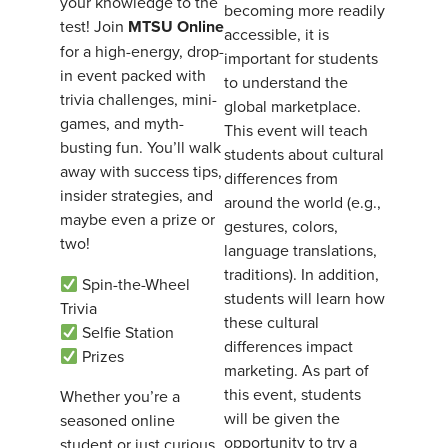
your knowledge to the
becoming more readily
test! Join
MTSU Online
accessible, it is
for a high-energy, drop-
important for students
in event packed with
to understand the
trivia challenges, mini-
global marketplace.
games, and myth-
This event will teach
busting fun. You’ll walk
students about cultural
away with success tips,
differences from
insider strategies, and
around the world (e.g.,
maybe even a prize or
gestures, colors,
two!
language translations,
traditions). In addition,
Spin-the-Wheel
students will learn how
Trivia
these cultural
Selfie Station
differences impact
Prizes
marketing. As part of
this event, students
Whether you’re a
will be given the
seasoned online
opportunity to try a
student or just curious