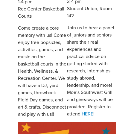
3-4 pm
1-4 p.m.
Student Union, Room
Rec Center Basketball
142
Courts
Join us to hear a panel
Come create a core
of juniors and seniors
memory with us! Come
share their real
enjoy free popsicles,
experiences and
activities, games, and
practical advice on
music on the
getting started with
basketball courts in the
research, internships,
Health, Wellness, &
study abroad,
Recreation Center. We
leadership, and more!
will have a DJ, yard
Moe’s Southwest Grill
games, throwback
and giveaways will be
Field Day games, and
provided. Register to
art & crafts. Disconnect
attend
HERE
!
and play with us!!