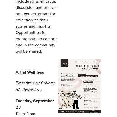
includes a small group
discussion and one-on-
one conversations for
reflection on their
stories and insights.
Opportunities for
mentorship on campus
and in the community
will be shared.
Artful Wellness
Presented by College
of Liberal Arts
Tuesday, September
23
11 am-2 pm