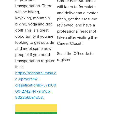
Career Fair! Students
transportation. There
will learn to formulate
will be hiking,
and deliver an elevator
kayaking, mountain
pitch, get their resume
biking, yoga and disc
reviewed, and have a
golf! This is a great
professional headshot
opportunity if you are
taken after visiting the
looking to get outside
Career Closet!
and meet some new
Scan the QR code to
people! If you need
register!
transportation register
in at
https://recportal.mtsu.e
du/program?
classificationId=371d00
00-2742-447a-b1db-
8023b6ba4d53
.