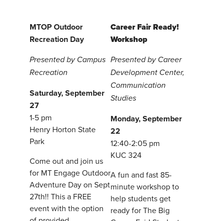
MTOP Outdoor
Career Fair Ready!
Recreation Day
Workshop
Presented by Campus
Presented by Career
Recreation
Development Center,
Communication
Saturday, September
Studies
27
1-5 pm
Monday, September
Henry Horton State
22
Park
12:40-2:05 pm
KUC 324
Come out and join us
for MT Engage Outdoor
A fun and fast 85-
Adventure Day on Sept
minute workshop to
27th!! This a FREE
help students get
event with the option
ready for The Big
of provided