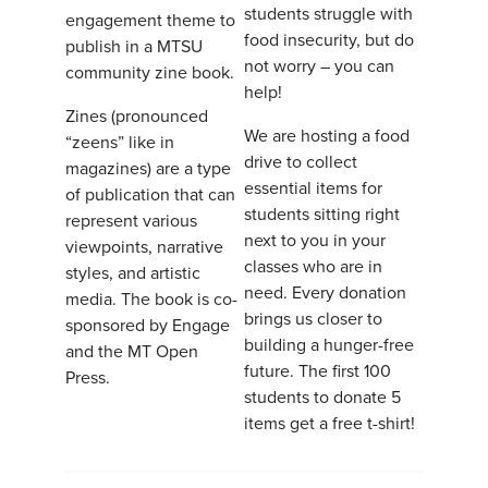
students struggle with
engagement theme to
food insecurity, but do
publish in a MTSU
not worry – you can
community zine book.
help!
Zines (pronounced
We are hosting a food
“zeens” like in
drive to collect
magazines) are a type
essential items for
of publication that can
students sitting right
represent various
next to you in your
viewpoints, narrative
classes who are in
styles, and artistic
need. Every donation
media. The book is co-
brings us closer to
sponsored by Engage
building a hunger-free
and the MT Open
future. The first 100
Press.
students to donate 5
items get a free t-shirt!