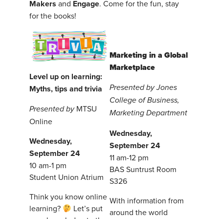
Makers
and
Engage
. Come for the fun, stay
for the books!
Marketing in a Global
Marketplace
Level up on learning:
Presented by Jones
Myths, tips and trivia
College of Business,
MTSU
P
resented by
Marketing Department
Online
Wednesday,
Wednesday,
September 24
September 24
11 am-12 pm
10 am-1 pm
BAS Suntrust Room
Student Union Atrium
S326
Think you know online
With information from
learning?
Let’s put
around the world