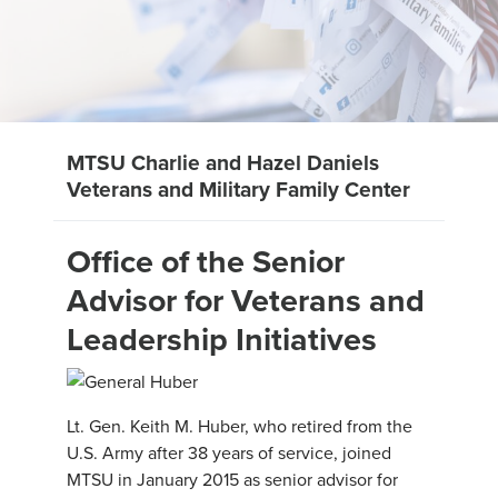
MTSU Charlie and Hazel Daniels
Veterans and Military Family Center
Office of the Senior
Advisor for Veterans and
Leadership Initiatives
Lt. Gen. Keith M. Huber, who retired from the
U.S. Army after 38 years of service, joined
MTSU in January 2015 as senior advisor for