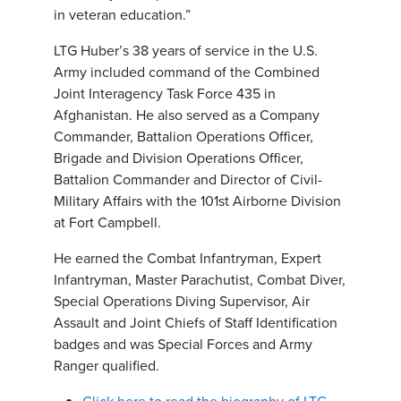
in veteran education.”
LTG Huber’s 38 years of service in the U.S.
Army included command of the Combined
Joint Interagency Task Force 435 in
Afghanistan. He also served as a Company
Commander, Battalion Operations Officer,
Brigade and Division Operations Officer,
Battalion Commander and Director of Civil-
Military Affairs with the 101st Airborne Division
at Fort Campbell.
He earned the Combat Infantryman, Expert
Infantryman, Master Parachutist, Combat Diver,
Special Operations Diving Supervisor, Air
Assault and Joint Chiefs of Staff Identification
badges and was Special Forces and Army
Ranger qualified.