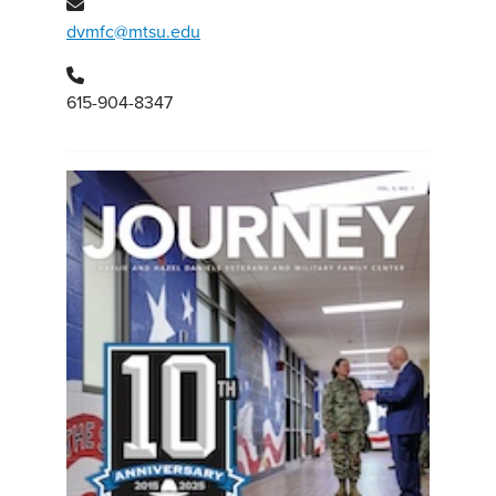
dvmfc@mtsu.edu
615-904-8347