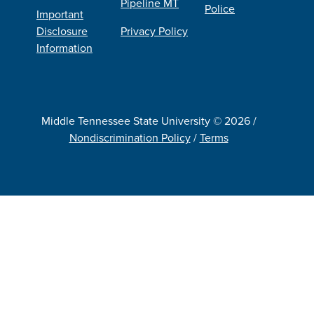
Pipeline MT
Police
Important
Disclosure
Privacy Policy
Information
Middle Tennessee State University © 2026 /
Nondiscrimination Policy
/
Terms