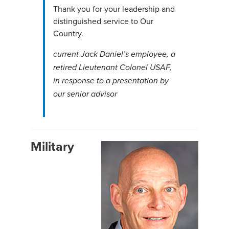
Thank you for your leadership and
distinguished service to Our
Country.
current Jack
Daniel’
s
employee, a
retired Lieutenant Colonel USAF,
in response to a presentation by
our senior advisor
Military