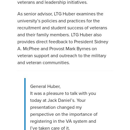
veterans and leadership initiatives.
As senior advisor, LTG Huber examines the
university’s policies and practices for the
recruitment and student success of veterans
and their family members. LTG Huber also
provides direct feedback to President Sidney
A. McPhee and Provost Mark Byrnes on
veteran support and outreach to the military
and veteran communities.
General Huber,
It was a pleasure to talk with you
today at Jack Daniel’s. Your
presentation changed my
perspective on the importance of
registering in the VA system and
I’ve taken care of it.