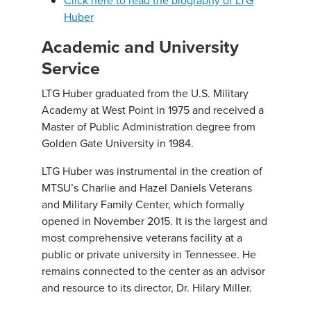
Click here to read the biography of LTG
Huber
Academic and University
Service
LTG Huber graduated from the U.S. Military
Academy at West Point in 1975 and received a
Master of Public Administration degree from
Golden Gate University in 1984.
LTG Huber was instrumental in the creation of
MTSU’s Charlie and Hazel Daniels Veterans
and Military Family Center, which formally
opened in November 2015. It is the largest and
most comprehensive veterans facility at a
public or private university in Tennessee. He
remains connected to the center as an advisor
and resource to its director, Dr. Hilary Miller.