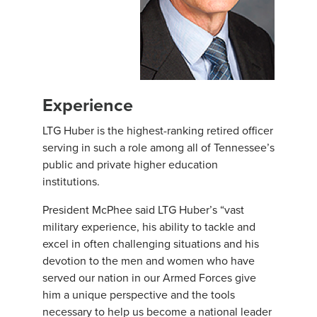
Experience
LTG Huber is the highest-ranking retired officer
serving in such a role among all of Tennessee’s
public and private higher education
institutions.
President McPhee said LTG Huber’s “vast
military experience, his ability to tackle and
excel in often challenging situations and his
devotion to the men and women who have
served our nation in our Armed Forces give
him a unique perspective and the tools
necessary to help us become a national leader