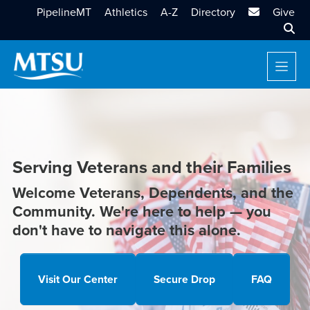
MTSU Email
PipelineMT
Athletics
A-Z
Directory
Give
Sear
Serving Veterans and their Families
Welcome Veterans, Dependents, and the
Community. We're here to help — you
don't have to navigate this alone.
Visit Our Center
Secure Drop
FAQ