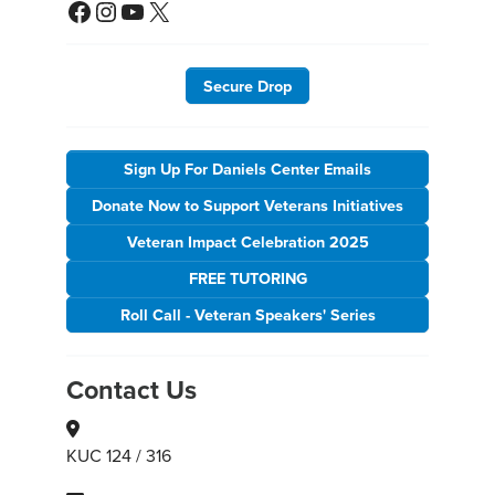
Facebook
Instagram
YouTube
X
Secure Drop
Sign Up For Daniels Center Emails
Donate Now to Support Veterans Initiatives
Veteran Impact Celebration 2025
FREE TUTORING
Roll Call - Veteran Speakers' Series
Contact Us
KUC 124 / 316