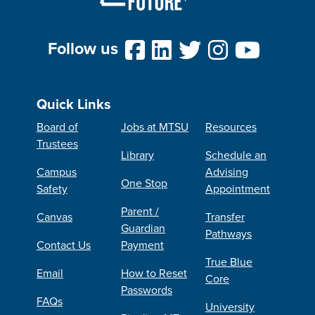
Follow us
Quick Links
Board of
Jobs at MTSU
Resources
Trustees
Library
Schedule an
Campus
Advising
One Stop
Safety
Appointment
Parent /
Canvas
Transfer
Guardian
Pathways
Contact Us
Payment
True Blue
Email
How to Reset
Core
Passwords
FAQs
University