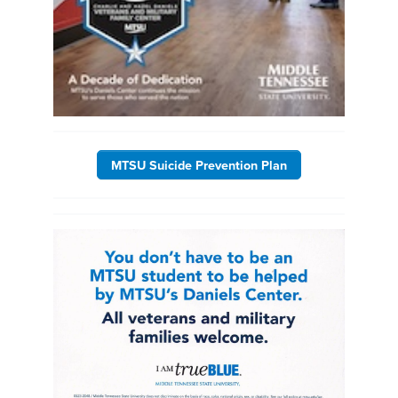
MTSU Suicide Prevention Plan