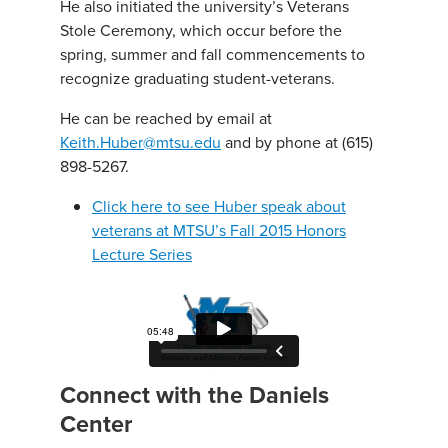
He also initiated the university’s Veterans
Stole Ceremony, which occur before the
spring, summer and fall commencements to
recognize graduating student-veterans.
He can be reached by email at
Keith.Huber@mtsu.edu
and by phone at (615)
898-5267.
Click here to see Huber speak about
veterans at MTSU’s Fall 2015 Honors
Lecture Series
Connect with the Daniels
Center