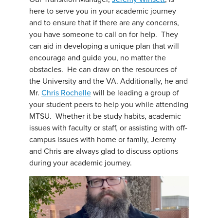
here to serve you in your academic journey
and to ensure that if there are any concerns,
you have someone to call on for help. They
can aid in developing a unique plan that will
encourage and guide you, no matter the
obstacles. He can draw on the resources of
the University and the VA. Additionally, he and
Mr.
Chris Rochelle
will be leading a group of
your student peers to help you while attending
MTSU. Whether it be study habits, academic
issues with faculty or staff, or assisting with off-
campus issues with home or family, Jeremy
and Chris are always glad to discuss options
during your academic journey.