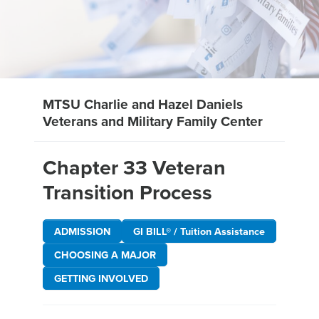
MTSU Charlie and Hazel Daniels
Veterans and Military Family Center
Chapter 33 Veteran
Transition Process
ADMISSION
GI BILL® / Tuition Assistance
CHOOSING A MAJOR
GETTING INVOLVED