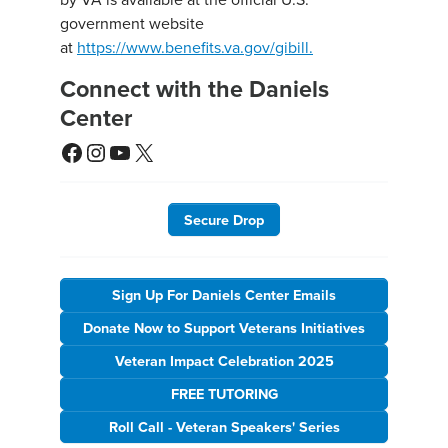
government website
at
https://www.benefits.va.gov/gibill.
Connect with the Daniels
Center
Facebook
Instagram
YouTube
X
Secure Drop
Sign Up For Daniels Center Emails
Donate Now to Support Veterans Initiatives
Veteran Impact Celebration 2025
FREE TUTORING
Roll Call - Veteran Speakers' Series