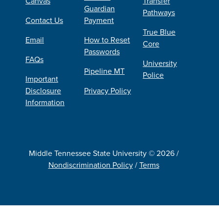
Canvas
Transfer
Guardian
Pathways
Contact Us
Payment
True Blue
Email
How to Reset
Core
Passwords
FAQs
University
Pipeline MT
Police
Important
Disclosure
Privacy Policy
Information
Middle Tennessee State University © 2026 /
Nondiscrimination Policy
/
Terms