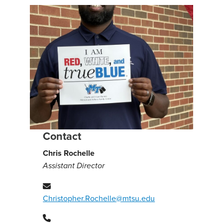
Contact
Chris Rochelle
Assistant Director
Christopher.Rochelle@mtsu.edu