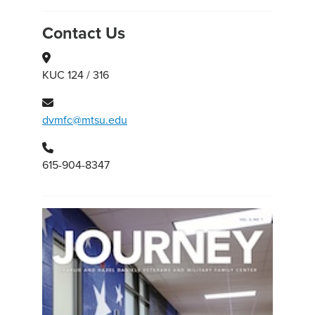
Contact Us
KUC 124 / 316
dvmfc@mtsu.edu
615-904-8347