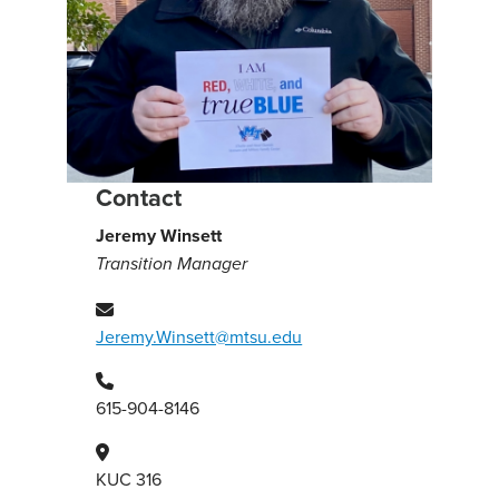
Contact
Jeremy Winsett
Transition Manager
Jeremy.Winsett@mtsu.edu
615-904-8146
KUC 316