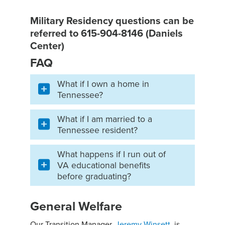
Military Residency questions can be
referred to 615-904-8146 (Daniels
Center)
FAQ
What if I own a home in
Tennessee?
What if I am married to a
Tennessee resident?
What happens if I run out of
VA educational benefits
before graduating?
General Welfare
Our Transition Manager,
Jeremy Winsett
, is