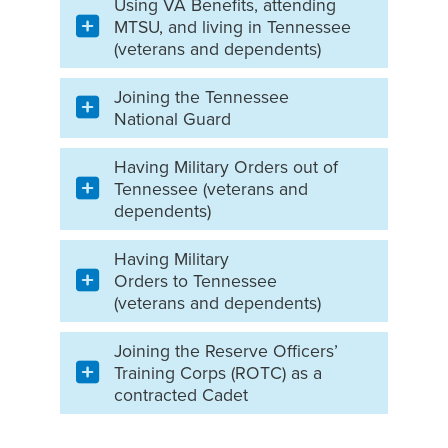
Using VA Benefits, attending
MTSU, and living in Tennessee
(veterans and dependents)
Joining the Tennessee
National Guard
Having Military Orders out of
Tennessee (veterans and
dependents)
Having Military
Orders to Tennessee
(veterans and dependents)
Joining the Reserve Officers’
Training Corps (ROTC) as a
contracted Cadet