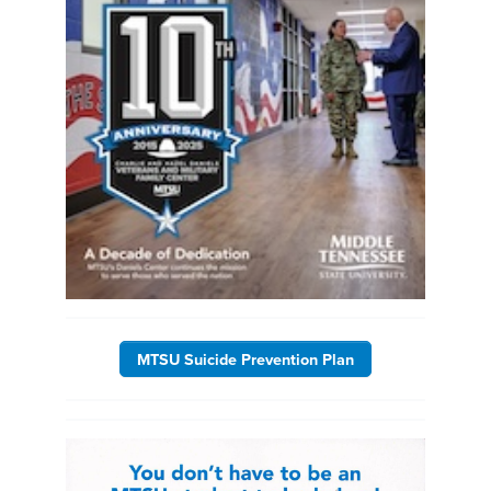
MTSU Suicide Prevention Plan