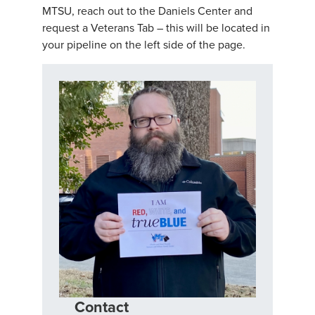
MTSU, reach out to the Daniels Center and
request a Veterans Tab – this will be located in
your pipeline on the left side of the page.
Contact