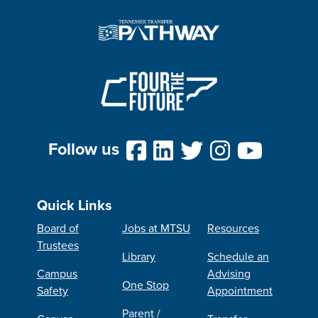
Follow us
Quick Links
Board of
Jobs at MTSU
Resources
Trustees
Library
Schedule an
Campus
Advising
One Stop
Safety
Appointment
Parent /