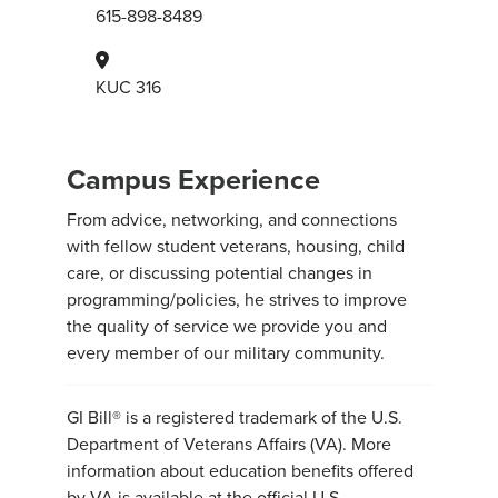
615-898-8489
KUC 316
Campus Experience
From advice, networking, and connections
with fellow student veterans, housing, child
care, or discussing potential changes in
programming/policies, he strives to improve
the quality of service we provide you and
every member of our military community.
GI Bill® is a registered trademark of the U.S.
Department of Veterans Affairs (VA). More
information about education benefits offered
by VA is available at the official U.S.