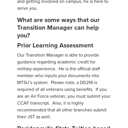
and getting involved on campus, he is here to
serve you.
What are some ways that our
Transition Manager can help
you?
Prior Learning Assessment
Our Transition Manager is able to provide
guidance regarding academic credit for
military experience. He is the official staff
member who inputs your documents into
MTSU’s system. Please note, a DD214 is
required of all veterans using benefits. If you
are an Air Force veteran, you must submit your
CCAF transcript. Also, it is highly
recommended that all other branches submit
their JST as well.