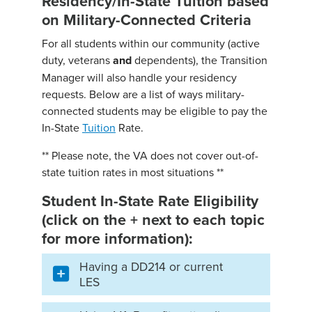
Residency/In-State Tuition based
on Military-Connected Criteria
For all students within our community (active
duty, veterans
and
dependents), the Transition
Manager will also handle your residency
requests. Below are a list of ways military-
connected students may be eligible to pay the
In-State
Tuition
Rate.
** Please note, the VA does not cover out-of-
state tuition rates in most situations **
Student In-State Rate Eligibility
(click on the + next to each topic
for more information):
Having a DD214 or current
LES