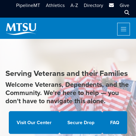
MTSU Email
PipelineMT
Athletics
A-Z
Directory
Give
Sear
Serving Veterans and their Families
Welcome Veterans, Dependents, and the
Community. We're here to help — you
don't have to navigate this alone.
Visit Our Center
Secure Drop
FAQ