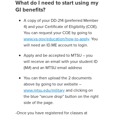
What do I need to start using my
GI benefits?
A copy of your DD-214 (preferred Member
4) and your Certificate of Eligibility (COE).
You can request your COE by going to
www.va.gov/education/how-to-apply
. You
will need an ID.ME account to login.
Apply and be accepted to MTSU – you
will receive an email with your student ID
(M#) and an MTSU email address
You can then upload the 2 documents
above by going to our website –
www.mtsu.edu/military
and clicking on
the blue “secure drop” button on the right
side of the page.
-Once you have registered for classes at