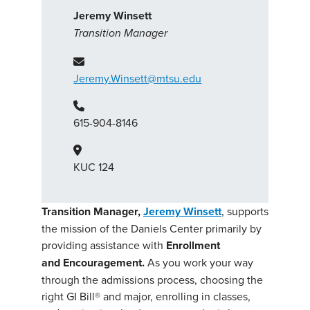
Jeremy Winsett
Transition Manager
Jeremy.Winsett@mtsu.edu
615-904-8146
KUC 124
Transition Manager,
Jeremy Winsett
, supports
the mission of the Daniels Center primarily by
providing assistance with
Enrollment
and Encouragement.
As you work your way
through the admissions process, choosing the
right GI Bill® and major, enrolling in classes,