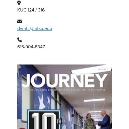
KUC 124 / 316
dvmfc@mtsu.edu
615-904-8347