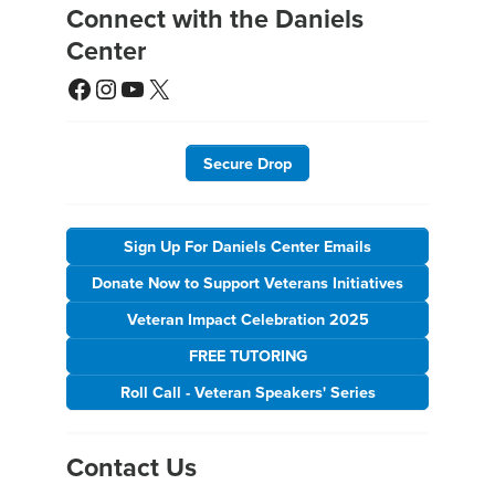
Connect with the Daniels
Center
Facebook
Instagram
YouTube
X
Secure Drop
Sign Up For Daniels Center Emails
Donate Now to Support Veterans Initiatives
Veteran Impact Celebration 2025
FREE TUTORING
Roll Call - Veteran Speakers' Series
Contact Us