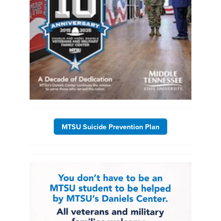
MTSU Suicide Prevention Plan