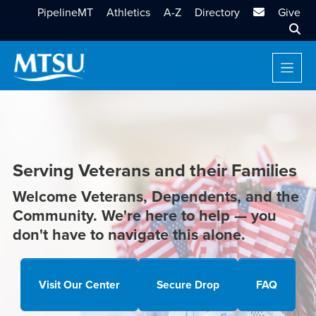
MTSU Email
PipelineMT
Athletics
A-Z
Directory
Give
Sear
Serving Veterans and their Families
Welcome Veterans, Dependents, and the
Community. We're here to help — you
don't have to navigate this alone.
Visit Our Center
Secure Drop
FAQ