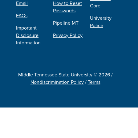
Email
How to Reset
Core
Passwords
FAQs
University
Pipeline MT
Police
Important
Disclosure
Privacy Policy
Information
Middle Tennessee State University © 2026 /
Nondiscrimination Policy
/
Terms