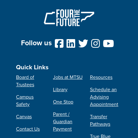
Follow us
Quick Links
Board of
Jobs at MTSU
Resources
Trustees
Library
Schedule an
Campus
Advising
One Stop
Safety
Appointment
Parent /
Canvas
Transfer
Guardian
Pathways
Contact Us
Payment
True Blue