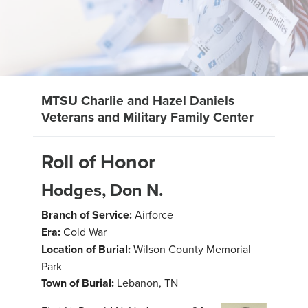
MTSU Charlie and Hazel Daniels
Veterans and Military Family Center
Roll of Honor
Hodges, Don N.
Branch of Service:
Airforce
Era:
Cold War
Location of Burial:
Wilson County Memorial
Park
Town of Burial:
Lebanon, TN