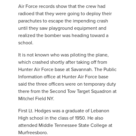
Air Force records show that the crew had
radioed that they were going to deploy their
parachutes to escape the impending crash
until they saw playground equipment and
realized the bomber was heading toward a
school.
It is not known who was piloting the plane,
which crashed shortly after taking off from
Hunter Air Force base at Savannah. The Public
Information office at Hunter Air Force base
said the three officers were on temporary duty
there from the Second Tow Target Squadron at
Mitchel Field NY.
First Lt. Hodges was a graduate of Lebanon
High school in the class of 1950. He also
attended Middle Tennessee State College at
Murfreesboro.