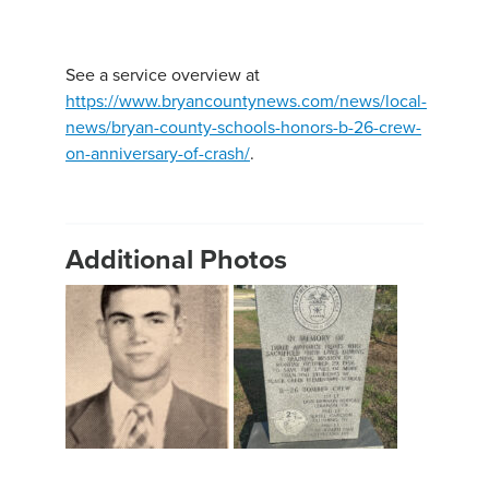
See a service overview at
https://www.bryancountynews.com/news/local-
news/bryan-county-schools-honors-b-26-crew-
on-anniversary-of-crash/
.
Additional Photos