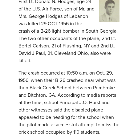
First Lt. Donald N. Hodges, age 24
of the U.S. Air Force, son of Mr. and
Mrs. George Hodges of Lebanon
was killed 29 OCT 1956 in the
crash of a B-26 light bomber in South Georgia.
The two other occupants of the plane, 2nd Lt.
Bertel Carlson. 21 of Flushing, NY and 2nd Lt.
David J Paul, 21, Cleveland Ohio, also were
killed.
The crash occurred at 10:50 a.m. on Oct. 29,
1956, when their B-26 crashed near what was
then Black Creek School between Pembroke
and Bitchton, GA. According to media reports
at the time, school Principal J.O. Hurst and
other witnesses said the disabled plane
appeared to be heading for the school when
the pilot made a successful attempt to miss the
brick school occupied by 110 students.