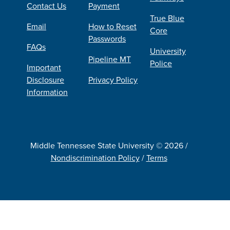
Contact Us
Payment
True Blue
Email
How to Reset
Core
Passwords
FAQs
University
Pipeline MT
Police
Important
Disclosure
Privacy Policy
Information
Middle Tennessee State University © 2026 /
Nondiscrimination Policy
/
Terms