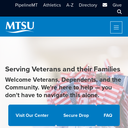
MTSU Email
PipelineMT
Athletics
A-Z
Directory
Give
Sear
Serving Veterans and their Families
Welcome Veterans, Dependents, and the
Community. We're here to help — you
don't have to navigate this alone.
Visit Our Center
Secure Drop
FAQ