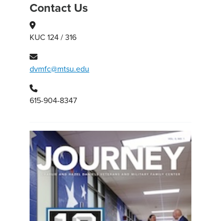
Contact Us
KUC 124 / 316
dvmfc@mtsu.edu
615-904-8347