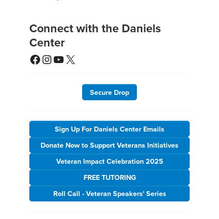
Connect with the Daniels
Center
Facebook
Instagram
YouTube
X
Secure Drop
Sign Up For Daniels Center Emails
Donate Now to Support Veterans Initiatives
Veteran Impact Celebration 2025
FREE TUTORING
Roll Call - Veteran Speakers' Series