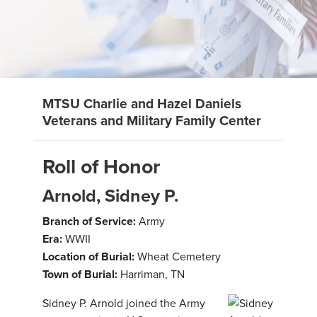
MTSU Charlie and Hazel Daniels
Veterans and Military Family Center
Roll of Honor
Arnold, Sidney P.
Branch of Service:
Army
Era:
WWII
Location of Burial:
Wheat Cemetery
Town of Burial:
Harriman, TN
Sidney P. Arnold joined the Army