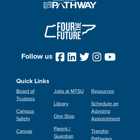
Follow us
Quick Links
Board of
Jobs at MTSU
Resources
Trustees
Library
Schedule an
Campus
Advising
One Stop
Safety
Appointment
Parent /
Canvas
Transfer
Guardian
Pathways