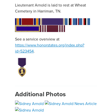
Lieutenant Arnold is laid to rest at Wheat
Cemetery in Harriman, TN.
See a service overview at
https://www.honorstates.org/index.php?
id=523454
.
Additional Photos