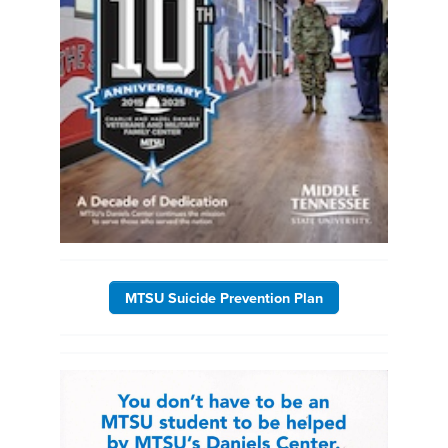
MTSU Suicide Prevention Plan