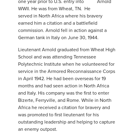
one year prior to U.S. entry into
WWII. He was from Wheat, TN. He
served in North Africa where his bravery
earned him a citation and a battlefield
commission. Arnold fell in action against a
German tank in Italy on June 30, 1944.
Lieutenant Arnold graduated from Wheat High
School and was attending Tennessee
Polytechnic Institute when he volunteered for
service in the Armored Reconnaissance Corps
in April 1942. He had been overseas for 19
months and had seen action in North Africa
and Italy. His company was the first to enter
Bizerte, Ferryville, and Rome. While in North
Africa he received a citation for bravery and
was promoted to first lieutenant for his
outstanding leadership and helping to capture
an enemy outpost.