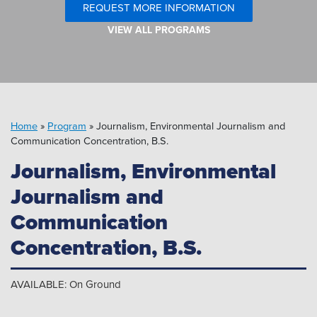
Pipeline MT
REQUEST MORE INFORMATION
VIEW ALL PROGRAMS
Home
»
Program
»
Journalism, Environmental Journalism and
Communication Concentration, B.S.
Journalism, Environmental
Journalism and
Communication
Concentration, B.S.
AVAILABLE: On Ground