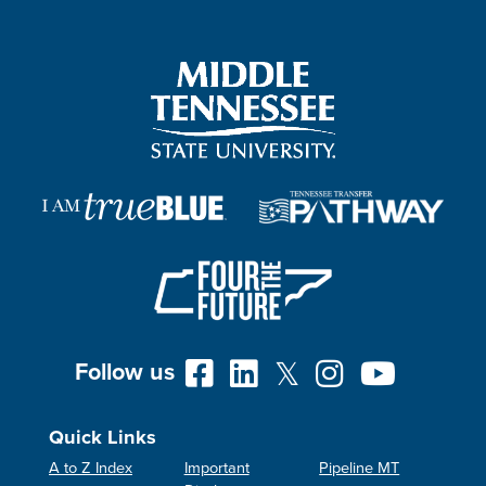
Follow us
Quick Links
A to Z Index
Important
Pipeline MT