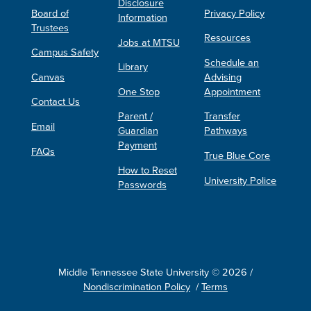
Disclosure
Board of
Privacy Policy
Information
Trustees
Resources
Jobs at MTSU
Campus Safety
Schedule an
Library
Canvas
Advising
One Stop
Appointment
Contact Us
Parent /
Transfer
Email
Guardian
Pathways
Payment
FAQs
True Blue Core
How to Reset
University Police
Passwords
Middle Tennessee State University © 2026 /
Nondiscrimination Policy
/
Terms