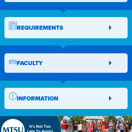
REQUIREMENTS
FACULTY
INFORMATION