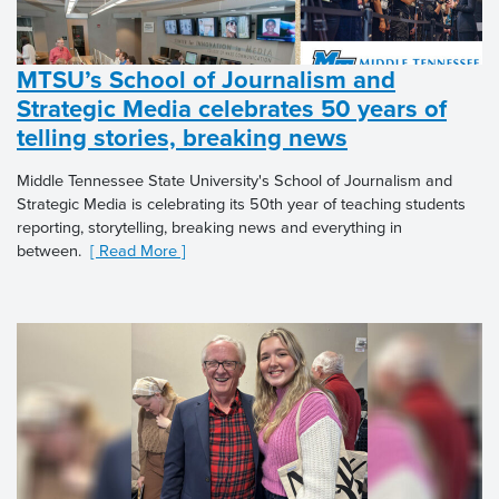
MTSU’s School of Journalism and
Strategic Media celebrates 50 years of
telling stories, breaking news
Middle Tennessee State University's School of Journalism and
Strategic Media is celebrating its 50th year of teaching students
reporting, storytelling, breaking news and everything in
between.
[ Read More ]