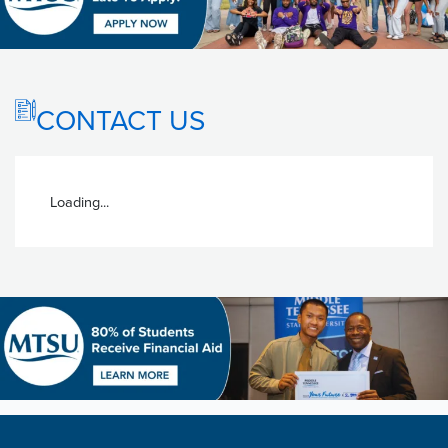
CONTACT US
Loading...