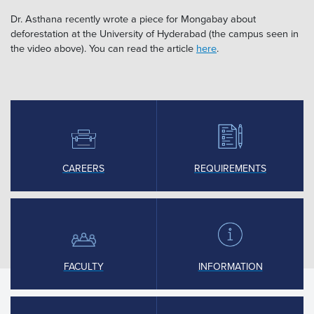
Dr. Asthana recently wrote a piece for Mongabay about
deforestation at the University of Hyderabad (the campus seen in
the video above). You can read the article
here
.
CAREERS
REQUIREMENTS
FACULTY
INFORMATION