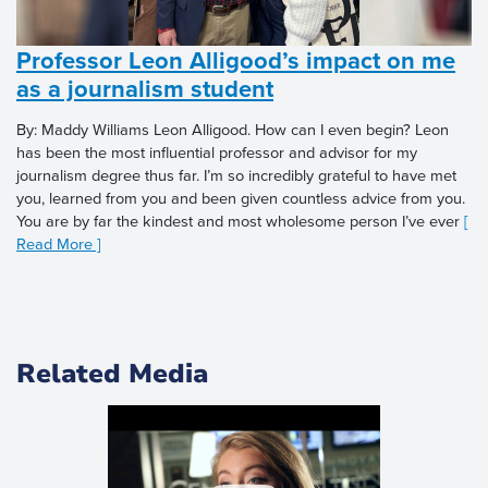
Professor Leon Alligood’s impact on me
as a journalism student
By: Maddy Williams Leon Alligood. How can I even begin? Leon
has been the most influential professor and advisor for my
journalism degree thus far. I’m so incredibly grateful to have met
you, learned from you and been given countless advice from you.
You are by far the kindest and most wholesome person I’ve ever
[
Read More ]
Related Media