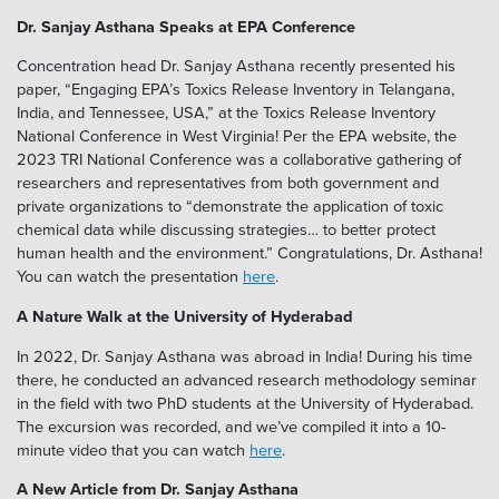
Dr. Sanjay Asthana Speaks at EPA Conference
Concentration head Dr. Sanjay Asthana recently presented his
paper, “Engaging EPA’s Toxics Release Inventory in Telangana,
India, and Tennessee, USA,” at the Toxics Release Inventory
National Conference in West Virginia! Per the EPA website, the
2023 TRI National Conference was a collaborative gathering of
researchers and representatives from both government and
private organizations to “demonstrate the application of toxic
chemical data while discussing strategies… to better protect
human health and the environment.” Congratulations, Dr. Asthana!
You can watch the presentation
here
.
A Nature Walk at the University of Hyderabad
In 2022, Dr. Sanjay Asthana was abroad in India! During his time
there, he conducted an advanced research methodology seminar
in the field with two PhD students at the University of Hyderabad.
The excursion was recorded, and we’ve compiled it into a 10-
minute video that you can watch
here
.
A New Article from Dr. Sanjay Asthana