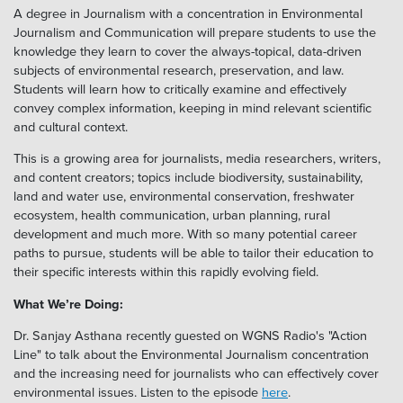
A degree in Journalism with a concentration in Environmental
Journalism and Communication will prepare students to use the
knowledge they learn to cover the always-topical, data-driven
subjects of environmental research, preservation, and law.
Students will learn how to critically examine and effectively
convey complex information, keeping in mind relevant scientific
and cultural context.
This is a growing area for journalists, media researchers, writers,
and content creators; topics include biodiversity, sustainability,
land and water use, environmental conservation, freshwater
ecosystem, health communication, urban planning, rural
development and much more. With so many potential career
paths to pursue, students will be able to tailor their education to
their specific interests within this rapidly evolving field.
What We’re Doing:
Dr. Sanjay Asthana recently guested on WGNS Radio's "Action
Line" to talk about the Environmental Journalism concentration
and the increasing need for journalists who can effectively cover
environmental issues. Listen to the episode
here
.