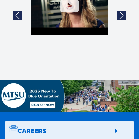
CAREERS