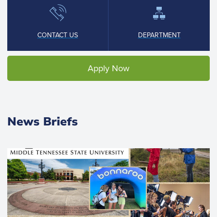
CONTACT US
DEPARTMENT
Apply Now
News Briefs