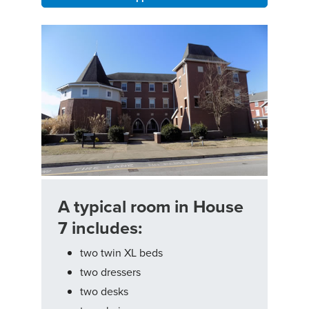
A typical room in House
7 includes:
two twin XL beds
two dressers
two desks