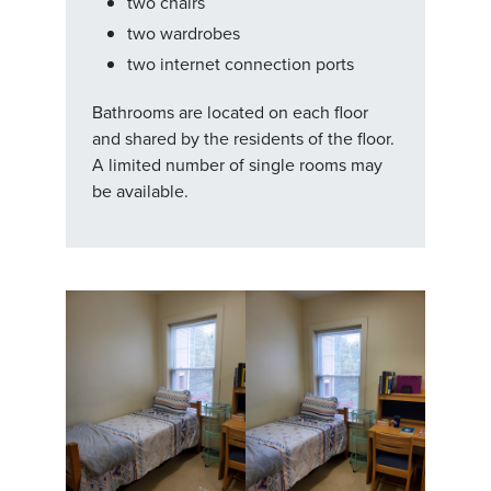
two chairs
two wardrobes
two internet connection ports
Bathrooms are located on each floor
and shared by the residents of the floor.
A limited number of single rooms may
be available.