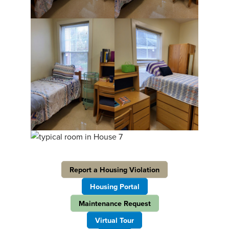
Report a Housing Violation
Housing Portal
Maintenance Request
Virtual Tour