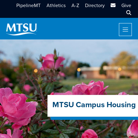
MTSU Email
PipelineMT
Athletics
A-Z
Directory
Give
Sear
MTSU Campus Housing