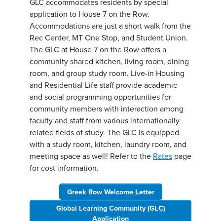
GLC accommodates residents by special
application to House 7 on the Row.
Accommodations are just a short walk from the
Rec Center, MT One Stop, and Student Union.
The GLC at House 7 on the Row offers a
community shared kitchen, living room, dining
room, and group study room. Live-in Housing
and Residential Life staff provide academic
and social programming opportunities for
community members with interaction among
faculty and staff from various internationally
related fields of study. The GLC is equipped
with a study room, kitchen, laundry room, and
meeting space as well! Refer to the
Rates
page
for cost information.
Greek Row Welcome Letter
Global Learning Community (GLC)
Application