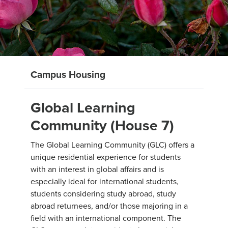
Campus Housing
Global Learning
Community (House 7)
The Global Learning Community (GLC) offers a
unique residential experience for students
with an interest in global affairs and is
especially ideal for international students,
students considering study abroad, study
abroad returnees, and/or those majoring in a
field with an international component. The