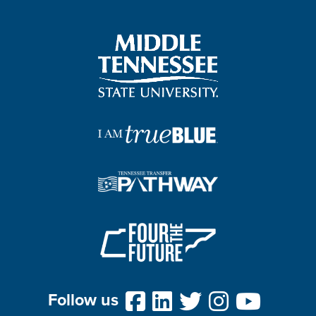
Follow us