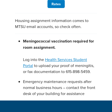
Rates
Housing assignment information comes to
MTSU email accounts, so check often.
Meningococcal vaccination required for
room assignment.
Log into the
Health Services Student
Portal
to upload your proof of meningitis,
or fax documentation to 615-898-5459.
Emergency maintenance requests after
normal business hours – contact the front
desk of your building for assistance