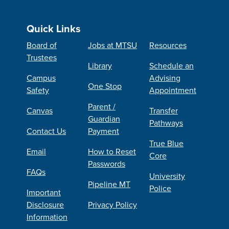
Quick Links
Board of
Jobs at MTSU
Resources
Trustees
Library
Schedule an
Campus
Advising
One Stop
Safety
Appointment
Parent /
Canvas
Transfer
Guardian
Pathways
Contact Us
Payment
True Blue
Email
How to Reset
Core
Passwords
FAQs
University
Pipeline MT
Police
Important
Disclosure
Privacy Policy
Information