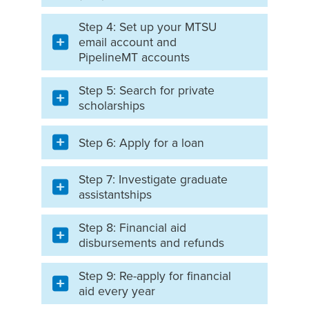
Step 4: Set up your MTSU
email account and
PipelineMT accounts
Step 5: Search for private
scholarships
Step 6: Apply for a loan
Step 7: Investigate graduate
assistantships
Step 8: Financial aid
disbursements and refunds
Step 9: Re-apply for financial
aid every year