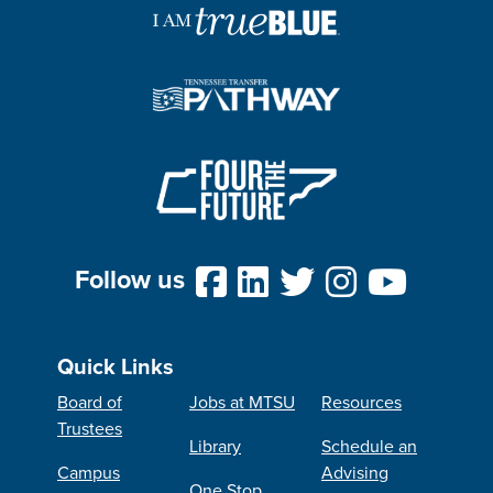
Follow us
Quick Links
Board of
Jobs at MTSU
Resources
Trustees
Library
Schedule an
Campus
Advising
One Stop