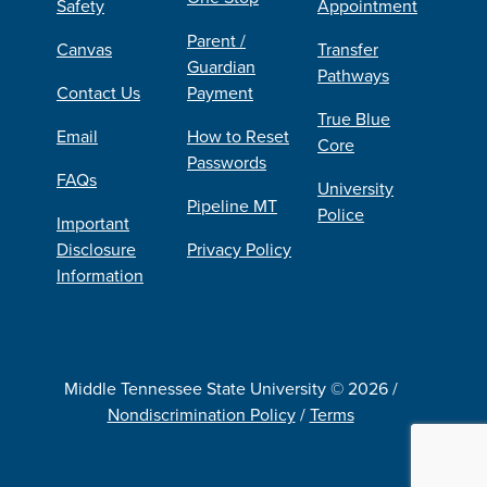
Safety
Appointment
Parent /
Canvas
Transfer
Guardian
Pathways
Contact Us
Payment
True Blue
Email
How to Reset
Core
Passwords
FAQs
University
Pipeline MT
Police
Important
Disclosure
Privacy Policy
Information
Middle Tennessee State University © 2026 /
Nondiscrimination Policy
/
Terms