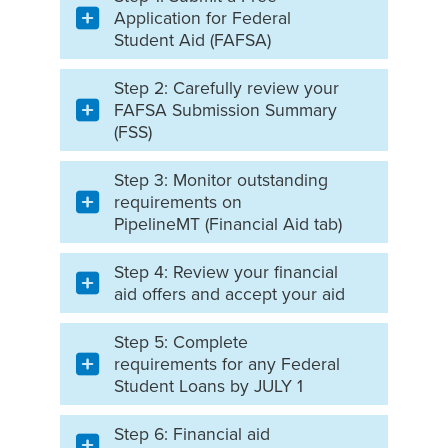
Application for Federal
Student Aid (FAFSA)
Step 2: Carefully review your
FAFSA Submission Summary
(FSS)
Step 3: Monitor outstanding
requirements on
PipelineMT (Financial Aid tab)
Step 4: Review your financial
aid offers and accept your aid
Step 5: Complete
requirements for any Federal
Student Loans by JULY 1
Step 6: Financial aid