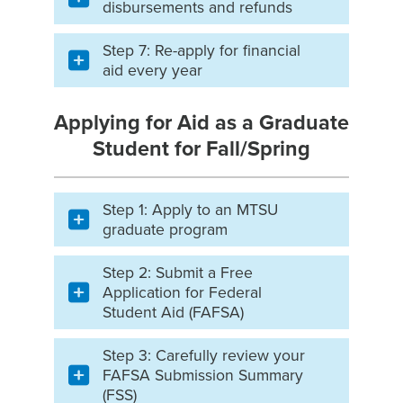
disbursements and refunds
Step 7: Re-apply for financial
aid every year
Applying for Aid as a Graduate
Student for Fall/Spring
Step 1: Apply to an MTSU
graduate program
Step 2: Submit a Free
Application for Federal
Student Aid (FAFSA)
Step 3: Carefully review your
FAFSA Submission Summary
(FSS)