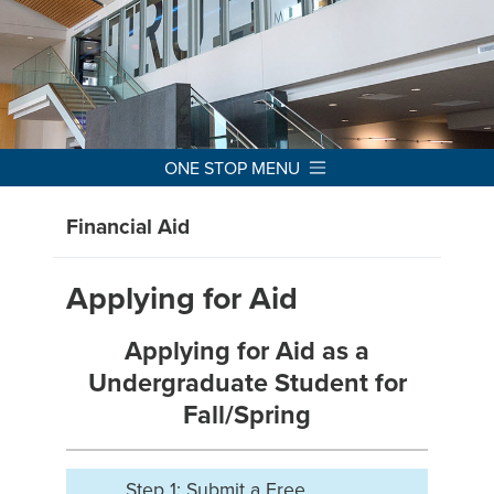
ONE STOP MENU
Financial Aid
Applying for Aid
Applying for Aid as a
Undergraduate Student for
Fall/Spring
Step 1: Submit a Free