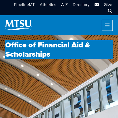
MTSU Email
PipelineMT
Athletics
A-Z
Directory
Give
Sear
Office of Financial Aid &
Scholarships