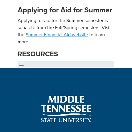
Applying for Aid for Summer
Applying for aid for the Summer semester is
separate from the Fall/Spring semesters. Visit
the
Summer Financial Aid website
to learn
more.
RESOURCES