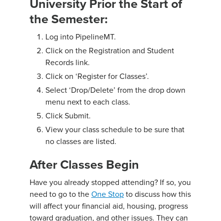
University Prior the Start of
the Semester:
Log into PipelineMT.
Click on the Registration and Student
Records link.
Click on ‘Register for Classes’.
Select ‘Drop/Delete’ from the drop down
menu next to each class.
Click Submit.
View your class schedule to be sure that
no classes are listed.
After Classes Begin
Have you already stopped attending? If so, you
need to go to the
One Stop
to discuss how this
will affect your financial aid, housing, progress
toward graduation, and other issues. They can