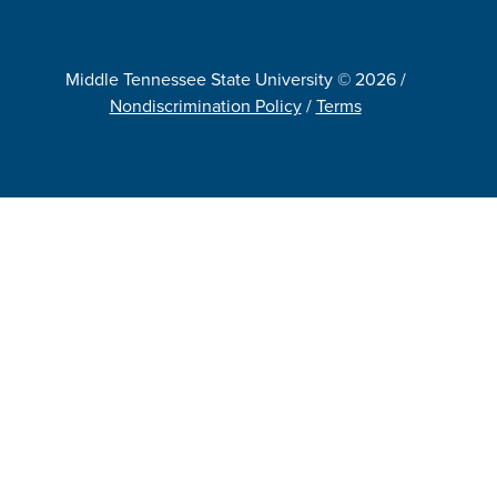
Middle Tennessee State University © 2026 /
Nondiscrimination Policy
/
Terms