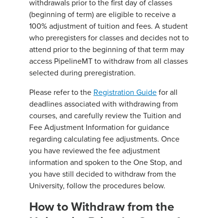
withdrawals prior to the first day of classes
(beginning of term) are eligible to receive a
100% adjustment of tuition and fees. A student
who preregisters for classes and decides not to
attend prior to the beginning of that term may
access PipelineMT to withdraw from all classes
selected during preregistration.
Please refer to the
Registration Guide
for all
deadlines associated with withdrawing from
courses, and carefully review the Tuition and
Fee Adjustment Information for guidance
regarding calculating fee adjustments. Once
you have reviewed the fee adjustment
information and spoken to the One Stop, and
you have still decided to withdraw from the
University, follow the procedures below.
How to Withdraw from the