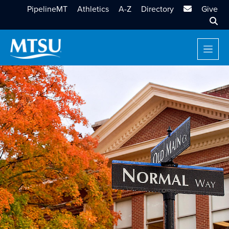
MTSU Email
PipelineMT
Athletics
A-Z
Directory
Give
Sear