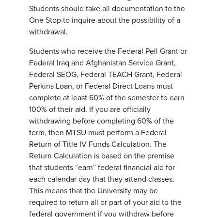
Students should take all documentation to the
One Stop to inquire about the possibility of a
withdrawal.
Students who receive the Federal Pell Grant or
Federal Iraq and Afghanistan Service Grant,
Federal SEOG, Federal TEACH Grant, Federal
Perkins Loan, or Federal Direct Loans must
complete at least 60% of the semester to earn
100% of their aid. If you are officially
withdrawing before completing 60% of the
term, then MTSU must perform a Federal
Return of Title IV Funds Calculation. The
Return Calculation is based on the premise
that students “earn” federal financial aid for
each calendar day that they attend classes.
This means that the University may be
required to return all or part of your aid to the
federal government if you withdraw before