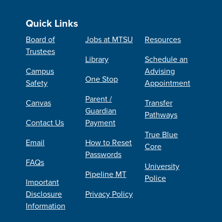
Quick Links
Board of
Jobs at MTSU
Resources
Trustees
Library
Schedule an
Campus
Advising
One Stop
Safety
Appointment
Parent /
Canvas
Transfer
Guardian
Pathways
Contact Us
Payment
True Blue
Email
How to Reset
Core
Passwords
FAQs
University
Pipeline MT
Police
Important
Disclosure
Privacy Policy
Information