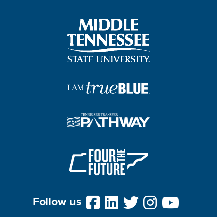
Follow us