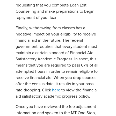
requesting that you complete Loan Exit
Counseling and make preparations to begin
repayment of your loan.
Finally, withdrawing from classes has a
negative impact on your eligibility to receive
financial aid in the future. The federal
government requires that every student must
maintain a certain standard of Financial Aid
Satisfactory Academic Progress. In short, this
means that you are required to pass 67% of all
attempted hours in order to remain eligible to
receive financial aid. When you drop courses
after the census date, it results in your pass
rate dropping. Click
here
to view the financial
aid satisfactory academic progress policy.
Once you have reviewed the fee adjustment
information and spoken to the MT One Stop,