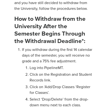
and you have still decided to withdraw from
the University, follow the procedures below.
How to Withdraw from the
University After the
Semester Begins Through
the Withdrawal Deadline*:
If you withdraw during the first 14 calendar
days of the semester, you will receive no
grade and a 75% fee adjustment.
Log into PipelineMT.
Click on the Registration and Student
Records link.
Click on ‘Add/Drop Classes ‘Register
for Classes’.
Select ‘Drop/Delete’ from the drop-
down menu next to each class.