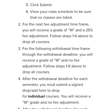
Click Submit.
View your class schedule to be sure
that no classes are listed.
For the next fee adjustment time frame,
you will receive a grade of “W” and a 25%
fee adjustment. Follow steps 1-6 above to
drop all courses.
For the following withdrawal time frame
through the withdrawal deadline, you will
receive a grade of “W” and no fee
adjustment. Follow steps 1-6 above to
drop all courses.
After the withdrawal deadline for each
semester, you must submit a signed
drop/add form to drop
for
individual
courses. You will receive a
“W” grade and no fee adjustment.