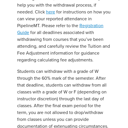
help you with the withdrawal process, if
needed. Click
here
for instructions on how you
can view your reported attendance in
PipelineMT. Please refer to the
Registration
Guide
for all deadlines associated with
withdrawing from courses that you’ve been
attending, and carefully review the Tuition and
Fee Adjustment information for guidance
regarding calculating fee adjustments.
Students can withdraw with a grade of W
through the 60% mark of the semester. After
that deadline, students can withdraw from all
classes with a grade of W or F (depending on
instructor discretion) through the last day of
classes. After the final exam period for the
term, you are not allowed to drop/withdraw
from classes unless you can provide
documentation of extenuating circumstances.