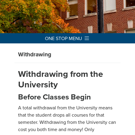
ONE STOP MENU
Withdrawing
Withdrawing from the
University
Before Classes Begin
A total withdrawal from the University means
that the student drops all courses for that
semester. Withdrawing from the University can
cost you both time and money! Only