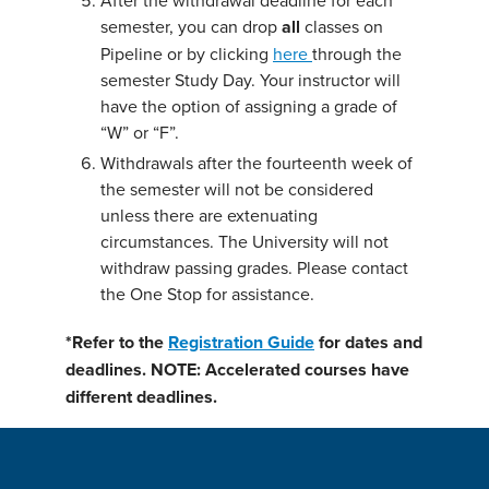
After the withdrawal deadline for each
semester, you can drop
all
classes on
Pipeline or by clicking
here
through the
semester Study Day. Your instructor will
have the option of assigning a grade of
“W” or “F”.
Withdrawals after the fourteenth week of
the semester will not be considered
unless there are extenuating
circumstances. The University will not
withdraw passing grades. Please contact
the One Stop for assistance.
*Refer to the
Registration Guide
for dates and
deadlines. NOTE: Accelerated courses have
different deadlines.