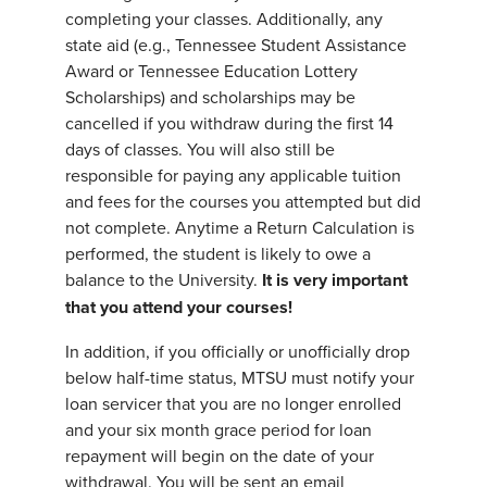
completing your classes. Additionally, any
state aid (e.g., Tennessee Student Assistance
Award or Tennessee Education Lottery
Scholarships) and scholarships may be
cancelled if you withdraw during the first 14
days of classes. You will also still be
responsible for paying any applicable tuition
and fees for the courses you attempted but did
not complete. Anytime a Return Calculation is
performed, the student is likely to owe a
balance to the University.
It is very important
that you attend your courses!
In addition, if you officially or unofficially drop
below half-time status, MTSU must notify your
loan servicer that you are no longer enrolled
and your six month grace period for loan
repayment will begin on the date of your
withdrawal. You will be sent an email